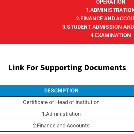
OPERATION
1.ADMINISTRATIO
2.FINANCE AND ACCO
3.STUDENT ADMISSION AN
4.EXAMINATION
Link For Supporting Documents
DESCRIPTION
Certificate of Head of Institution
1.Administration
2.Finance and Accounts