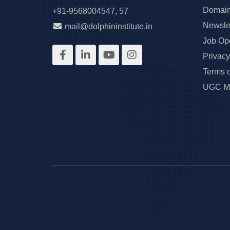
Domain
+91-9568004547
,
57
Newslet
mail@dolphininstitute.in
Job Op
Privacy
Terms 
UGC Ma