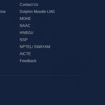
Contact Us
line
Dolphin Moodle LMS
MOHE
NAAC
HNBGU
NSP
NPTEL/ SWAYAM
AICTE
Feedback