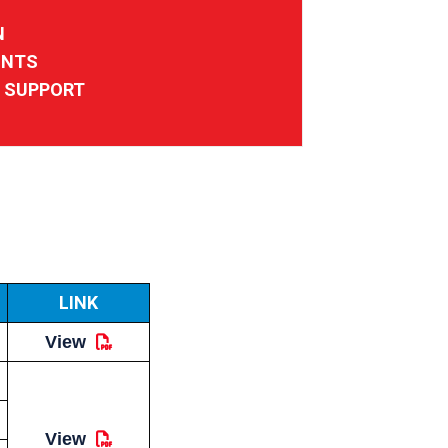
N
UNTS
D SUPPORT
LINK
View
View