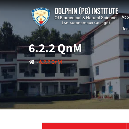
Abo
Res
6.2.2 QnM
-
6.2.2 QnM