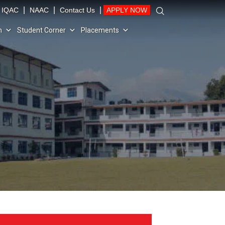
|
|
|
IQAC
NAAC
Contact Us
APPLY NOW
n
Student Corner
Placements