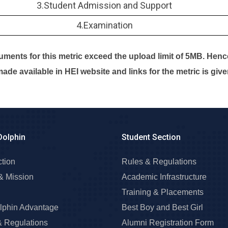
3.Student Admission and Support
4.Examination
ments for this metric exceed the upload limit of 5MB. Hen
ade available in HEI website and links for the metric is giv
Dolphin
Student Section
ction
Rules & Regulations
& Mission
Academic Infrastructure
Training & Placements
lphin Advantage
Best Boy and Best Girl
& Regulations
Alumni Registration Form