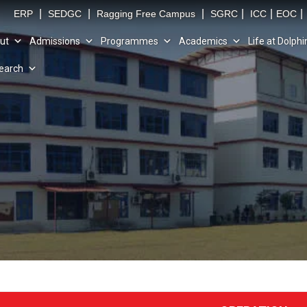
|
|
|
|
|
|
ERP
SEDGC
Ragging Free Campus
SGRC
ICC
EOC
ut
Admissions
Programmes
Academics
Life at Dolphi
earch