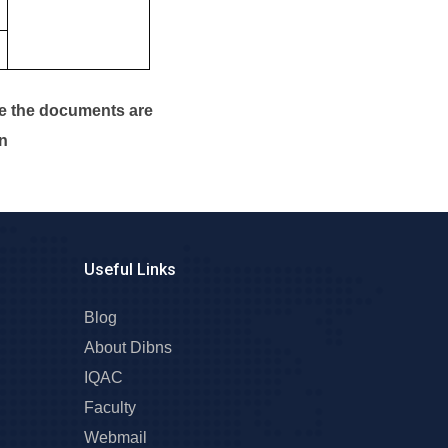
ce the documents are
en
Useful Links
Blog
About Dibns
IQAC
Faculty
Webmail