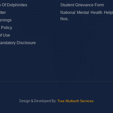
 Of Dolphinites
Student Grievance Form
ter
National Mental Health Help
Nos.
enings
 Policy
of Use
ndatory Disclosure
Design & Developed By:
Tree Multisoft Services