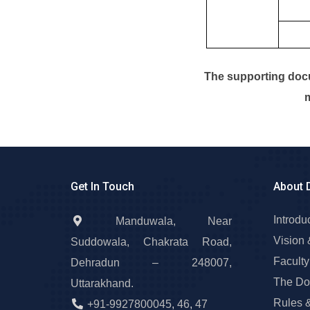
The supporting docu
m
Get In Touch
About 
Introdu
Manduwala, Near
Vision 
Suddowala, Chakrata Road,
Faculty
Dehradun – 248007,
The Do
Uttarakhand.
Rules 
+91-9927800045
,
46
,
47