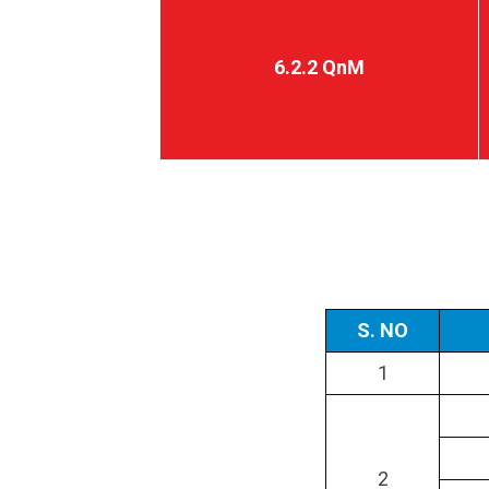
6.2.2 QnM
S. NO
1
2