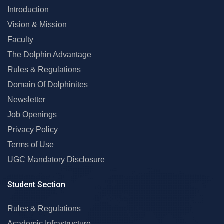
Introduction
Vision & Mission
Faculty
The Dolphin Advantage
Rules & Regulations
Domain Of Dolphinites
Newsletter
Job Openings
Privacy Policy
Terms of Use
UGC Mandatory Disclosure
Student Section
Rules & Regulations
Academic Infrastructure