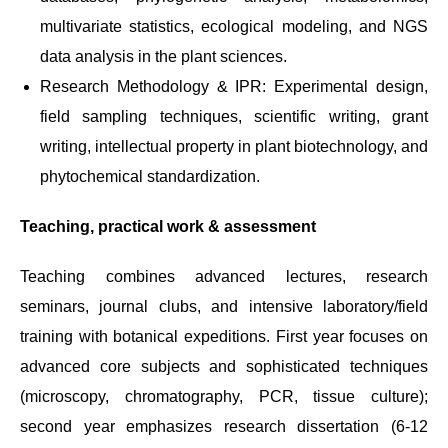
multivariate statistics, ecological modeling, and NGS
data analysis in the plant sciences.
Research Methodology & IPR: Experimental design,
field sampling techniques, scientific writing, grant
writing, intellectual property in plant biotechnology, and
phytochemical standardization.
Teaching, practical work & assessment
Teaching combines advanced lectures, research
seminars, journal clubs, and intensive laboratory/field
training with botanical expeditions. First year focuses on
advanced core subjects and sophisticated techniques
(microscopy, chromatography, PCR, tissue culture);
second year emphasizes research dissertation (6-12