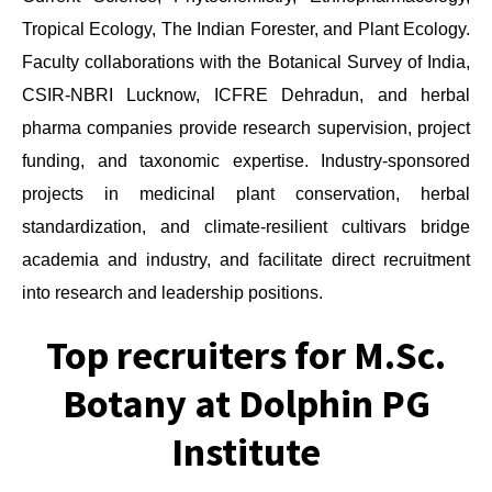
Tropical Ecology, The Indian Forester, and Plant Ecology.
Faculty collaborations with the Botanical Survey of India,
CSIR-NBRI Lucknow, ICFRE Dehradun, and herbal
pharma companies provide research supervision, project
funding, and taxonomic expertise. Industry-sponsored
projects in medicinal plant conservation, herbal
standardization, and climate-resilient cultivars bridge
academia and industry, and facilitate direct recruitment
into research and leadership positions.
Top recruiters for M.Sc.
Botany at Dolphin PG
Institute