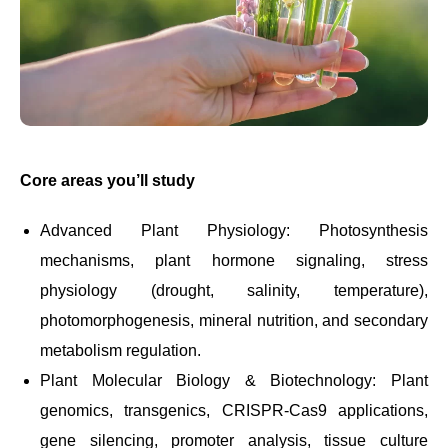
Core areas you’ll study
Advanced Plant Physiology: Photosynthesis
mechanisms, plant hormone signaling, stress
physiology (drought, salinity, temperature),
photomorphogenesis, mineral nutrition, and secondary
metabolism regulation.
Plant Molecular Biology & Biotechnology: Plant
genomics, transgenics, CRISPR-Cas9 applications,
gene silencing, promoter analysis, tissue culture