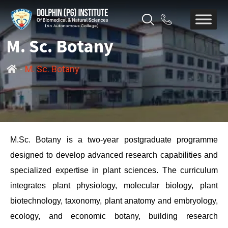
M. Sc. Botany
-
M. Sc. Botany
M.Sc. Botany is a two-year postgraduate programme
designed to develop advanced research capabilities and
specialized expertise in plant sciences. The curriculum
integrates plant physiology, molecular biology, plant
biotechnology, taxonomy, plant anatomy and embryology,
ecology, and economic botany, building research