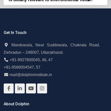
Get In Touch
Manduwala, Near Suddowala, Chakrata Road,
Dehradun – 248007, Uttarakhand.
+91-9927800045
,
46
,
47
+91-9568004547
,
57
mail@dolphininstitute.in
About Dolphin