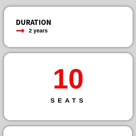
DURATION
2 years
13
SEATS