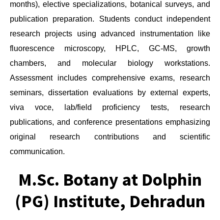
months), elective specializations, botanical surveys, and
publication preparation. Students conduct independent
research projects using advanced instrumentation like
fluorescence microscopy, HPLC, GC-MS, growth
chambers, and molecular biology workstations.
Assessment includes comprehensive exams, research
seminars, dissertation evaluations by external experts,
viva voce, lab/field proficiency tests, research
publications, and conference presentations emphasizing
original research contributions and scientific
communication.
M.Sc. Botany at Dolphin
(PG) Institute, Dehradun