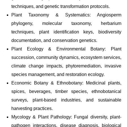
techniques, and genetic transformation protocols.
Plant Taxonomy & Systematics: Angiosperm
phylogeny, molecular taxonomy, herbarium
techniques, plant identification keys, biodiversity
documentation, and conservation genetics.
Plant Ecology & Environmental Botany: Plant
succession, community dynamics, ecosystem services,
climate change impacts, phytoremediation, invasive
species management, and restoration ecology.
Economic Botany & Ethnobotany: Medicinal plants,
spices, beverages, timber species, ethnobotanical
surveys, plant-based industries, and sustainable
harvesting practices.
Mycology & Plant Pathology: Fungal diversity, plant-
pathogen interactions, disease diagnosis, biological