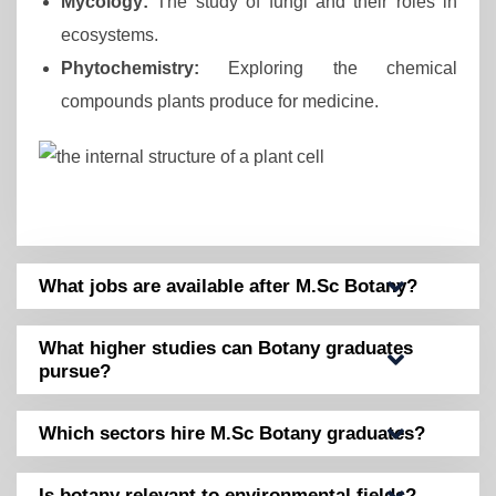
Mycology:
The study of fungi and their roles in
ecosystems.
Phytochemistry:
Exploring the chemical
compounds plants produce for medicine.
What jobs are available after M.Sc Botany?
What higher studies can Botany graduates
pursue?
Which sectors hire M.Sc Botany graduates?
Is botany relevant to environmental fields?