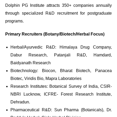
Dolphin PG Institute attracts 350+ companies annually
through specialized R&D recruitment for postgraduate
programs.
Primary Recruiters (Botany/Biotech/Herbal Focus)
Herbal/Ayurvedic R&D: Himalaya Drug Company,
Dabur Research, Patanjali R&D, Hamdard,
Baidyanath Research
Biotechnology: Biocon, Bharat Biotech, Panacea
Biotec, Viridis Bio, Mapra Laboratories
Research Institutes: Botanical Survey of India, CSIR-
NBRI Lucknow, ICFRE- Forest Research Institute,
Dehradun.
Pharmaceutical R&D: Sun Pharma (Botanicals), Dr.