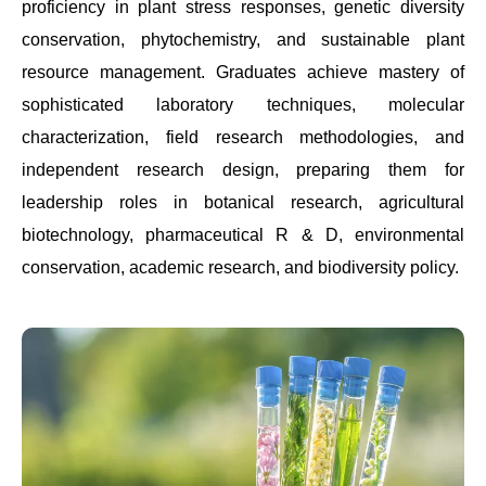
proficiency in plant stress responses, genetic diversity
conservation, phytochemistry, and sustainable plant
resource management. Graduates achieve mastery of
sophisticated laboratory techniques, molecular
characterization, field research methodologies, and
independent research design, preparing them for
leadership roles in botanical research, agricultural
biotechnology, pharmaceutical R & D, environmental
conservation, academic research, and biodiversity policy.