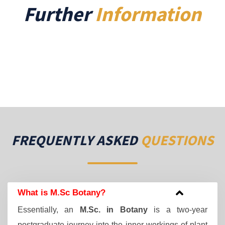
Further
Information
FREQUENTLY ASKED
QUESTIONS
What is M.Sc Botany?
Essentially, an
M.Sc. in Botany
is a two-year
postgraduate journey into the inner workings of plant