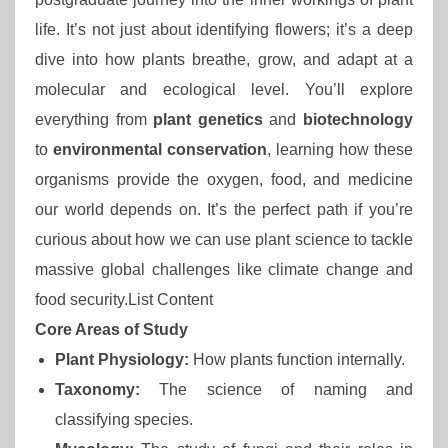
life. It’s not just about identifying flowers; it’s a deep
dive into how plants breathe, grow, and adapt at a
molecular and ecological level. You’ll explore
everything from
plant genetics
and
biotechnology
to
environmental conservation
, learning how these
organisms provide the oxygen, food, and medicine
our world depends on. It’s the perfect path if you’re
curious about how we can use plant science to tackle
massive global challenges like climate change and
food security.List Content
Core Areas of Study
Plant Physiology:
How plants function internally.
Taxonomy:
The science of naming and
classifying species.