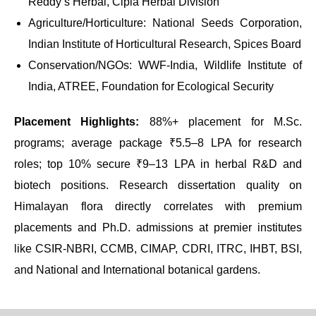
Reddy’s Herbal, Cipla Herbal Division
Agriculture/Horticulture: National Seeds Corporation,
Indian Institute of Horticultural Research, Spices Board
Conservation/NGOs: WWF-India, Wildlife Institute of
India, ATREE, Foundation for Ecological Security
Placement Highlights:
88%+ placement for M.Sc.
programs; average package ₹5.5–8 LPA for research
roles; top 10% secure ₹9–13 LPA in herbal R&D and
biotech positions. Research dissertation quality on
Himalayan flora directly correlates with premium
placements and Ph.D. admissions at premier institutes
like CSIR-NBRI, CCMB, CIMAP, CDRI, ITRC, IHBT, BSI,
and National and International botanical gardens.