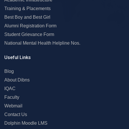
Training & Placements
Best Boy and Best Girl
Alumni Registration Form
Student Grievance Form
National Mental Health Helpline Nos.
Useful Links
Blog
About Dibns
IQAC
Faculty
Webmail
Contact Us
Dolphin Moodle LMS