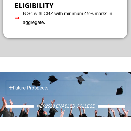
ELIGIBILITY
B Sc with CBZ with minimum 45% marks in
aggregate.
Future Prospects
NEP2020 ENABLED COLLEGE