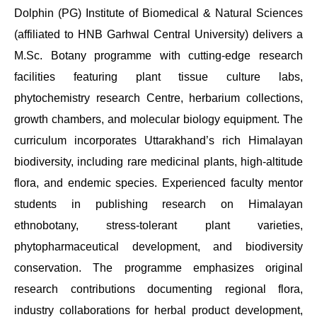
Dolphin (PG) Institute of Biomedical & Natural Sciences
(affiliated to HNB Garhwal Central University) delivers a
M.Sc. Botany programme with cutting-edge research
facilities featuring plant tissue culture labs,
phytochemistry research Centre, herbarium collections,
growth chambers, and molecular biology equipment. The
curriculum incorporates Uttarakhand’s rich Himalayan
biodiversity, including rare medicinal plants, high-altitude
flora, and endemic species. Experienced faculty mentor
students in publishing research on Himalayan
ethnobotany, stress-tolerant plant varieties,
phytopharmaceutical development, and biodiversity
conservation. The programme emphasizes original
research contributions documenting regional flora,
industry collaborations for herbal product development,