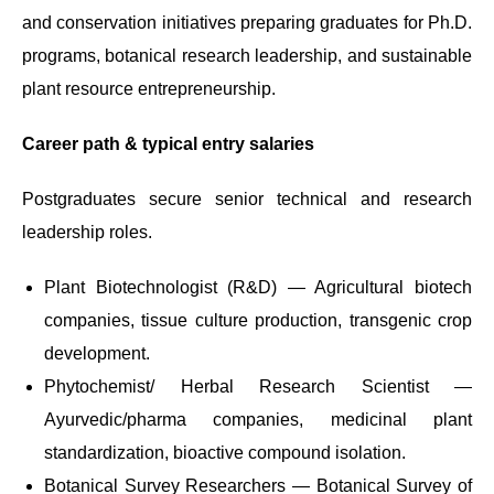
and conservation initiatives preparing graduates for Ph.D.
programs, botanical research leadership, and sustainable
plant resource entrepreneurship.
Career path & typical entry salaries
Postgraduates secure senior technical and research
leadership roles.
Plant Biotechnologist (R&D) — Agricultural biotech
companies, tissue culture production, transgenic crop
development.
Phytochemist/ Herbal Research Scientist —
Ayurvedic/pharma companies, medicinal plant
standardization, bioactive compound isolation.
Botanical Survey Researchers — Botanical Survey of