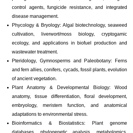
control agents, fungicide resistance, and integrated
disease management.
Phycology & Bryology: Algal biotechnology, seaweed
cultivation, liverwort/moss biology, cryptogamic
ecology, and applications in biofuel production and
wastewater treatment.
Pteridology, Gymnosperms and Paleobotany: Ferns
and fern allies, conifers, cycads, fossil plants, evolution
of ancient vegetation.
Plant Anatomy & Developmental Biology: Wood
anatomy, tissue differentiation, floral development,
embryology, meristem function, and anatomical
adaptations to environmental stress.
Bioinformatics & Biostatistics: Plant genome
databases, phylogenetic analysis, metabolomics,