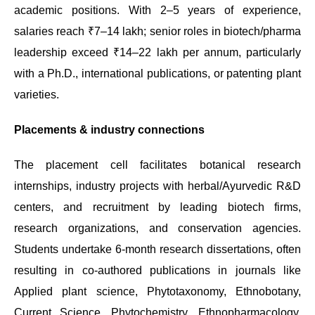
academic positions. With 2–5 years of experience,
salaries reach ₹7–14 lakh; senior roles in biotech/pharma
leadership exceed ₹14–22 lakh per annum, particularly
with a Ph.D., international publications, or patenting plant
varieties.
Placements & industry connections
The placement cell facilitates botanical research
internships, industry projects with herbal/Ayurvedic R&D
centers, and recruitment by leading biotech firms,
research organizations, and conservation agencies.
Students undertake 6-month research dissertations, often
resulting in co-authored publications in journals like
Applied plant science, Phytotaxonomy, Ethnobotany,
Current Science, Phytochemistry, Ethnopharmacology,