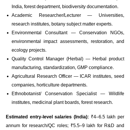
India, forest department, biodiversity documentation.
Academic Researcher/Lecturer — Universities,
research institutes, botany subject matter experts.
Environmental Consultant — Conservation NGOs,
environmental impact assessments, restoration, and
ecology projects.
Quality Control Manager (Herbal) — Herbal product
manufacturing, standardization, GMP compliance.
Agricultural Research Officer — ICAR institutes, seed
companies, horticulture departments.
Ethnobotanist/ Conservation Specialist — Wildlife
institutes, medicinal plant boards, forest research.
Estimated entry-level salaries (India):
₹4–6.5 lakh per
annum for research/QC roles; ₹5.5–9 lakh for R&D and