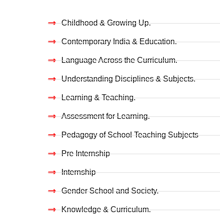
Childhood & Growing Up.
Contemporary India & Education.
Language Across the Curriculum.
Understanding Disciplines & Subjects.
Learning & Teaching.
Assessment for Learning.
Pedagogy of School Teaching Subjects
Pre Internship
Internship
Gender School and Society.
Knowledge & Curriculum.