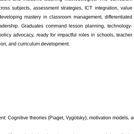
ross subjects, assessment strategies, ICT integration, value
developing mastery in classroom management, differentiated
leadership. Graduates command lesson planning, technology-
policy advocacy, ready for impactful roles in schools, teacher
ation, and curriculum development.
 Cognitive theories (Piaget, Vygotsky), motivation models, ad