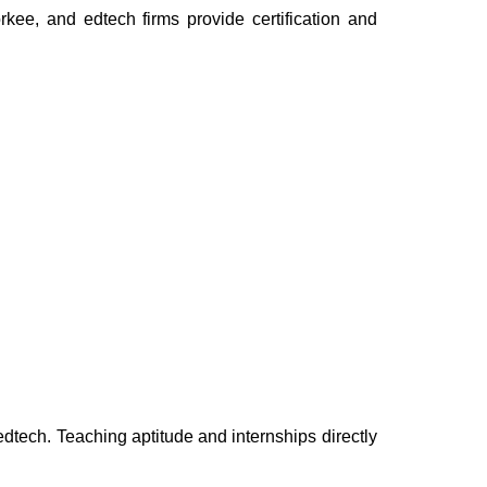
kee, and edtech firms provide certification and
ech. Teaching aptitude and internships directly