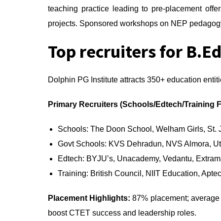
teaching practice leading to pre-placement off
projects. Sponsored workshops on NEP pedagogy 
Top recruiters for B.Ed
Dolphin PG Institute attracts 350+ education entiti
Primary Recruiters (Schools/Edtech/Training 
Schools: The Doon School, Welham Girls, St.
Govt Schools: KVS Dehradun, NVS Almora, Ut
Edtech: BYJU’s, Unacademy, Vedantu, Extram
Training: British Council, NIIT Education, Apte
Placement Highlights:
87% placement; average p
boost CTET success and leadership roles.