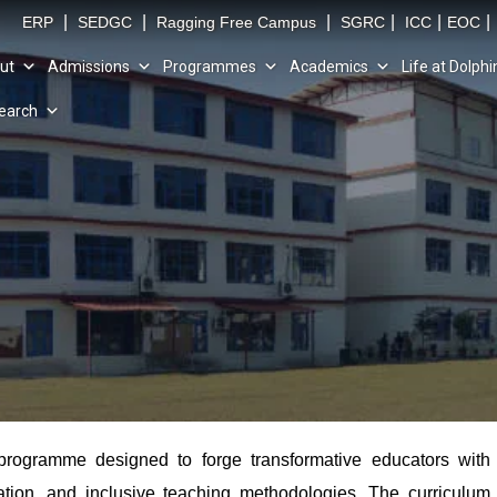
|
|
|
|
|
|
ERP
SEDGC
Ragging Free Campus
SGRC
ICC
EOC
ut
Admissions
Programmes
Academics
Life at Dolphi
earch
programme designed to forge transformative educators with
vation, and inclusive teaching methodologies. The curriculum