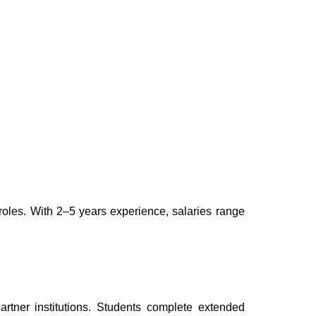
roles. With 2–5 years experience, salaries range
tner institutions. Students complete extended