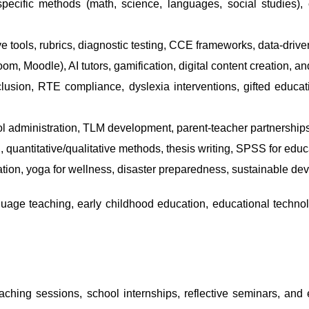
ecific methods (math, science, languages, social studies), c
tools, rubrics, diagnostic testing, CCE frameworks, data-driv
m, Moodle), AI tutors, gamification, digital content creation, an
usion, RTE compliance, dyslexia interventions, gifted educa
administration, TLM development, parent-teacher partnerships,
 quantitative/qualitative methods, thesis writing, SPSS for edu
on, yoga for wellness, disaster preparedness, sustainable deve
ge teaching, early childhood education, educational technol
aching sessions, school internships, reflective seminars, and 