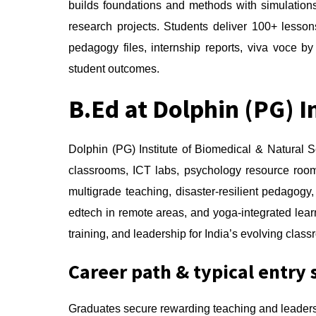
builds foundations and methods with simulations
research projects. Students deliver 100+ lesso
pedagogy files, internship reports, viva voce by
student outcomes.
B.Ed at Dolphin (PG) I
Dolphin (PG) Institute of Biomedical & Natural
classrooms, ICT labs, psychology resource roo
multigrade teaching, disaster-resilient pedagog
edtech in remote areas, and yoga-integrated lea
training, and leadership for India’s evolving clas
Career path & typical entry 
Graduates secure rewarding teaching and leaders