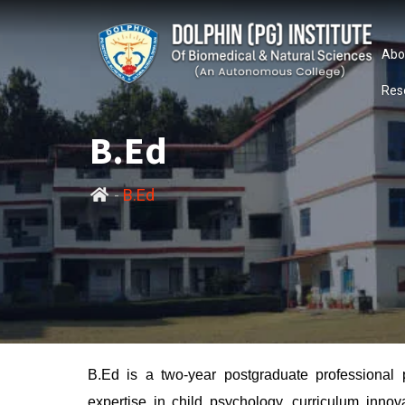
Abo
Res
B.Ed
-
B.Ed
B.Ed is a two-year postgraduate professional 
expertise in child psychology, curriculum inno