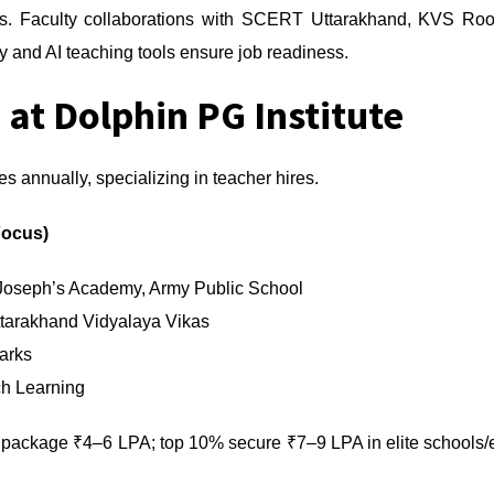
ers. Faculty collaborations with SCERT Uttarakhand, KVS Roor
and AI teaching tools ensure job readiness.
 at Dolphin PG Institute
es annually, specializing in teacher hires.
Focus)
 Joseph’s Academy, Army Public School
tarakhand Vidyalaya Vikas
arks
ch Learning
ackage ₹4–6 LPA; top 10% secure ₹7–9 LPA in elite schools/edt