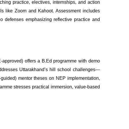
ing practice, electives, internships, and action
ools like Zoom and Kahoot. Assessment includes
lio defenses emphasizing reflective practice and
TE-approved) offers a B.Ed programme with demo
ddresses Uttarakhand’s hill school challenges—
PhD-guided) mentor theses on NEP implementation,
ramme stresses practical immersion, value-based