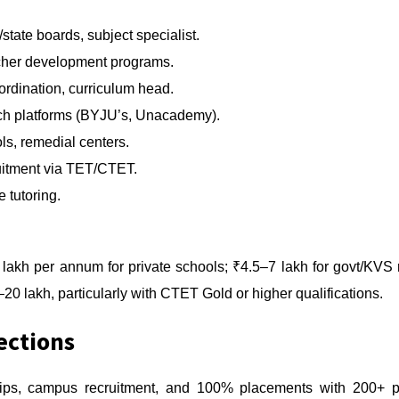
ate boards, subject specialist.
cher development programs.
rdination, curriculum head.
h platforms (BYJU’s, Unacademy).
s, remedial centers.
uitment via TET/CTET.
 tutoring.
lakh per annum for private schools; ₹4.5–7 lakh for govt/KVS 
20 lakh, particularly with CTET Gold or higher qualifications.
ections
ips, campus recruitment, and 100% placements with 200+ par