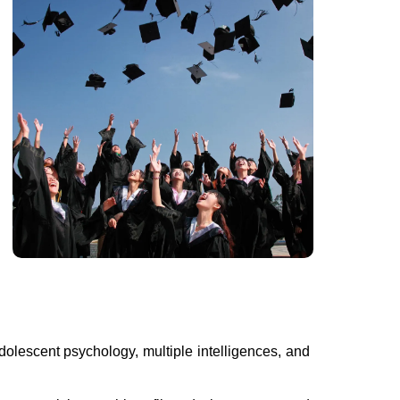
olescent psychology, multiple intelligences, and