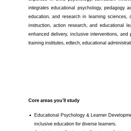
integrates educational psychology, pedagogy ac
education, and research in learning sciences, 
instruction, action research, and educational 
enhanced delivery, inclusive interventions, and 
training institutes, edtech, educational administr
Core areas you’ll study
Educational Psychology & Learner Development:
inclusive education for diverse learners.