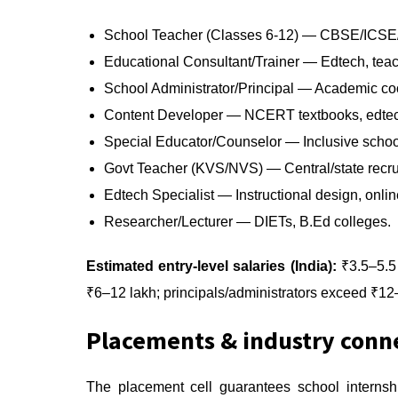
School Teacher (Classes 6-12) — CBSE/ICSE/st
Educational Consultant/Trainer — Edtech, tea
School Administrator/Principal — Academic coo
Content Developer — NCERT textbooks, edtec
Special Educator/Counselor — Inclusive school
Govt Teacher (KVS/NVS) — Central/state recr
Edtech Specialist — Instructional design, online
Researcher/Lecturer — DIETs, B.Ed colleges.
Estimated entry-level salaries (India):
₹3.5–5.5 
₹6–12 lakh; principals/administrators exceed ₹12–
Placements & industry conn
The placement cell guarantees school internsh