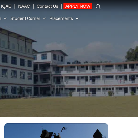
|
|
|
IQAC
NAAC
Contact Us
APPLY NOW
n
Student Corner
Placements