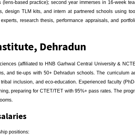
 (lens-based practice); second year immerses in 16-week teach
ns, design TLM kits, and intern at partnered schools using t
 experts, research thesis, performance appraisals, and portfo
nstitute, Dehradun
 Sciences (affiliated to HNB Garhwal Central University & NC
ms, and tie-ups with 50+ Dehradun schools. The curriculum a
y, tribal inclusion, and eco-education. Experienced faculty (
rning, preparing for CTET/TET with 95%+ pass rates. The prog
srooms.
salaries
hip positions: