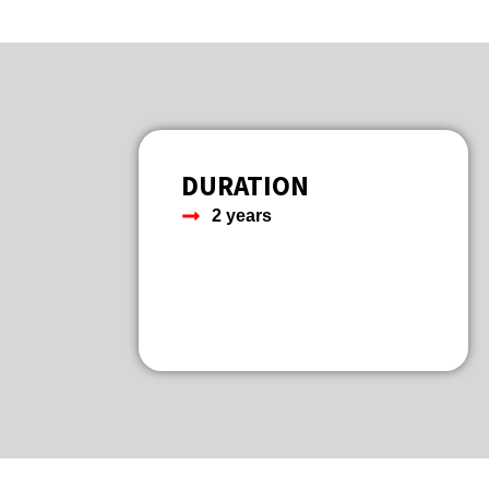
DURATION
2 years