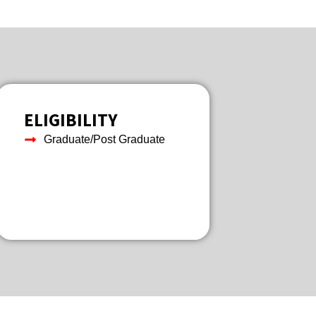
ELIGIBILITY
Graduate/Post Graduate