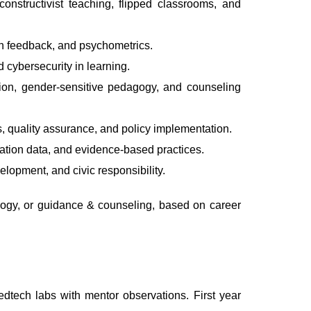
onstructivist teaching, flipped classrooms, and
en feedback, and psychometrics.
d cybersecurity in learning.
tion, gender-sensitive pedagogy, and counseling
 quality assurance, and policy implementation.
cation data, and evidence-based practices.
lopment, and civic responsibility.
ogy, or guidance & counseling, based on career
edtech labs with mentor observations. First year