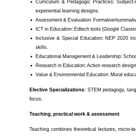
Curriculum & Pedagogic Practices: Subject-sp
experiential learning designs.
Assessment & Evaluation: Formative/summative 
ICT in Education: Edtech tools (Google Classroo
Inclusive & Special Education: NEP 2020 incl
skills.
Educational Management & Leadership: School 
Research in Education: Action research design,
Value & Environmental Education: Moral educati
Elective Specializations:
STEM pedagogy, langua
focus.
Teaching, practical work & assessment
Teaching combines theoretical lectures, micro-te