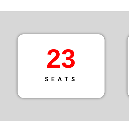
34
SEATS