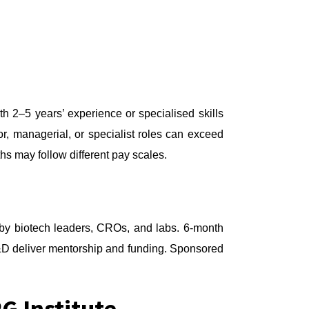
 2–5 years’ experience or specialised skills
r, managerial, or specialist roles can exceed
s may follow different pay scales.
t by biotech leaders, CROs, and labs. 6-month
&D deliver mentorship and funding. Sponsored
G Institute