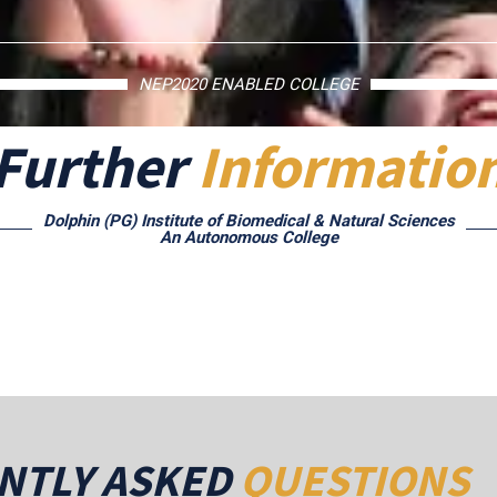
NEP2020 ENABLED COLLEGE
Further
Informatio
Dolphin (PG) Institute of Biomedical & Natural Sciences
An Autonomous College
NTLY ASKED
QUESTIONS