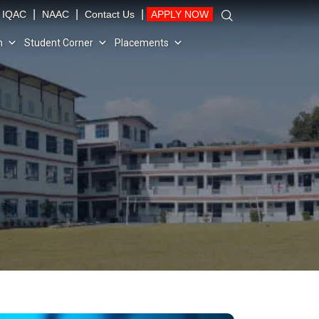
|
|
|
IQAC
NAAC
Contact Us
APPLY NOW
n
Student Corner
Placements