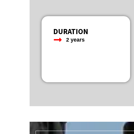
DURATION
2 years