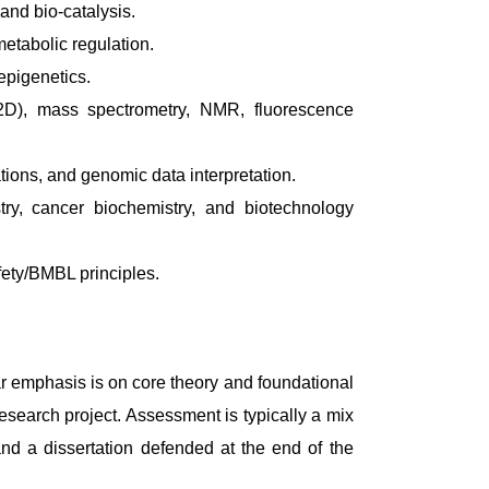
and bio-catalysis.
etabolic regulation.
epigenetics.
2D), mass spectrometry, NMR, fluorescence
ions, and genomic data interpretation.
try, cancer biochemistry, and biotechnology
fety/BMBL principles.
ar emphasis is on core theory and foundational
search project. Assessment is typically a mix
and a dissertation defended at the end of the