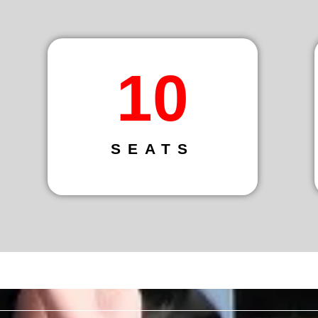
14
SEATS