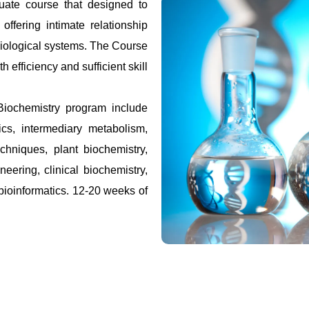
uate course that designed to
offering intimate relationship
biological systems. The Course
h efficiency and sufficient skill
Biochemistry program include
ics, intermediary metabolism,
hniques, plant biochemistry,
eering, clinical biochemistry,
bioinformatics. 12-20 weeks of