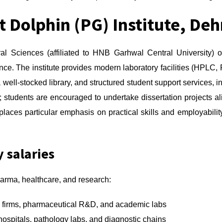
t Dolphin (PG) Institute, De
ral Sciences (affiliated to HNB Garhwal Central University) 
ce. The institute provides modern laboratory facilities (HPLC,
 well-stocked library, and structured student support services, i
 students are encouraged to undertake dissertation projects a
laces particular emphasis on practical skills and employability,
y salaries
arma, healthcare, and research:
 firms, pharmaceutical R&D, and academic labs
hospitals, pathology labs, and diagnostic chains