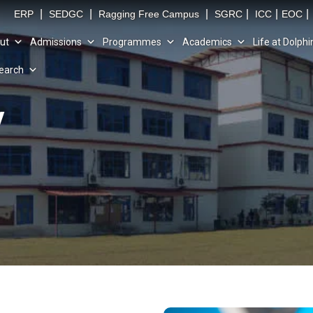
|
|
|
|
|
|
ERP
SEDGC
Ragging Free Campus
SGRC
ICC
EOC
ut
Admissions
Programmes
Academics
Life at Dolphi
earch
y