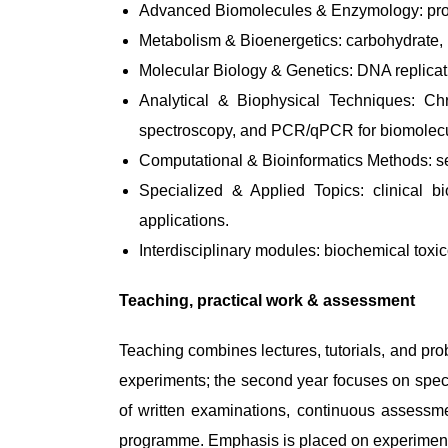
Advanced Biomolecules & Enzymology: protei
Metabolism & Bioenergetics: carbohydrate, l
Molecular Biology & Genetics: DNA replicat
Analytical & Biophysical Techniques: C
spectroscopy, and PCR/qPCR for biomolecu
Computational & Bioinformatics Methods: se
Specialized & Applied Topics: clinical b
applications.
Interdisciplinary modules: biochemical toxi
Teaching, practical work & assessment
Teaching combines lectures, tutorials, and pro
experiments; the second year focuses on speci
of written examinations, continuous assessme
programme. Emphasis is placed on experimental d