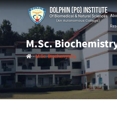
Abo
Res
M.Sc. Biochemistr
-
M.Sc. Biochemistry