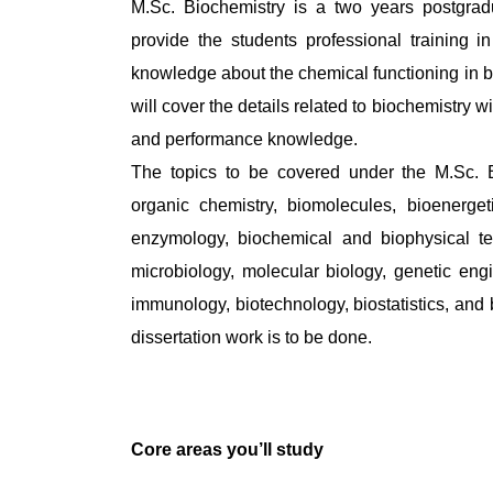
M.Sc. Biochemistry is a two years postgrad
provide the students professional training in 
knowledge about the chemical functioning in 
will cover the details related to biochemistry wit
and performance knowledge.
The topics to be covered under the M.Sc. 
organic chemistry, biomolecules, bioenerget
enzymology, biochemical and biophysical tec
microbiology, molecular biology, genetic engin
immunology, biotechnology, biostatistics, and 
dissertation work is to be done.
Core areas you’ll study