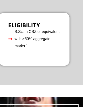
ELIGIBILITY
B.Sc. in CBZ or equivalent
with ≥50% aggregate
marks."