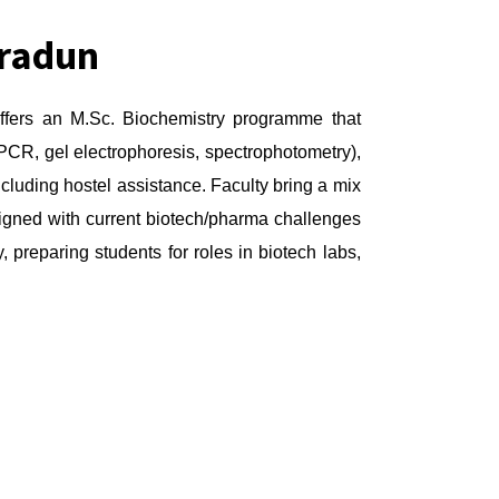
hradun
offers an M.Sc. Biochemistry programme that
 PCR, gel electrophoresis, spectrophotometry),
ncluding hostel assistance. Faculty bring a mix
ligned with current biotech/pharma challenges
 preparing students for roles in biotech labs,