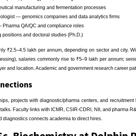
utical manufacturing and fermentation processes
Biologist — genomics companies and data analytics firms
er — Pharma QA/QC and compliance roles
positions and doctoral studies (Ph.D.)
 ₹2.5–4.5 lakh per annum, depending on sector and city. With
cessing), salaries commonly rise to ₹5–9 lakh per annum; senio
er and location. Academic and government research career path
nnections
hips, projects with diagnostic/pharma centers, and recruitmen
 talks. Faculty links with ICMR, CSIR-CDRI, NII, and pharma R
 diagnostics connects academia to direct hires.
Sc. Biochemistry at Dolphin P