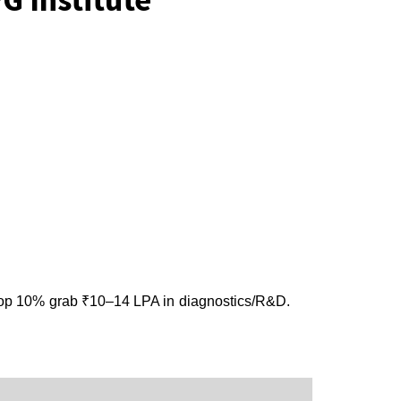
top 10% grab ₹10–14 LPA in diagnostics/R&D.