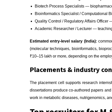
Biotech Process Specialists — biopharmace
Bioinformatics Specialist / Computational 
Quality Control / Regulatory Affairs Offic
Academic Researcher / Lecturer — teaching 
Estimated entry-level salary (India):
commonly
(molecular techniques, bioinformatics, biopro
₹10–15 lakh or more, depending on the employ
Placements & industry co
The placement cell supports research interns
dissertations produce co-authored papers and
work in metabolic diseases, nutrigenomics, and
Top recruiters for M.