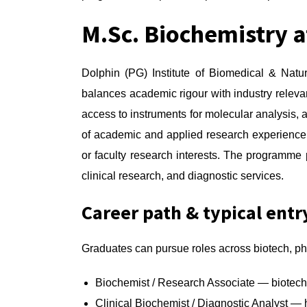
M.Sc. Biochemistry a
Dolphin (PG) Institute of Biomedical & Natu
balances academic rigour with industry relevan
access to instruments for molecular analysis, a
of academic and applied research experience;
or faculty research interests. The programme p
clinical research, and diagnostic services.
Career path & typical entr
Graduates can pursue roles across biotech, ph
Biochemist / Research Associate — biotech
Clinical Biochemist / Diagnostic Analyst — 