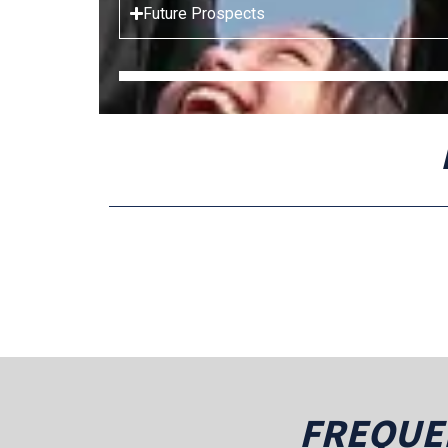
Future Prospects
FREQUE