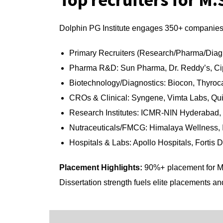
Dolphin PG Institute engages 350+ companies 
Primary Recruiters (Research/Pharma/Diag
Pharma R&D: Sun Pharma, Dr. Reddy’s, Ci
Biotechnology/Diagnostics: Biocon, Thyroca
CROs & Clinical: Syngene, Vimta Labs, Qu
Research Institutes: ICMR-NIN Hyderabad
Nutraceuticals/FMCG: Himalaya Wellness, I
Hospitals & Labs: Apollo Hospitals, Fortis 
Placement Highlights:
90%+ placement for M.
Dissertation strength fuels elite placements an