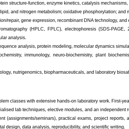
n structure-function, enzyme kinetics, catalysis mechanisms, 
ipid, and nitrogen metabolism; oxidative phosphorylation; and m
ion/repair, gene expression, recombinant DNA technology, and 
hromatography (HPLC, FPLC), electrophoresis (SDS-PAGE, 
lar analysis.
quence analysis, protein modeling, molecular dynamics simulat
iochemistry, immunology, neuro-biochemistry, plant biochemis
cology, nutrigenomics, biopharmaceuticals, and laboratory biosa
blem classes with extensive hands-on laboratory work. First-ye
alised lab techniques, elective modules, and an independent re
nt (assignments/seminars), practical exams, project reports, 
esign, data analysis, reproducibility, and scientific writing.