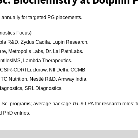
annually for targeted PG placements.
nostics Focus)
pla R&D, Zydus Cadila, Lupin Research.
re, Metropolis Labs, Dr. Lal PathLabs.
intilesIMS, Lambda Therapeutics.
, CSIR-CDRI Lucknow, NII Delhi, CCMB.
TC Nutrition, Nestlé R&D, Amway India.
Diagnostics, SRL Diagnostics.
Sc. programs; average package ₹6–9 LPA for research roles; 
d PhD entries.