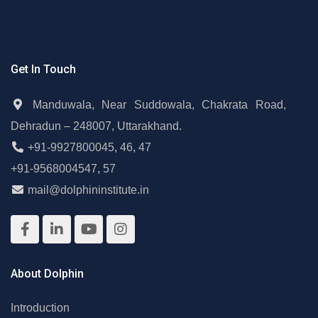
Get In Touch
Manduwala, Near Suddowala, Chakrata Road,
Dehradun – 248007, Uttarakhand.
+91-9927800045
,
46
,
47
+91-9568004547
,
57
mail@dolphininstitute.in
About Dolphin
Introduction