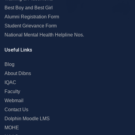
Best Boy and Best Girl
Alumni Registration Form
Student Grievance Form
National Mental Health Helpline Nos.
Useful Links
Blog
About Dibns
IQAC
Faculty
Webmail
Contact Us
Dolphin Moodle LMS
MOHE