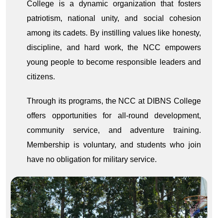
College is a dynamic organization that fosters
patriotism, national unity, and social cohesion
among its cadets. By instilling values like honesty,
discipline, and hard work, the NCC empowers
young people to become responsible leaders and
citizens.
Through its programs, the NCC at DIBNS College
offers opportunities for all-round development,
community service, and adventure training.
Membership is voluntary, and students who join
have no obligation for military service.