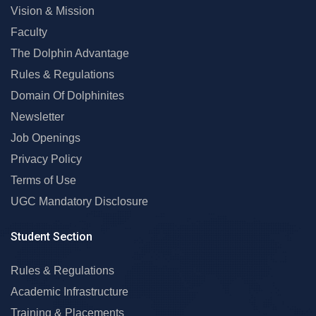
Vision & Mission
Faculty
The Dolphin Advantage
Rules & Regulations
Domain Of Dolphinites
Newsletter
Job Openings
Privacy Policy
Terms of Use
UGC Mandatory Disclosure
Student Section
Rules & Regulations
Academic Infrastructure
Training & Placements