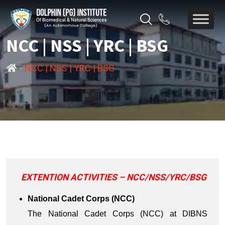
NCC | NSS | YRC | BSG
-
NCC | NSS | YRC | BSG
EXTENTION ACTIVITIES – NCC/NSS/YRC/BSG
National Cadet Corps (NCC)
The National Cadet Corps (NCC) at DIBNS