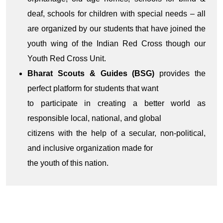
deaf, schools for children with special needs – all
are organized by our students that have joined the
youth wing of the Indian Red Cross though our
Youth Red Cross Unit.
Bharat Scouts & Guides (BSG)
provides the
perfect platform for students that want
to participate in creating a better world as
responsible local, national, and global
citizens with the help of a secular, non-political,
and inclusive organization made for
the youth of this nation.