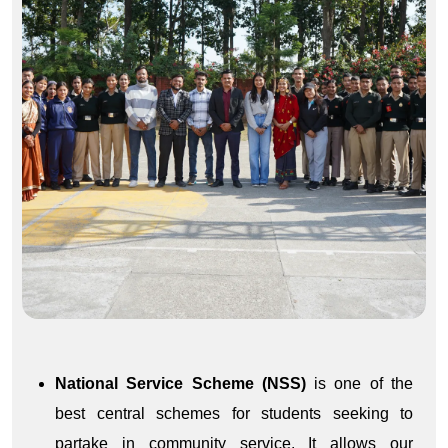
National Service Scheme (NSS)
is one of the
best central schemes for students seeking to
partake in community service. It allows our