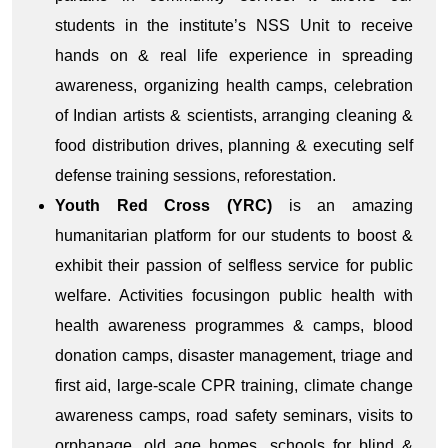
students in the institute’s NSS Unit to receive
hands on & real life experience in spreading
awareness, organizing health camps, celebration
of Indian artists & scientists, arranging cleaning &
food distribution drives, planning & executing self
defense training sessions, reforestation.
Youth Red Cross (YRC)
is an amazing
humanitarian platform for our students to boost &
exhibit their passion of selfless service for public
welfare. Activities focusingon public health with
health awareness programmes & camps, blood
donation camps, disaster management, triage and
first aid, large-scale CPR training, climate change
awareness camps, road safety seminars, visits to
orphanage, old age homes, schools for blind &