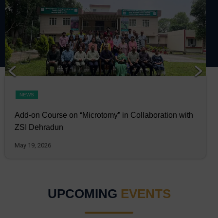
NEWS
Add-on Course on “Microtomy” in Collaboration with
ZSI Dehradun
May 19, 2026
UPCOMING
EVENTS