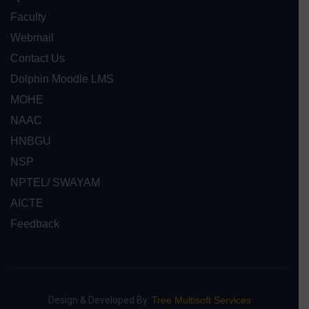
Faculty
Webmail
Contact Us
Dolphin Moodle LMS
MOHE
NAAC
HNBGU
NSP
NPTEL/ SWAYAM
AICTE
Feedback
Design & Developed By:
Tree Multisoft Services