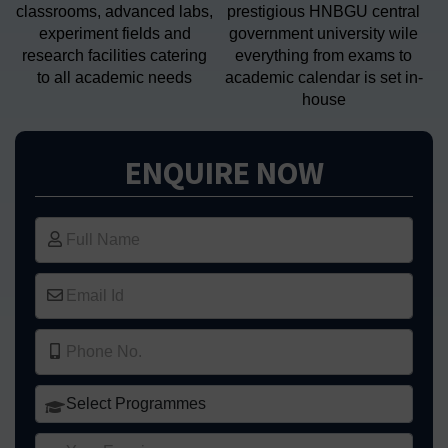
classrooms, advanced labs,
prestigious HNBGU central
experiment fields and
government university wile
research facilities catering
everything from exams to
to all academic needs
academic calendar is set in-
house
ENQUIRE NOW