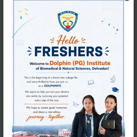
WE ARE ALL ABOUT
DOLPHINITES!
Dolphinites Who Cracked The National & State
Level Examinations
Student's Qualified for National Level Life Sciences
Entrance Exams under the mentorship of faculty of
Dolphin (PG) Institute.