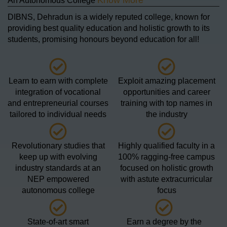
Know More
An Autonomous College
DIBNS, Dehradun is a widely reputed college, known for
providing best quality education and holistic growth to its
students, promising honours beyond education for all!
Learn to earn with complete
Exploit amazing placement
integration of vocational
opportunities and career
and entrepreneurial courses
training with top names in
tailored to individual needs
the industry
Revolutionary studies that
Highly qualified faculty in a
keep up with evolving
100% ragging-free campus
industry standards at an
focused on holistic growth
NEP empowered
with astute extracurricular
autonomous college
focus
State-of-art smart
Earn a degree by the