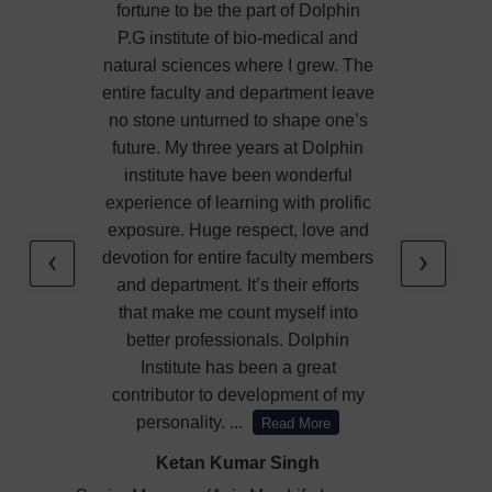
fortune to be the part of Dolphin
P.G institute of bio-medical and
natural sciences where I grew. The
entire faculty and department leave
no stone unturned to shape one’s
future. My three years at Dolphin
institute have been wonderful
experience of learning with prolific
exposure. Huge respect, love and
‹
›
devotion for entire faculty members
and department. It’s their efforts
that make me count myself into
better professionals. Dolphin
Institute has been a great
contributor to development of my
personality.
...
Read More
Ketan Kumar Singh