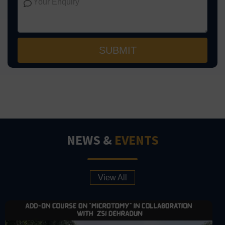
NEWS &
EVENTS
View All