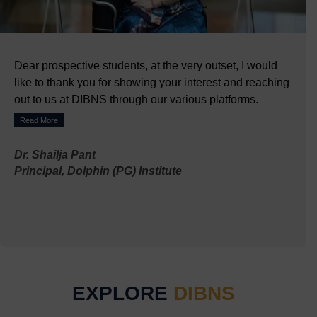
Dear prospective students, at the very outset, I would
like to thank you for showing your interest and reaching
out to us at DIBNS through our various platforms.
Read More
Dr. Shailja Pant
Principal, Dolphin (PG) Institute
EXPLORE
DIBNS