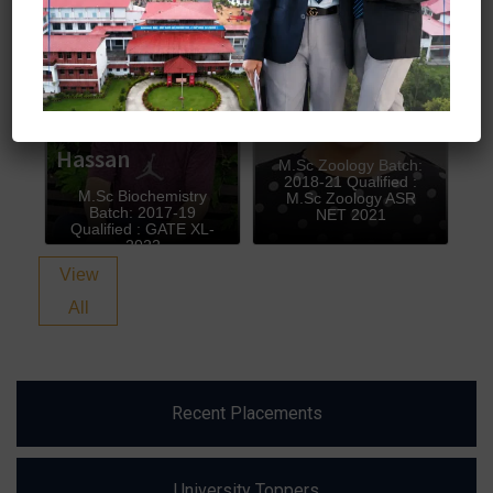
Owais Bin
Shalini Sharma
Hassan
M.Sc Zoology Batch:
2018-21 Qualified :
M.Sc Biochemistry
M.Sc Zoology ASR
Batch: 2017-19
NET 2021
Qualified : GATE XL-
2022
View
All
Recent Placements
University Toppers