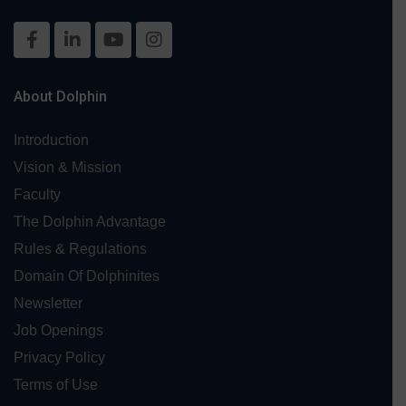
About Dolphin
Introduction
Vision & Mission
Faculty
The Dolphin Advantage
Rules & Regulations
Domain Of Dolphinites
Newsletter
Job Openings
Privacy Policy
Terms of Use