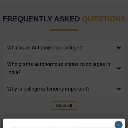
FREQUENTLY ASKED
QUESTIONS
What is an Autonomous College?
Who grants autonomous status to colleges in
India?
Why is college autonomy important?
View All
×