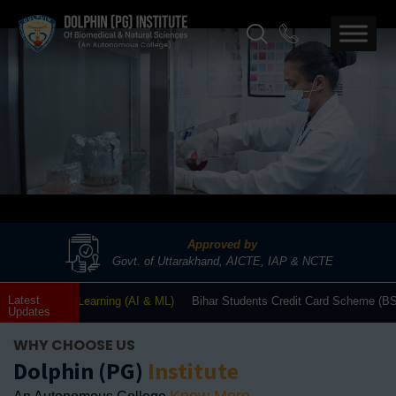
Approved by
Govt. of Uttarakhand, AICTE, IAP & NCTE
Latest
Machine Learning (AI & ML)
Bihar Students Credit Card Scheme (BSCCS/DRC
Updates
WHY CHOOSE US
Dolphin (PG)
Institute