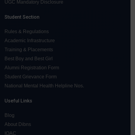
UGC Mandatory Disclosure
Student Section
Rules & Regulations
Academic Infrastructure
Training & Placements
Best Boy and Best Girl
Alumni Registration Form
Student Grievance Form
National Mental Health Helpline Nos.
Useful Links
Blog
About Dibns
IQAC