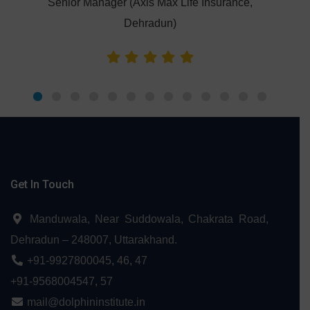
Senior Manager (Axis Max Life Insurance,
Dehradun)
Get In Touch
Manduwala, Near Suddowala, Chakrata Road,
Dehradun – 248007, Uttarakhand.
+91-9927800045
,
46
,
47
+91-9568004547
,
57
mail@dolphininstitute.in