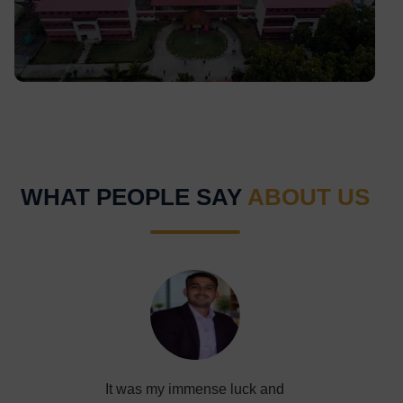
lawns, student life, and serene landscapes.
WHAT PEOPLE SAY
ABOUT US
It was my immense luck and