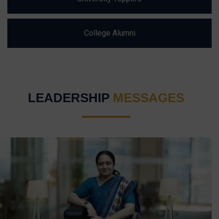
College Alumni
LEADERSHIP
MESSAGES