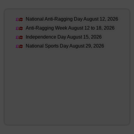
National Anti-Ragging Day August 12, 2026
Anti-Ragging Week August 12 to 18, 2026
Independence Day August 15, 2026
National Sports Day August 29, 2026