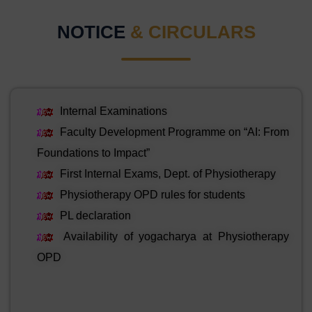
NOTICE
& CIRCULARS
Internal Examinations
Faculty Development Programme on “AI: From
Foundations to Impact”
First Internal Exams, Dept. of Physiotherapy
Physiotherapy OPD rules for students
PL declaration
Availability of yogacharya at Physiotherapy
OPD