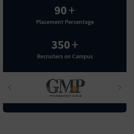
90
+
Placement Percentage
350
+
Recruiters on Campus