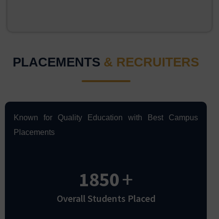
PLACEMENTS
& RECRUITERS
Known for Quality Education with Best Campus
Placements
1850
+
Overall Students Placed