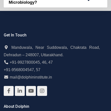
Microbiology?
Get In Touch
Manduwala, Near Suddowala, Chakrata Road,
Dehradun – 248007, Uttarakhand.
+91-9927800045
,
46
,
47
+91-9568004547
,
57
mail@dolphininstitute.in
About Dolphin