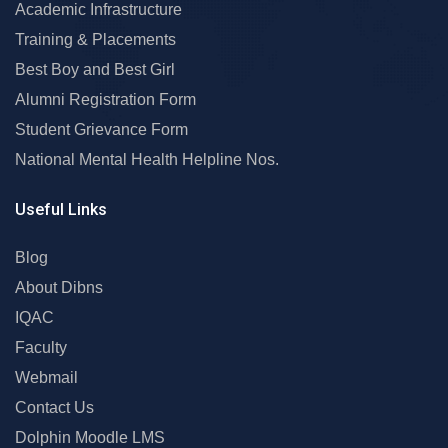
Academic Infrastructure
Training & Placements
Best Boy and Best Girl
Alumni Registration Form
Student Grievance Form
National Mental Health Helpline Nos.
Useful Links
Blog
About Dibns
IQAC
Faculty
Webmail
Contact Us
Dolphin Moodle LMS