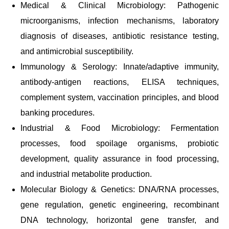
Medical & Clinical Microbiology: Pathogenic
microorganisms, infection mechanisms, laboratory
diagnosis of diseases, antibiotic resistance testing,
and antimicrobial susceptibility.
Immunology & Serology: Innate/adaptive immunity,
antibody-antigen reactions, ELISA techniques,
complement system, vaccination principles, and blood
banking procedures.
Industrial & Food Microbiology: Fermentation
processes, food spoilage organisms, probiotic
development, quality assurance in food processing,
and industrial metabolite production.
Molecular Biology & Genetics: DNA/RNA processes,
gene regulation, genetic engineering, recombinant
DNA technology, horizontal gene transfer, and