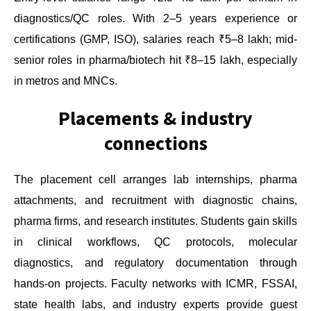
diagnostics/QC roles. With 2–5 years experience or
certifications (GMP, ISO), salaries reach ₹5–8 lakh; mid-
senior roles in pharma/biotech hit ₹8–15 lakh, especially
in metros and MNCs.
Placements & industry
connections
The placement cell arranges lab internships, pharma
attachments, and recruitment with diagnostic chains,
pharma firms, and research institutes. Students gain skills
in clinical workflows, QC protocols, molecular
diagnostics, and regulatory documentation through
hands-on projects. Faculty networks with ICMR, FSSAI,
state health labs, and industry experts provide guest