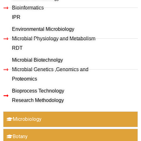
Bioinformatics
IPR
Environmental Microbiology
Microbial Physiology and Metabolism
RDT
Microbial Biotechnolgy
Microbial Genetics ,Genomics and
Proteomics
Bioprocess Technology
Research Methodology
Microbiology
Botany