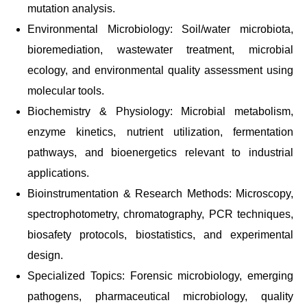
mutation analysis.
Environmental Microbiology: Soil/water microbiota,
bioremediation, wastewater treatment, microbial
ecology, and environmental quality assessment using
molecular tools.
Biochemistry & Physiology: Microbial metabolism,
enzyme kinetics, nutrient utilization, fermentation
pathways, and bioenergetics relevant to industrial
applications.
Bioinstrumentation & Research Methods: Microscopy,
spectrophotometry, chromatography, PCR techniques,
biosafety protocols, biostatistics, and experimental
design.
Specialized Topics: Forensic microbiology, emerging
pathogens, pharmaceutical microbiology, quality