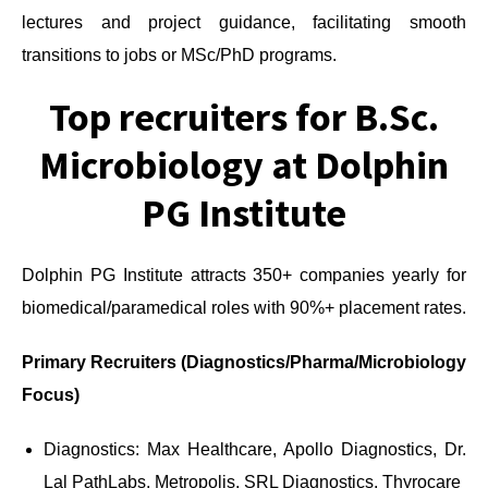
lectures and project guidance, facilitating smooth
transitions to jobs or MSc/PhD programs.
Top recruiters for B.Sc.
Microbiology at Dolphin
PG Institute
Dolphin PG Institute attracts 350+ companies yearly for
biomedical/paramedical roles with 90%+ placement rates.
Primary Recruiters (Diagnostics/Pharma/Microbiology
Focus)
Diagnostics: Max Healthcare, Apollo Diagnostics, Dr.
Lal PathLabs, Metropolis, SRL Diagnostics, Thyrocare