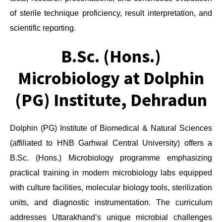
of sterile technique proficiency, result interpretation, and
scientific reporting.
B.Sc. (Hons.)
Microbiology at Dolphin
(PG) Institute, Dehradun
Dolphin (PG) Institute of Biomedical & Natural Sciences
(affiliated to HNB Garhwal Central University) offers a
B.Sc. (Hons.) Microbiology programme emphasizing
practical training in modern microbiology labs equipped
with culture facilities, molecular biology tools, sterilization
units, and diagnostic instrumentation. The curriculum
addresses Uttarakhand’s unique microbial challenges