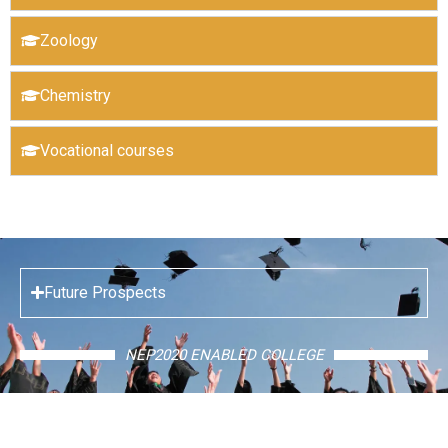
Zoology
Chemistry
Vocational courses
Future Prospects
NEP2020 ENABLED COLLEGE