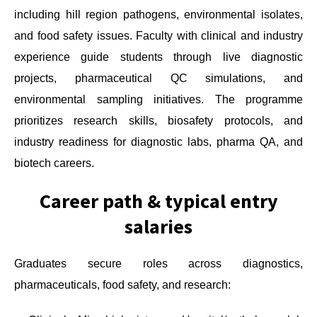
including hill region pathogens, environmental isolates,
and food safety issues. Faculty with clinical and industry
experience guide students through live diagnostic
projects, pharmaceutical QC simulations, and
environmental sampling initiatives. The programme
prioritizes research skills, biosafety protocols, and
industry readiness for diagnostic labs, pharma QA, and
biotech careers.
Career path & typical entry
salaries
Graduates secure roles across diagnostics,
pharmaceuticals, food safety, and research: