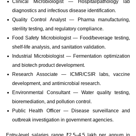
Clinical Microbiologist — Hospital/pathology lab
diagnostics and infectious disease identification.
Quality Control Analyst — Pharma manufacturing,
sterility testing, and regulatory compliance.
Food Safety Microbiologist — Food/beverage testing,
shelf-life analysis, and sanitation validation.
Industrial Microbiologist — Fermentation optimization
and biotech product development.
Research Associate — ICMR/CSIR labs, vaccine
development, and antimicrobial research.
Environmental Consultant — Water quality testing,
bioremediation, and pollution control.
Public Health Officer — Disease surveillance and
outbreak investigation in government agencies.
Entry-level salaries range ₹2.5–4.5 lakh per annum in