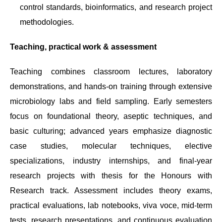
control standards, bioinformatics, and research project
methodologies.
Teaching, practical work & assessment
Teaching combines classroom lectures, laboratory
demonstrations, and hands-on training through extensive
microbiology labs and field sampling. Early semesters
focus on foundational theory, aseptic techniques, and
basic culturing; advanced years emphasize diagnostic
case studies, molecular techniques, elective
specializations, industry internships, and final-year
research projects with thesis for the Honours with
Research track. Assessment includes theory exams,
practical evaluations, lab notebooks, viva voce, mid-term
tests, research presentations, and continuous evaluation