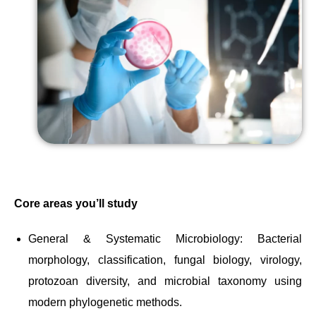
Core areas you’ll study
General & Systematic Microbiology: Bacterial
morphology, classification, fungal biology, virology,
protozoan diversity, and microbial taxonomy using
modern phylogenetic methods.