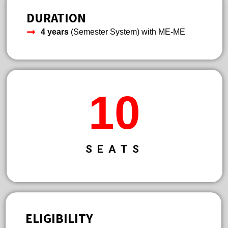
DURATION
4 years
(Semester System) with ME-ME
13
SEATS
ELIGIBILITY