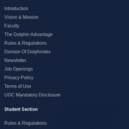
Introduction
Vision & Mission
Faculty
The Dolphin Advantage
Rules & Regulations
Domain Of Dolphinites
Newsletter
Job Openings
Privacy Policy
Terms of Use
UGC Mandatory Disclosure
Student Section
Rules & Regulations