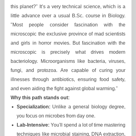
this planet?" It’s a very technical science, which is a
little advance over a usual B.Sc. course in Biology.
"Most people consider fascination with the
microscopic the exclusive province of mad scientists
and girls in horror movies. But fascination with the
microscopic is precisely what drives modern
bacteriology. Microorganisms like bacteria, viruses,
fungi, and protozoa. Are capable of curing your
illnesses through antibiotics, ensuring food safety,
and even aiding the fight against global warming."
Why this path stands out:
Specialization:
Unlike a general biology degree,
you focus on microbes from day one.
Lab-Intensive:
You'll spend a lot of time mastering
techniques like microbial staining, DNA extraction,