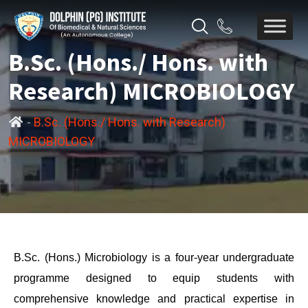
B.Sc. (Hons./ Hons. with
Research) MICROBIOLOGY
-
B.Sc. (Hons./ Hons. with Research)
MICROBIOLOGY
B.Sc. (Hons.) Microbiology is a four-year undergraduate
programme designed to equip students with
comprehensive knowledge and practical expertise in