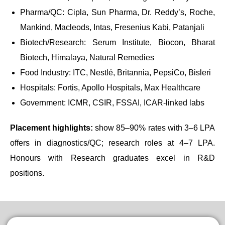
Pharma/QC: Cipla, Sun Pharma, Dr. Reddy’s, Roche,
Mankind, Macleods, Intas, Fresenius Kabi, Patanjali
Biotech/Research: Serum Institute, Biocon, Bharat
Biotech, Himalaya, Natural Remedies
Food Industry: ITC, Nestlé, Britannia, PepsiCo, Bisleri
Hospitals: Fortis, Apollo Hospitals, Max Healthcare
Government: ICMR, CSIR, FSSAI, ICAR-linked labs
Placement highlights:
show 85–90% rates with 3–6 LPA
offers in diagnostics/QC; research roles at 4–7 LPA.
Honours with Research graduates excel in R&D
positions.