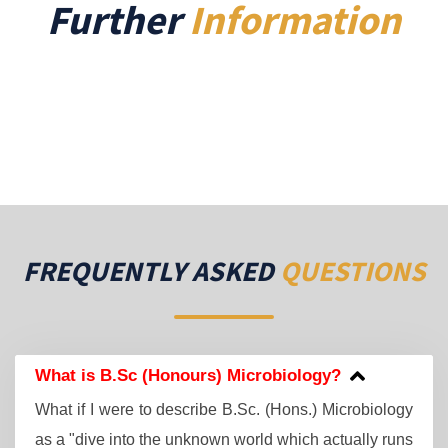
Further
Information
FREQUENTLY ASKED
QUESTIONS
What is B.Sc (Honours) Microbiology?
What if I were to describe B.Sc. (Hons.) Microbiology
as a "dive into the unknown world which actually runs