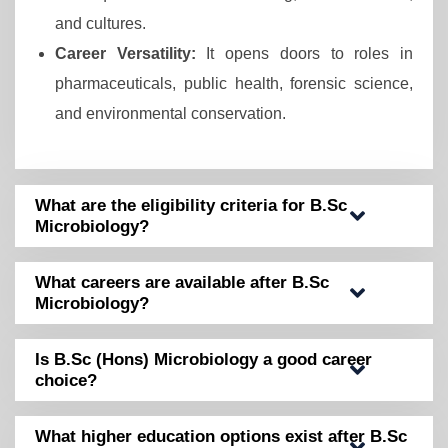
and cultures.
Career Versatility:
It opens doors to roles in
pharmaceuticals, public health, forensic science,
and environmental conservation.
What are the eligibility criteria for B.Sc
Microbiology?
What careers are available after B.Sc
Microbiology?
Is B.Sc (Hons) Microbiology a good career
choice?
What higher education options exist after B.Sc