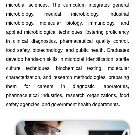
microbial sciences. The curriculum integrates general
microbiology, medical microbiology, industrial
microbiology, molecular biology, immunology, and
applied microbiological techniques, fostering proficiency
in clinical diagnostics, pharmaceutical quality control,
food safety, biotechnology, and public health. Graduates
develop hands-on skills in microbial identification, sterile
culture techniques, biochemical testing, molecular
characterization, and research methodologies, preparing
them for careers in diagnostic laboratories,
pharmaceutical industries, research organizations, food
safety agencies, and government health departments.