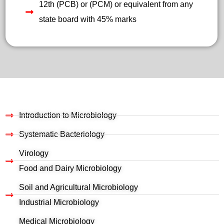
12th (PCB) or (PCM) or equivalent from any
state board with 45% marks
Introduction to Microbiology
Systematic Bacteriology
Virology
Food and Dairy Microbiology
Soil and Agricultural Microbiology
Industrial Microbiology
Medical Microbiology