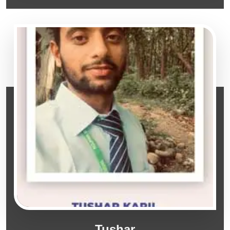
Tushar