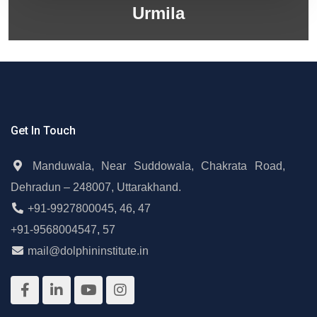
Urmila
Get In Touch
Manduwala, Near Suddowala, Chakrata Road,
Dehradun – 248007, Uttarakhand.
+91-9927800045
,
46
,
47
+91-9568004547
,
57
mail@dolphininstitute.in