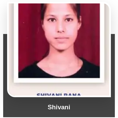
Shivani