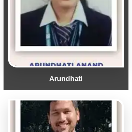
Arundhati