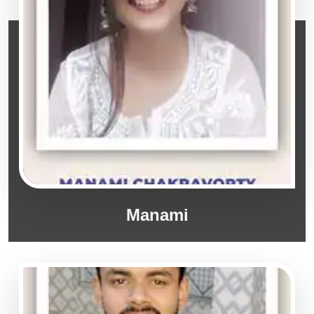
Manami