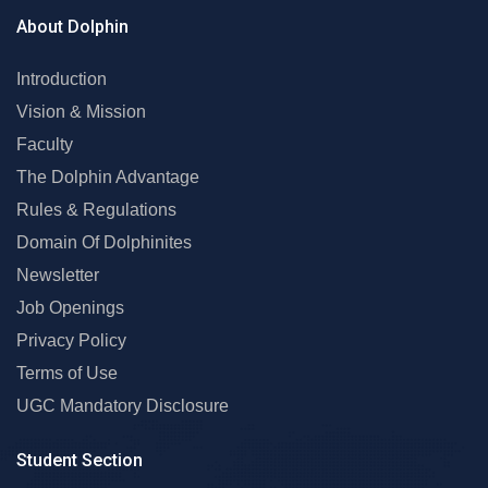
About Dolphin
Introduction
Vision & Mission
Faculty
The Dolphin Advantage
Rules & Regulations
Domain Of Dolphinites
Newsletter
Job Openings
Privacy Policy
Terms of Use
UGC Mandatory Disclosure
Student Section