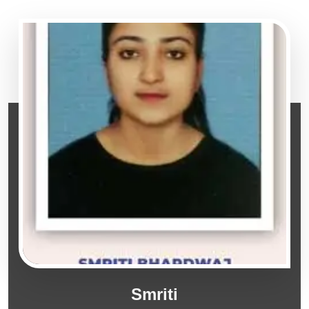
Smriti