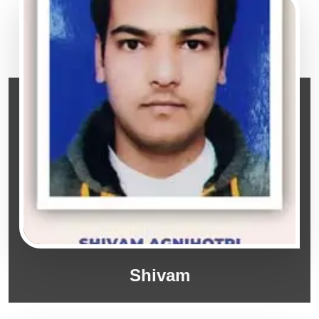
Shivam