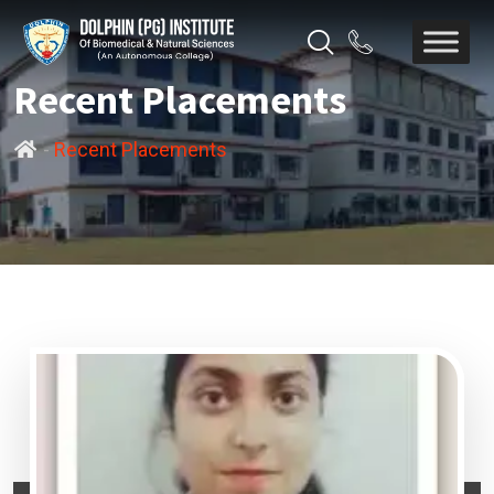
Recent Placements
-
Recent Placements