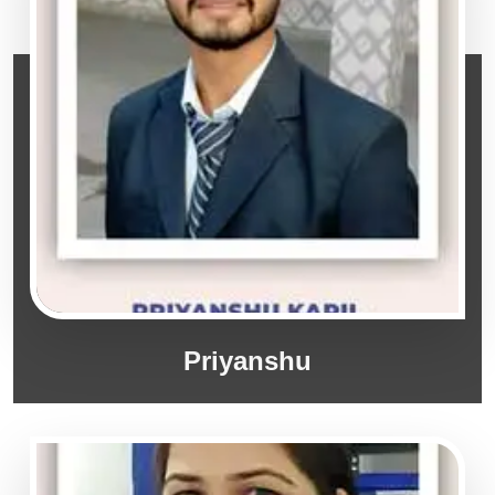
Priyanshu