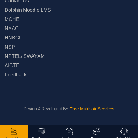
Contact Us
Dolphin Moodle LMS
MOHE
NAAC
HNBGU
NSP
NPTEL/ SWAYAM
AICTE
Feedback
Design & Developed By:
Tree Multisoft Services