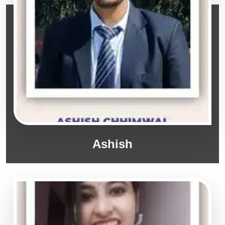
Ashish