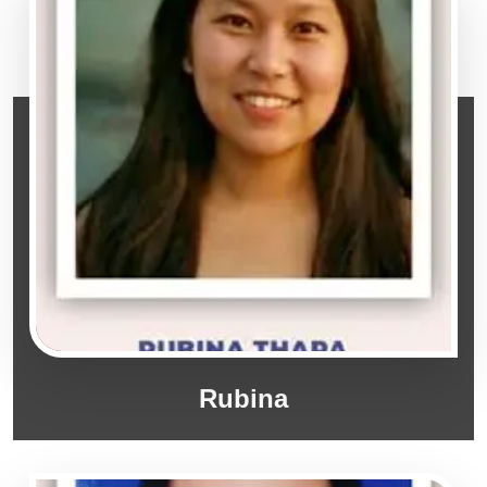
Rubina