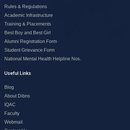
Rules & Regulations
Academic Infrastructure
Training & Placements
Best Boy and Best Girl
Alumni Registration Form
Student Grievance Form
National Mental Health Helpline Nos.
Useful Links
Blog
About Dibns
IQAC
Faculty
Webmail