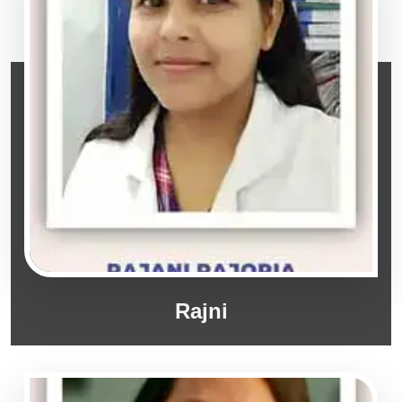
Rajni