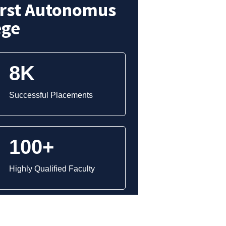
irst Autonomus
ege
8K
Successful Placements
100+
Highly Qualified Faculty