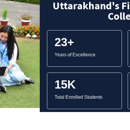
Uttarakhand's F
Coll
23+
Years of Excellence
15K
Total Enrolled Students