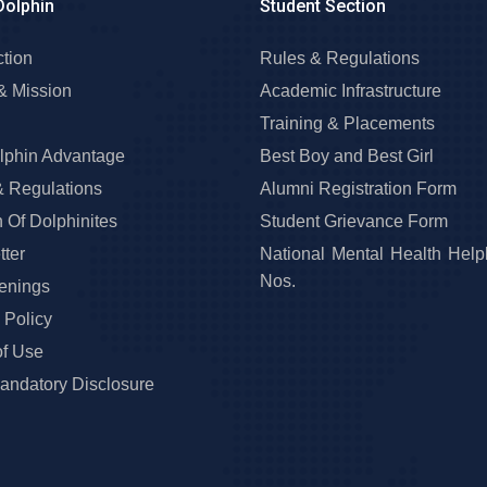
Dolphin
Student Section
ction
Rules & Regulations
& Mission
Academic Infrastructure
Training & Placements
lphin Advantage
Best Boy and Best Girl
& Regulations
Alumni Registration Form
 Of Dolphinites
Student Grievance Form
ter
National Mental Health Help
Nos.
enings
 Policy
of Use
ndatory Disclosure