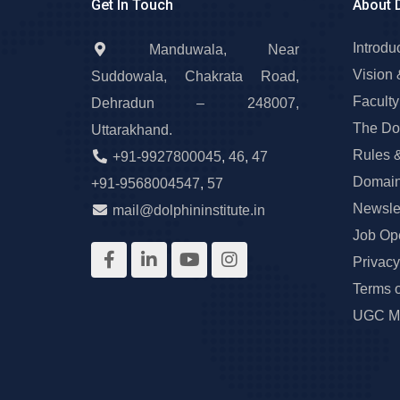
Get In Touch
About 
Introdu
Manduwala, Near
Vision 
Suddowala, Chakrata Road,
Faculty
Dehradun – 248007,
The Do
Uttarakhand.
Rules 
+91-9927800045
,
46
,
47
Domain
+91-9568004547
,
57
Newslet
mail@dolphininstitute.in
Job Op
Privacy
Terms 
UGC Ma