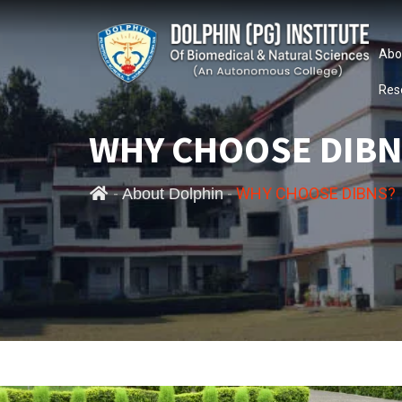
Abo
Res
WHY CHOOSE DIBN
-
-
WHY CHOOSE DIBNS?
About Dolphin