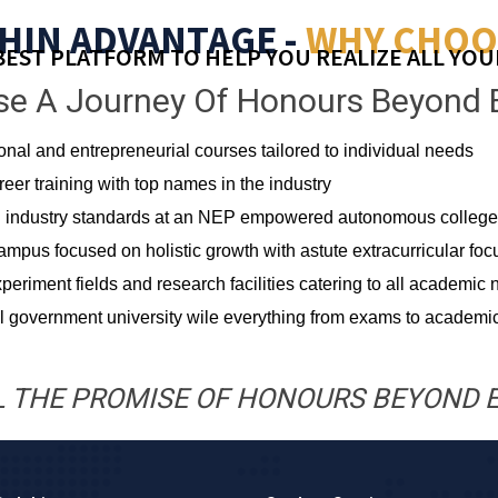
HIN ADVANTAGE -
WHY CHOO
BEST PLATFORM TO HELP YOU REALIZE ALL YOU
e A Journey Of Honours Beyond 
ional and entrepreneurial courses tailored to individual needs
er training with top names in the industry
ing industry standards at an NEP empowered autonomous college
campus focused on holistic growth with astute extracurricular foc
periment fields and research facilities catering to all academic
 government university wile everything from exams to academic
L THE PROMISE OF HONOURS BEYOND 