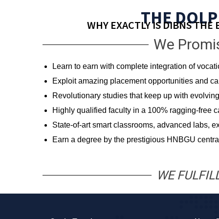
THE DOLP
WHY EXACTLY IS DIBNS THE 
We Promis
Learn to earn with complete integration of vocat
Exploit amazing placement opportunities and care
Revolutionary studies that keep up with evolv
Highly qualified faculty in a 100% ragging-free 
State-of-art smart classrooms, advanced labs, ex
Earn a degree by the prestigious HNBGU central
WE FULFIL