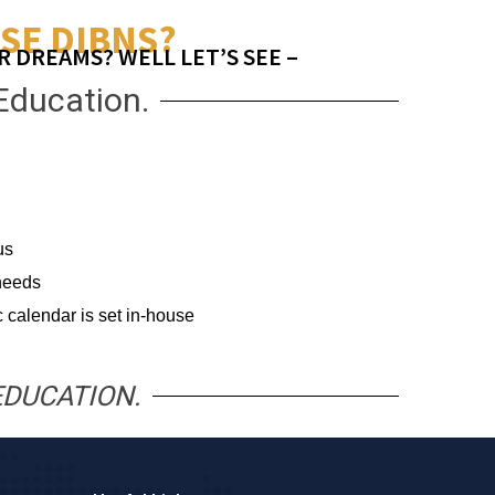
SE DIBNS?
R DREAMS? WELL LET’S SEE –
Education.
us
 needs
 calendar is set in-house
EDUCATION.