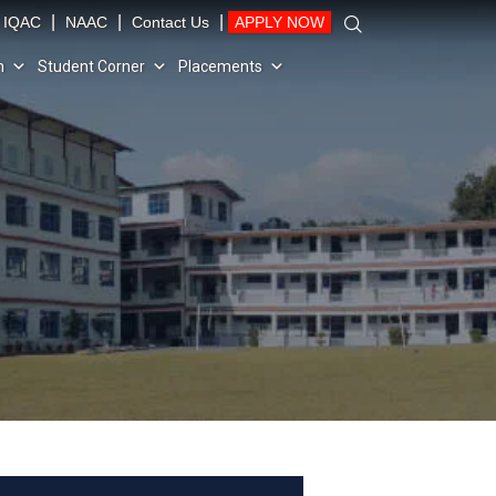
|
|
|
IQAC
NAAC
Contact Us
APPLY NOW
n
Student Corner
Placements