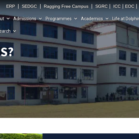
|
|
|
|
|
|
ERP
SEDGC
Ragging Free Campus
SGRC
ICC
EOC
ut
Admissions
Programmes
Academics
Life at Dolphi
earch
S?