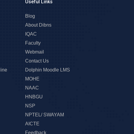
Useful Links
Blog
About Dibns
IQAC
Faculty
Webmail
Contact Us
line
Dolphin Moodle LMS
MOHE
NAAC
HNBGU
NSP
NPTEL/ SWAYAM
AICTE
Feedback