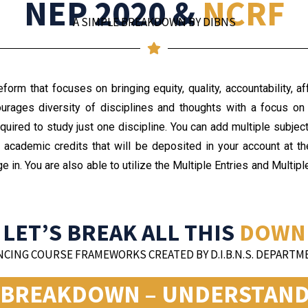
NEP 2020 &
NCRF
A SIMPLE BREAKDOWN BY DIBNS
orm that focuses on bringing equity, quality, accountability, af
courages diversity of disciplines and thoughts with a focus on 
quired to study just one discipline. You can add multiple subject
 academic credits that will be deposited in your account at
ge in. You are also able to utilize the Multiple Entries and Multi
LET’S BREAK ALL THIS
DOWN
CING COURSE FRAMEWORKS CREATED BY D.I.B.N.S. DEPARTME
S BREAKDOWN – UNDERSTANDI