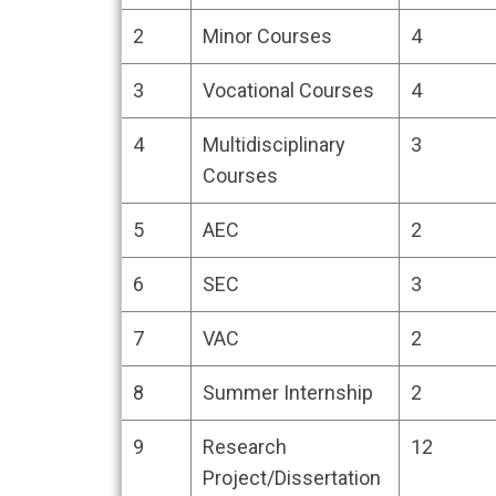
COURSE (
2
Minor Courses
4
3
Vocational Courses
4
4
Multidisciplinary
3
Courses
5
AEC
2
6
SEC
3
7
VAC
2
8
Summer Internship
2
9
Research
12
Project/Dissertation