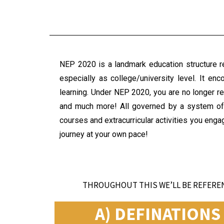
NEP 2020 is a landmark education structure ref
especially as college/university level. It en
learning. Under NEP 2020, you are no longer re
and much more! All governed by a system of
courses and extracurricular activities you enga
journey at your own pace!
THROUGHOUT THIS WE’LL BE REFEREN
A) DEFINATION