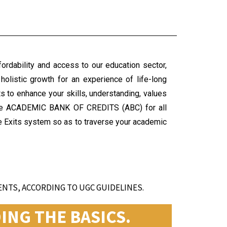
fordability and access to our education sector,
holistic growth for an experience of life-long
s to enhance your skills, understanding, values
 the ACADEMIC BANK OF CREDITS (ABC) for all
ple Exits system so as to traverse your academic
NTS, ACCORDING TO UGC GUIDELINES.
NG THE BASICS.