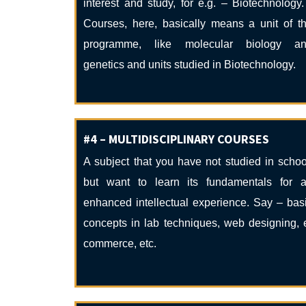
interest and study, for e.g. – Biotechnology.
Courses, here, basically means a unit of t
programme, like molecular biology a
genetics and units studied in Biotechnology.
#4 – MULTIDISCIPLINARY COURSES
A subject that you have not studied in schoo
but want to learn its fundamentals for 
enhanced intellectual experience. Say – bas
concepts in lab techniques, web designing, 
commerce, etc.