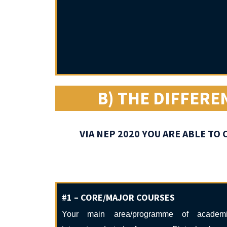
B) THE DIFFERE
VIA NEP 2020 YOU ARE ABLE T
#1 – CORE/MAJOR COURSES
Your main area/programme of academ