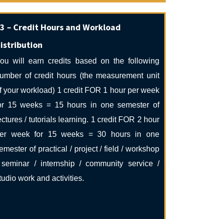
3 – Credit Hours and Workload
istribution
ou will earn credits based on the following
umber of credit hours (the measurement unit
f your workload) 1 credit FOR 1 hour per week
or 15 weeks = 15 hours in one semester of
ectures / tutorials learning. 1 credit FOR 2 hour
er week for 15 weeks = 30 hours in one
emester of practical / project / field / workshop
 seminar / internship / community service /
tudio work and activities.