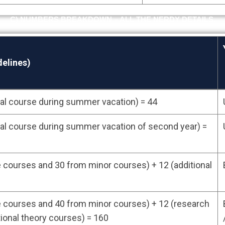
C) NUMBERS BREAKDOWN – ALL THE NERDY DETAILS.
elines)
onal course during summer vacation) = 44
elines)
onal course during summer vacation of second year) =
courses and 30 from minor courses) + 12 (additional
 courses and 40 from minor courses) + 12 (research
tional theory courses) = 160