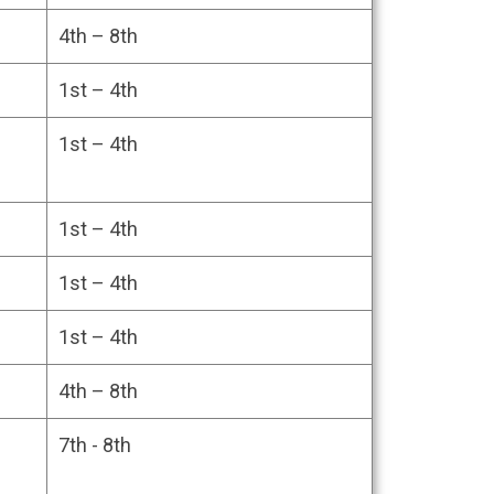
CAN BE OPTED IN
4th – 8th
1st – 4th
1st – 4th
1st – 4th
1st – 4th
1st – 4th
4th – 8th
7th - 8th