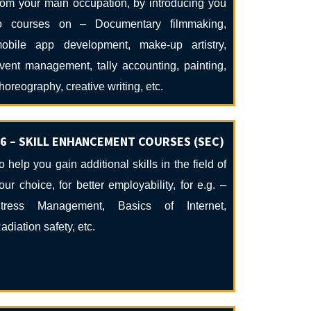
rom your main occupation, by introducing you
o courses on – Documentary filmmaking,
obile app development, make-up artistry,
vent management, tally accounting, painting,
horeography, creative writing, etc.
6 – SKILL ENHANCEMENT COURSES (SEC)
o help you gain additional skills in the field of
our choice, for better employability, for e.g. –
tress Management, Basics of Internet,
adiation safety, etc.