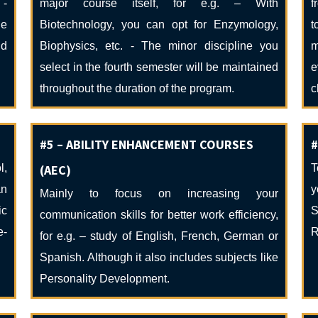
 -
major course itself, for e.g. – With
f
he
Biotechnology, you can opt for Enzymology,
t
nd
Biophysics, etc. - The minor discipline you
m
select in the fourth semester will be maintained
e
throughout the duration of the program.
c
#5 – ABILITY ENHANCEMENT COURSES
#
l,
(AEC)
T
an
y
Mainly to focus on increasing your
ic
S
communication skills for better work efficiency,
e-
R
for e.g. – study of English, French, German or
Spanish. Although it also includes subjects like
Personality Development.