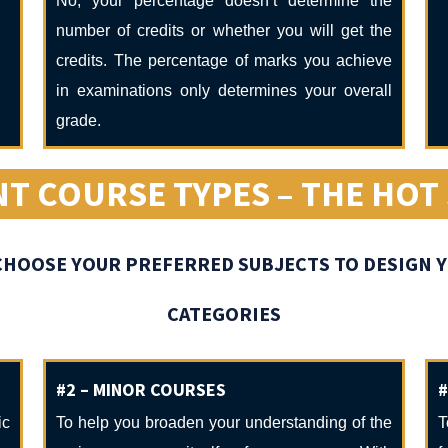
No, your percentage doesn’t determine the
number of credits or whether you will get the
credits. The percentage of marks you achieve
in examinations only determines your overall
grade.
NT COURSE TYPES – THE HOT
O CHOOSE YOUR PREFERRED SUBJECTS TO DESIGN
CATEGORIES
#2 – MINOR COURSES
#
ic
To help you broaden your understanding of the
T