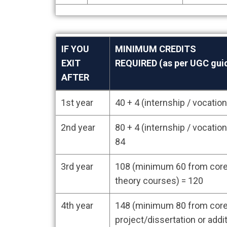
IF YOU
MINIMUM CREDITS
EXIT
REQUIRED (as per UGC guid
AFTER
IF YOU
MINIMUM CREDITS
1st year
40 + 4 (internship / vocati
EXIT
REQUIRED (as per UGC guid
AFTER
2nd year
80 + 4 (internship / vocati
84
3rd year
108 (minimum 60 from core 
theory courses) = 120
4th year
148 (minimum 80 from core
project/dissertation or addi