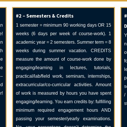
#2 – Semesters & Credits
#
an
1 semester = minimum 90 working days OR 15
D
e!
weeks (6 days per week of course-work). 1
Y
in
academic year = 2 semesters. Summer term = 8
n
th
weeks during summer vacation. CREDITS
o
he
measure the amount of course-work done by
f
he
engaging/learning in lectures, tutorials,
l
 –
practical/lab/field work, seminars, internships,
p
ed
extracurricular/co-curricular activities. Amount
s
r!
of work is measured by hours you have spent
/
engaging/learning. You earn credits by: fulfilling
s
minimum required engagement hours AND
passing your semester/yearly examinations.