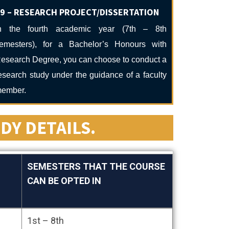
9 – RESEARCH PROJECT/DISSERTATION
n the fourth academic year (7th – 8th
emesters), for a Bachelor’s Honours with
esearch Degree, you can choose to conduct a
esearch study under the guidance of a faculty
ember.
DY DETAILS.
SEMESTERS THAT THE COURSE
CAN BE OPTED IN
SEMESTERS THAT THE COURSE
1st – 8th