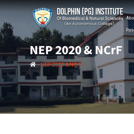
Abo
Res
NEP 2020 & NCrF
-
NEP 2020 & NCrF