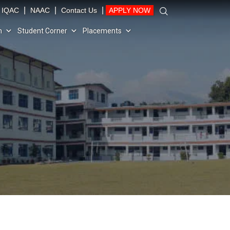
|
|
|
IQAC
NAAC
Contact Us
APPLY NOW
n
Student Corner
Placements