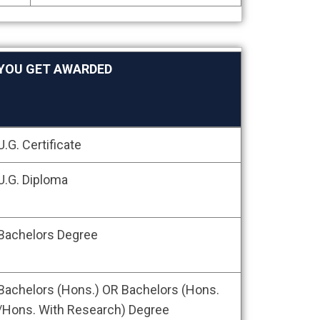
YOU GET AWARDED
YOU GET AWARDED
U.G. Certificate
U.G. Diploma
Bachelors Degree
Bachelors (Hons.) OR Bachelors (Hons.
/Hons. With Research) Degree