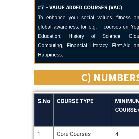
#7 – VALUE ADDED COURSES (VAC)
To enhance your social values, fitness a
global awareness, for e.g. – courses on Yo
Education, History of Science, Clo
Computing, Financial Literacy, First-Aid a
Happiness.
C) NUMBERS
S.No
COURSE TYPE
MINIMUM
COURSE (
S.No
COURSE TYPE
MINIMUM
1
Core Courses
4