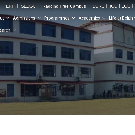
|
|
|
|
|
|
ERP
SEDGC
Ragging Free Campus
SGRC
ICC
EOC
ut
Admissions
Programmes
Academics
Life at Dolphi
earch