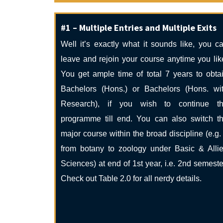
#1 – Multiple Entries and Multiple Exits
Well it’s exactly what it sounds like, you c
leave and rejoin your course anytime you lik
You get ample time of total 7 years to obta
Bachelors (Hons.) or Bachelors (Hons. wi
Research), if you wish to continue t
programme till end. You can also switch t
major course within the broad discipline (e.g.
from botany to zoology under Basic & Alli
Sciences) at end of 1st year, i.e. 2nd semeste
Check out Table 2.0 for all nerdy details.