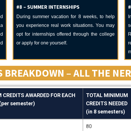
#8 – SUMMER INTERNSHIPS
#
nd
During summer vacation for 8 weeks, to help
I
ga
you experience real work situations. You may
s
ud
opt for internships offered through the college
R
nd
or apply for one yourself.
r
m
 BREAKDOWN – ALL THE NER
 CREDITS AWARDED FOR EACH
TOTAL MINIMUM
per semester)
CREDITS NEEDED
(in 8 semesters)
 CREDITS AWARDED FOR EACH
TOTAL MINIMUM
80