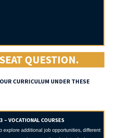
 SEAT QUESTION.
 YOUR CURRICULUM UNDER THESE
3 – VOCATIONAL COURSES
o explore additional job opportunities, different