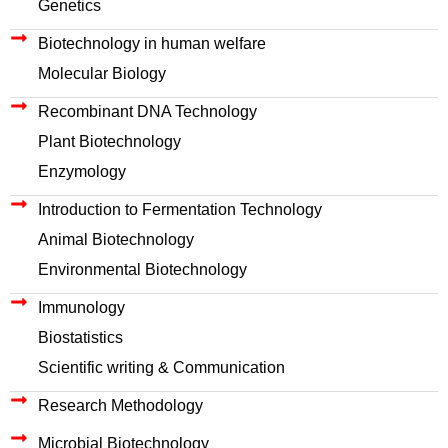
Genetics
Biotechnology in human welfare
Molecular Biology
Recombinant DNA Technology
Plant Biotechnology
Enzymology
Introduction to Fermentation Technology
Animal Biotechnology
Environmental Biotechnology
Immunology
Biostatistics
Scientific writing & Communication
Research Methodology
Microbial Biotechnology