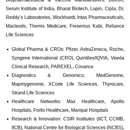
Serum Institute of India, Bharat Biotech, Lupin, Cipla, Dr.
Reddy’s Laboratories, Wockhardt, Intas Pharmaceuticals,
Macleods, Themis Medicare, Fresenius Kabi, Reliance
Life Sciences
Global Pharma & CROs: Pfizer, AstraZeneca, Roche,
Syngene International (CRO), Quintiles/IQVIA, Veeda
Clinical Research, PAREXEL, Covance
Diagnostics & Genomics: MedGenome,
Mapmygenome, XCode Life Sciences, Thyrocare,
Strand Life Sciences
Healthcare Networks: Max Healthcare, Apollo
Hospitals, Fortis Healthcare, Manipal Hospitals
Research & Innovation: CSIR Institutes (IICT, CCMB,
IICB), National Centre for Biological Sciences (NCBS),