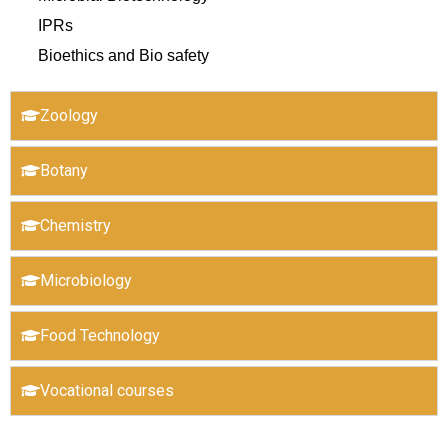
IPRs
Bioethics and Bio safety
Zoology
Botany
Chemistry
Microbiology
Food Technology
Vocational courses