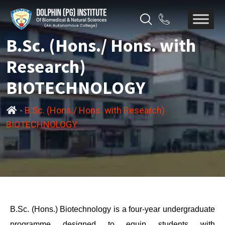
B.Sc. (Hons./ Hons. with
Research)
BIOTECHNOLOGY
-
B.Sc. (Hons./ Hons. with Research)
BIOTECHNOLOGY
B.Sc. (Hons.) Biotechnology is a four-year undergraduate
programme designed to equip students with