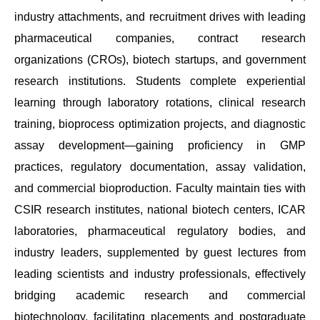
industry attachments, and recruitment drives with leading
pharmaceutical companies, contract research
organizations (CROs), biotech startups, and government
research institutions. Students complete experiential
learning through laboratory rotations, clinical research
training, bioprocess optimization projects, and diagnostic
assay development—gaining proficiency in GMP
practices, regulatory documentation, assay validation,
and commercial bioproduction. Faculty maintain ties with
CSIR research institutes, national biotech centers, ICAR
laboratories, pharmaceutical regulatory bodies, and
industry leaders, supplemented by guest lectures from
leading scientists and industry professionals, effectively
bridging academic research and commercial
biotechnology, facilitating placements and postgraduate