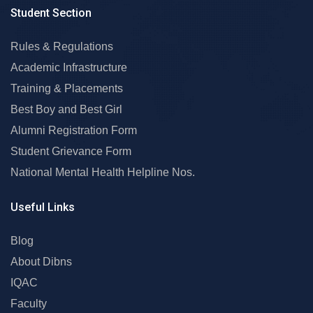
Student Section
Rules & Regulations
Academic Infrastructure
Training & Placements
Best Boy and Best Girl
Alumni Registration Form
Student Grievance Form
National Mental Health Helpline Nos.
Useful Links
Blog
About Dibns
IQAC
Faculty