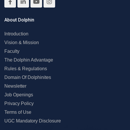
About Dolphin
Introduction
Vision & Mission
Faculty
The Dolphin Advantage
Rules & Regulations
Domain Of Dolphinites
Newsletter
Job Openings
Privacy Policy
Terms of Use
UGC Mandatory Disclosure