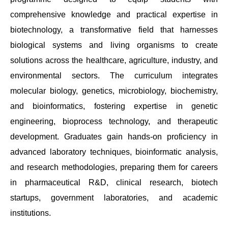
comprehensive knowledge and practical expertise in
biotechnology, a transformative field that harnesses
biological systems and living organisms to create
solutions across the healthcare, agriculture, industry, and
environmental sectors. The curriculum integrates
molecular biology, genetics, microbiology, biochemistry,
and bioinformatics, fostering expertise in genetic
engineering, bioprocess technology, and therapeutic
development. Graduates gain hands-on proficiency in
advanced laboratory techniques, bioinformatic analysis,
and research methodologies, preparing them for careers
in pharmaceutical R&D, clinical research, biotech
startups, government laboratories, and academic
institutions.