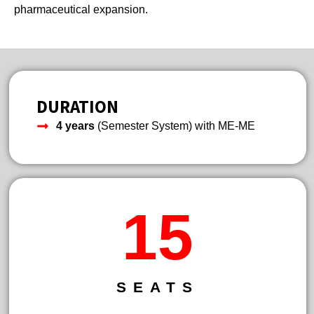
pharmaceutical expansion.
DURATION
4 years
(Semester System) with ME-ME
21
SEATS