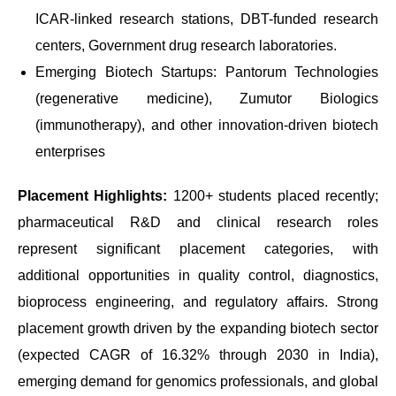
ICAR-linked research stations, DBT-funded research
centers, Government drug research laboratories.
Emerging Biotech Startups: Pantorum Technologies
(regenerative medicine), Zumutor Biologics
(immunotherapy), and other innovation-driven biotech
enterprises
Placement Highlights:
1200+ students placed recently;
pharmaceutical R&D and clinical research roles
represent significant placement categories, with
additional opportunities in quality control, diagnostics,
bioprocess engineering, and regulatory affairs. Strong
placement growth driven by the expanding biotech sector
(expected CAGR of 16.32% through 2030 in India),
emerging demand for genomics professionals, and global