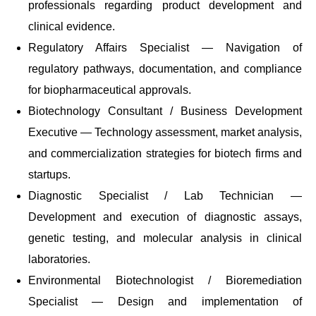
professionals regarding product development and
clinical evidence.
Regulatory Affairs Specialist — Navigation of
regulatory pathways, documentation, and compliance
for biopharmaceutical approvals.
Biotechnology Consultant / Business Development
Executive — Technology assessment, market analysis,
and commercialization strategies for biotech firms and
startups.
Diagnostic Specialist / Lab Technician —
Development and execution of diagnostic assays,
genetic testing, and molecular analysis in clinical
laboratories.
Environmental Biotechnologist / Bioremediation
Specialist — Design and implementation of