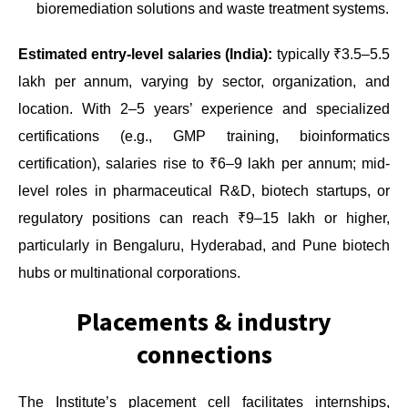
bioremediation solutions and waste treatment systems.
Estimated entry-level salaries (India):
typically ₹3.5–5.5
lakh per annum, varying by sector, organization, and
location. With 2–5 years’ experience and specialized
certifications (e.g., GMP training, bioinformatics
certification), salaries rise to ₹6–9 lakh per annum; mid-
level roles in pharmaceutical R&D, biotech startups, or
regulatory positions can reach ₹9–15 lakh or higher,
particularly in Bengaluru, Hyderabad, and Pune biotech
hubs or multinational corporations.
Placements & industry
connections
The Institute’s placement cell facilitates internships,