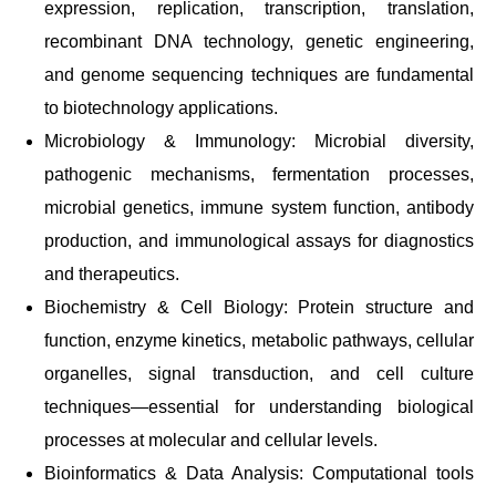
expression, replication, transcription, translation,
recombinant DNA technology, genetic engineering,
and genome sequencing techniques are fundamental
to biotechnology applications.
Microbiology & Immunology: Microbial diversity,
pathogenic mechanisms, fermentation processes,
microbial genetics, immune system function, antibody
production, and immunological assays for diagnostics
and therapeutics.
Biochemistry & Cell Biology: Protein structure and
function, enzyme kinetics, metabolic pathways, cellular
organelles, signal transduction, and cell culture
techniques—essential for understanding biological
processes at molecular and cellular levels.
Bioinformatics & Data Analysis: Computational tools