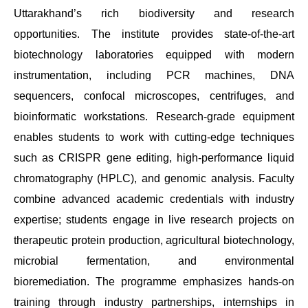
Uttarakhand’s rich biodiversity and research
opportunities. The institute provides state-of-the-art
biotechnology laboratories equipped with modern
instrumentation, including PCR machines, DNA
sequencers, confocal microscopes, centrifuges, and
bioinformatic workstations. Research-grade equipment
enables students to work with cutting-edge techniques
such as CRISPR gene editing, high-performance liquid
chromatography (HPLC), and genomic analysis. Faculty
combine advanced academic credentials with industry
expertise; students engage in live research projects on
therapeutic protein production, agricultural biotechnology,
microbial fermentation, and environmental
bioremediation. The programme emphasizes hands-on
training through industry partnerships, internships in