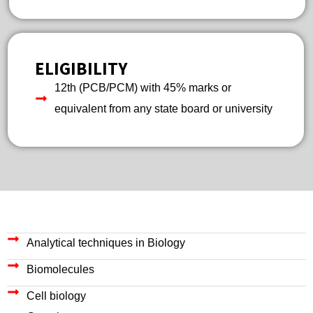
ELIGIBILITY
12th (PCB/PCM) with 45% marks or
equivalent from any state board or university
Analytical techniques in Biology
Biomolecules
Cell biology