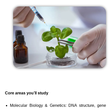
Core areas you’ll study
Molecular Biology & Genetics: DNA structure, gene