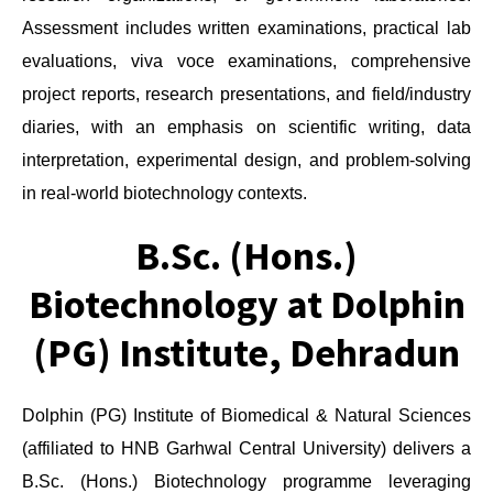
Assessment includes written examinations, practical lab
evaluations, viva voce examinations, comprehensive
project reports, research presentations, and field/industry
diaries, with an emphasis on scientific writing, data
interpretation, experimental design, and problem-solving
in real-world biotechnology contexts.
B.Sc. (Hons.)
Biotechnology at Dolphin
(PG) Institute, Dehradun
Dolphin (PG) Institute of Biomedical & Natural Sciences
(affiliated to HNB Garhwal Central University) delivers a
B.Sc. (Hons.) Biotechnology programme leveraging