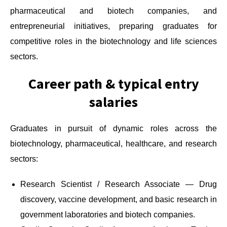
pharmaceutical and biotech companies, and
entrepreneurial initiatives, preparing graduates for
competitive roles in the biotechnology and life sciences
sectors.
Career path & typical entry
salaries
Graduates in pursuit of dynamic roles across the
biotechnology, pharmaceutical, healthcare, and research
sectors:
Research Scientist / Research Associate — Drug
discovery, vaccine development, and basic research in
government laboratories and biotech companies.