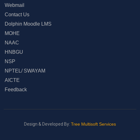
Webmail
Contact Us
Dolphin Moodle LMS
MOHE
NAAC
HNBGU
NSP
NPTEL/ SWAYAM
AICTE
Feedback
Design & Developed By:
Tree Multisoft Services