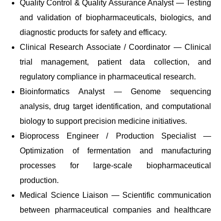
Quality Control & Quality Assurance Analyst — Testing
and validation of biopharmaceuticals, biologics, and
diagnostic products for safety and efficacy.
Clinical Research Associate / Coordinator — Clinical
trial management, patient data collection, and
regulatory compliance in pharmaceutical research.
Bioinformatics Analyst — Genome sequencing
analysis, drug target identification, and computational
biology to support precision medicine initiatives.
Bioprocess Engineer / Production Specialist —
Optimization of fermentation and manufacturing
processes for large-scale biopharmaceutical
production.
Medical Science Liaison — Scientific communication
between pharmaceutical companies and healthcare