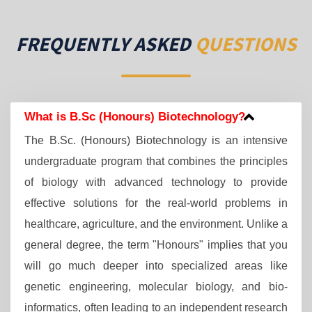
FREQUENTLY ASKED
QUESTIONS
What is B.Sc (Honours) Biotechnology?
The B.Sc. (Honours) Biotechnology is an intensive
undergraduate program that combines the principles
of biology with advanced technology to provide
effective solutions for the real-world problems in
healthcare, agriculture, and the environment. Unlike a
general degree, the term "Honours" implies that you
will go much deeper into specialized areas like
genetic engineering, molecular biology, and bio-
informatics, often leading to an independent research