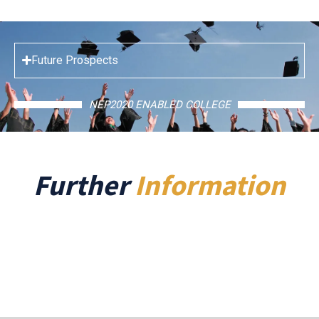
Future Prospects
NEP2020 ENABLED COLLEGE
Further
Information