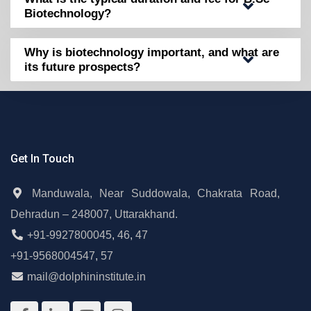
Biotechnology?
Why is biotechnology important, and what are
its future prospects?
Get In Touch
Manduwala, Near Suddowala, Chakrata Road,
Dehradun – 248007, Uttarakhand.
+91-9927800045
,
46
,
47
+91-9568004547
,
57
mail@dolphininstitute.in