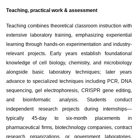
Teaching, practical work & assessment
Teaching combines theoretical classroom instruction with
extensive laboratory training, emphasizing experiential
learning through hands-on experimentation and industry-
relevant projects. Early years establish foundational
knowledge of cell biology, chemistry, and microbiology
alongside basic laboratory techniques; later years
advance to specialized techniques including PCR, DNA
sequencing, gel electrophoresis, CRISPR gene editing,
and bioinformatic analysis. Students conduct
independent research projects during internships—
typically 45-day to six-month placements in
pharmaceutical firms, biotechnology companies, contract
research organizations, or government laboratories.