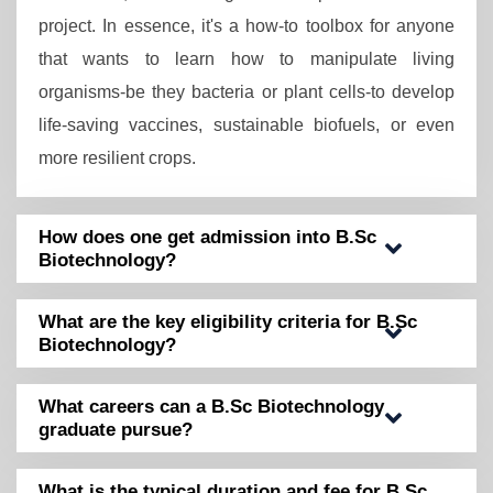
project. In essence, it's a how-to toolbox for anyone
that wants to learn how to manipulate living
organisms-be they bacteria or plant cells-to develop
life-saving vaccines, sustainable biofuels, or even
more resilient crops.
How does one get admission into B.Sc
Biotechnology?
What are the key eligibility criteria for B.Sc
Biotechnology?
What careers can a B.Sc Biotechnology
graduate pursue?
What is the typical duration and fee for B.Sc