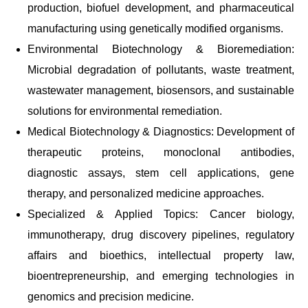
production, biofuel development, and pharmaceutical
manufacturing using genetically modified organisms.
Environmental Biotechnology & Bioremediation:
Microbial degradation of pollutants, waste treatment,
wastewater management, biosensors, and sustainable
solutions for environmental remediation.
Medical Biotechnology & Diagnostics: Development of
therapeutic proteins, monoclonal antibodies,
diagnostic assays, stem cell applications, gene
therapy, and personalized medicine approaches.
Specialized & Applied Topics: Cancer biology,
immunotherapy, drug discovery pipelines, regulatory
affairs and bioethics, intellectual property law,
bioentrepreneurship, and emerging technologies in
genomics and precision medicine.