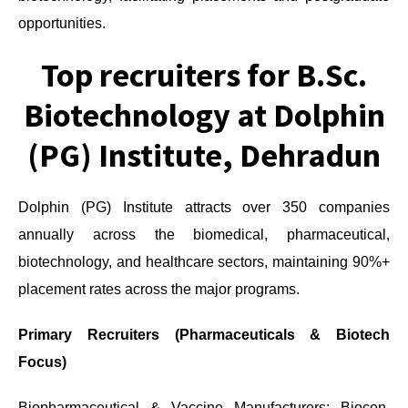
opportunities.
Top recruiters for B.Sc.
Biotechnology at Dolphin
(PG) Institute, Dehradun
Dolphin (PG) Institute attracts over 350 companies
annually across the biomedical, pharmaceutical,
biotechnology, and healthcare sectors, maintaining 90%+
placement rates across the major programs.
Primary Recruiters (Pharmaceuticals & Biotech
Focus)
Biopharmaceutical & Vaccine Manufacturers: Biocon,