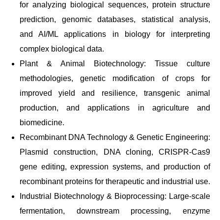
for analyzing biological sequences, protein structure
prediction, genomic databases, statistical analysis,
and AI/ML applications in biology for interpreting
complex biological data.
Plant & Animal Biotechnology: Tissue culture
methodologies, genetic modification of crops for
improved yield and resilience, transgenic animal
production, and applications in agriculture and
biomedicine.
Recombinant DNA Technology & Genetic Engineering:
Plasmid construction, DNA cloning, CRISPR-Cas9
gene editing, expression systems, and production of
recombinant proteins for therapeutic and industrial use.
Industrial Biotechnology & Bioprocessing: Large-scale
fermentation, downstream processing, enzyme