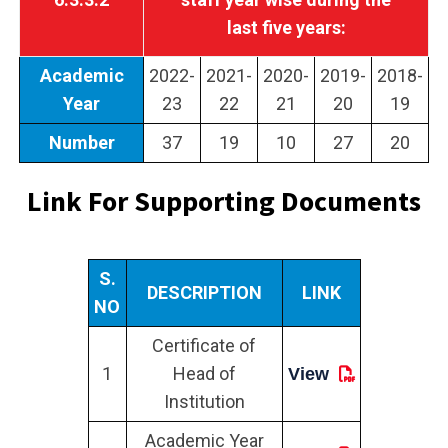
last five years:
Academic
2022-
2021-
2020-
2019-
2018-
Year
23
22
21
20
19
Number
37
19
10
27
20
Link For Supporting Documents
S.
DESCRIPTION
LINK
NO
Certificate of
1
Head of
View
Institution
Academic Year