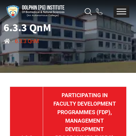
6.3.3 QnM
-
6.3.3 QnM
PARTICIPATING IN
FACULTY DEVELOPMENT
PROGRAMMES (FDP),
MANAGEMENT
DEVELOPMENT