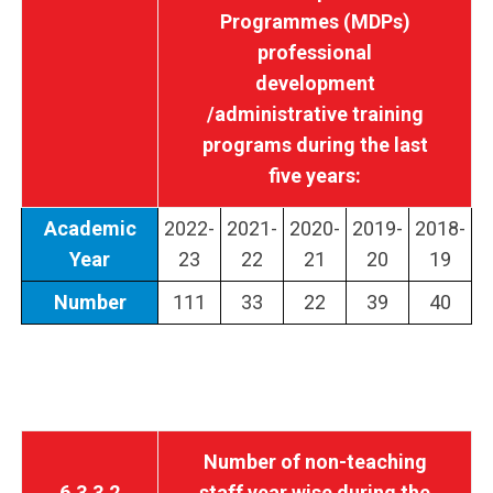
Programmes (MDPs)
professional
development
/administrative training
programs during the last
five years:
Academic
2022-
2021-
2020-
2019-
2018-
Year
23
22
21
20
19
Number
111
33
22
39
40
Number of non-teaching
6.3.3.2
staff year wise during the