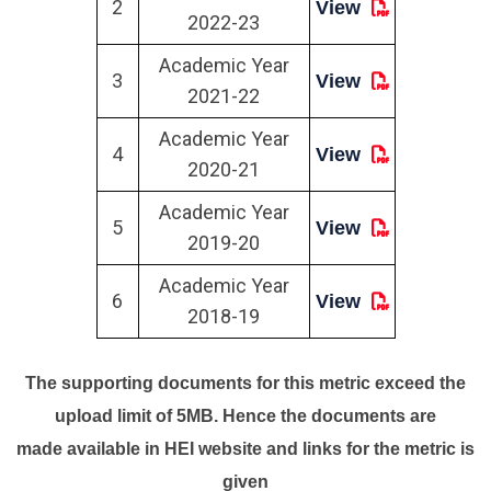
2
View
2022-23
Academic Year
3
View
2021-22
Academic Year
4
View
2020-21
Academic Year
5
View
2019-20
Academic Year
6
View
2018-19
The supporting documents for this metric exceed the
upload limit of 5MB. Hence the documents are
made available in HEI website and links for the metric is
given