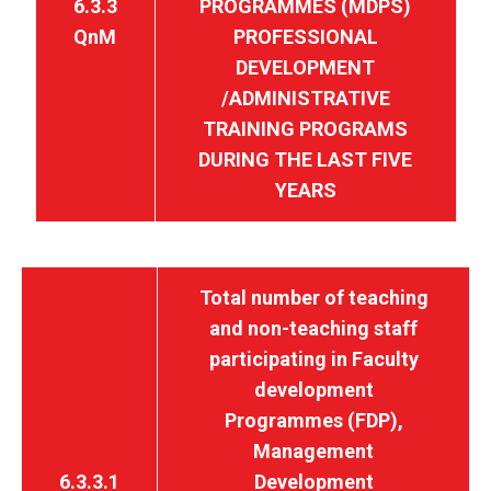
6.3.3
PROGRAMMES (MDPS)
QnM
PROFESSIONAL
DEVELOPMENT
/ADMINISTRATIVE
TRAINING PROGRAMS
DURING THE LAST FIVE
YEARS
Total number of teaching
and non-teaching staff
participating in Faculty
development
Programmes (FDP),
Management
6.3.3.1
Development