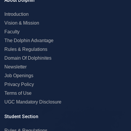
About Dolphin
Introduction
Vision & Mission
Faculty
The Dolphin Advantage
Rules & Regulations
Domain Of Dolphinites
Newsletter
Job Openings
Privacy Policy
Terms of Use
UGC Mandatory Disclosure
Student Section
Rules & Regulations