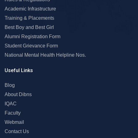
Academic Infrastructure
Training & Placements
Best Boy and Best Girl
Alumni Registration Form
Student Grievance Form
National Mental Health Helpline Nos.
Useful Links
Blog
About Dibns
IQAC
Faculty
Webmail
Contact Us