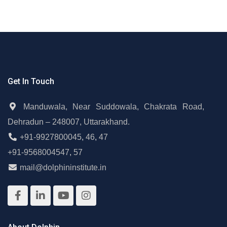
Get In Touch
Manduwala, Near Suddowala, Chakrata Road,
Dehradun – 248007, Uttarakhand.
+91-9927800045
,
46
,
47
+91-9568004547
,
57
mail@dolphininstitute.in