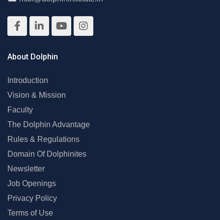
About Dolphin
Introduction
Vision & Mission
Faculty
The Dolphin Advantage
Rules & Regulations
Domain Of Dolphinites
Newsletter
Job Openings
Privacy Policy
Terms of Use