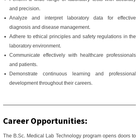
and precision.
Analyze and interpret laboratory data for effective
diagnosis and disease management.
Adhere to ethical principles and safety regulations in the
laboratory environment.
Communicate effectively with healthcare professionals
and patients.
Demonstrate continuous learning and professional
development throughout their careers.
Career Opportunities:
The B.Sc. Medical Lab Technology program opens doors to