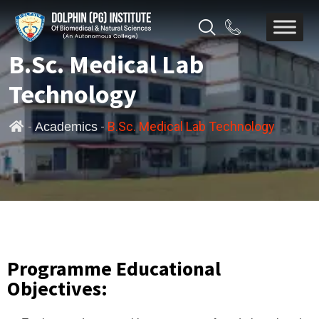
B.Sc. Medical Lab
Technology
-
-
B.Sc. Medical Lab Technology
Academics
Programme Educational
Objectives: