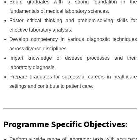
Equip graduates with a strong foundation in the
fundamentals of medical laboratory sciences.
Foster critical thinking and problem-solving skills for
effective laboratory analysis.
Develop competency in various diagnostic techniques
across diverse disciplines.
Impart knowledge of disease processes and their
laboratory diagnosis.
Prepare graduates for successful careers in healthcare
settings and contribute to patient care.
Programme Specific Objectives:
Perform a wide range of laboratory tests with accuracy