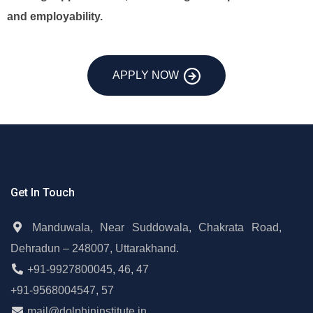
and employability.
APPLY NOW
Get In Touch
Manduwala, Near Suddowala, Chakrata Road,
Dehradun – 248007, Uttarakhand.
+91-9927800045
,
46
,
47
+91-9568004547
,
57
mail@dolphininstitute.in