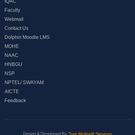
IQAC
Faculty
Webmail
Contact Us
Dolphin Moodle LMS
MOHE
NAAC
HNBGU
NSP
NPTEL/ SWAYAM
AICTE
Feedback
Design & Developed By:
Tree Multisoft Services