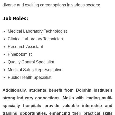
diverse and exciting career options in various sectors:
Job Roles:
Medical Laboratory Technologist
Clinical Laboratory Technician
Research Assistant
Phlebotomist
Quality Control Specialist
Medical Sales Representative
Public Health Specialist
Additionally, students benefit from Dolphin Institute’s
strong industry connections. MoUs with leading multi-
specialty hospitals provide valuable internship and
training opportunities, enhancing their practical skills