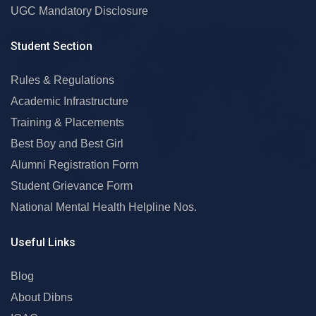
UGC Mandatory Disclosure
Student Section
Rules & Regulations
Academic Infrastructure
Training & Placements
Best Boy and Best Girl
Alumni Registration Form
Student Grievance Form
National Mental Health Helpline Nos.
Useful Links
Blog
About Dibns