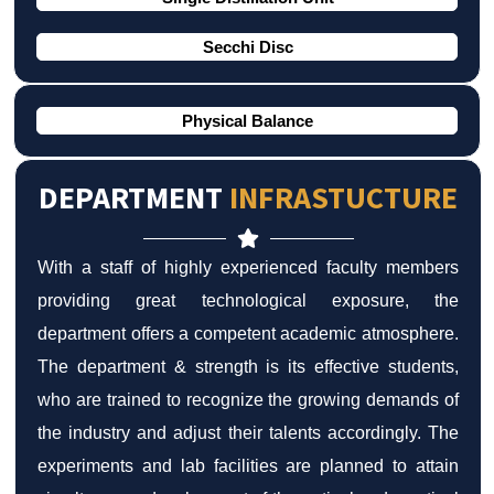
Secchi Disc
Physical Balance
DEPARTMENT
INFRASTUCTURE
With a staff of highly experienced faculty members
providing great technological exposure, the
department offers a competent academic atmosphere.
The department & strength is its effective students,
who are trained to recognize the growing demands of
the industry and adjust their talents accordingly. The
experiments and lab facilities are planned to attain