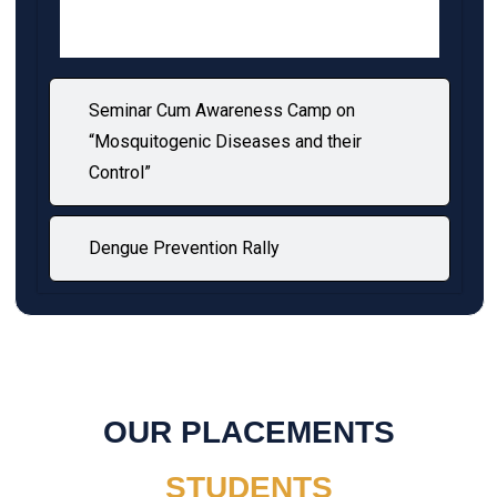
Seminar Cum Awareness Camp on
“Mosquitogenic Diseases and their
Control”
Dengue Prevention Rally
OUR PLACEMENTS
STUDENTS