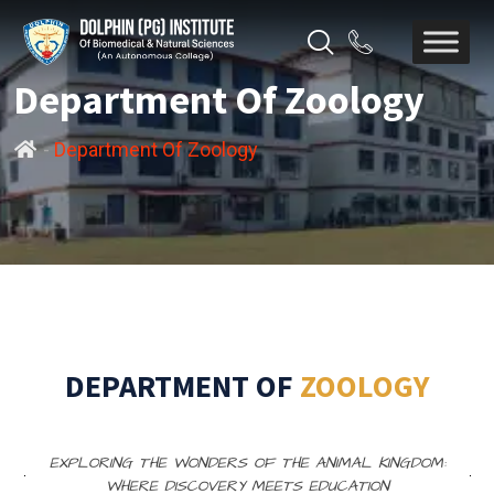
Department Of Zoology
-
Department Of Zoology
DEPARTMENT OF
ZOOLOGY
EXPLORING THE WONDERS OF THE ANIMAL KINGDOM:
WHERE DISCOVERY MEETS EDUCATION