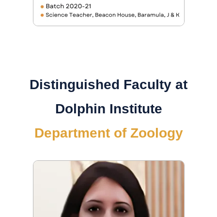
Distinguished Faculty at
Dolphin Institute
Department of Zoology