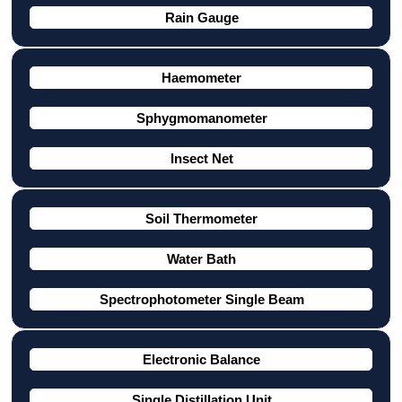
Rain Gauge
Haemometer
Sphygmomanometer
Insect Net
Soil Thermometer
Water Bath
Spectrophotometer Single Beam
Electronic Balance
Single Distillation Unit