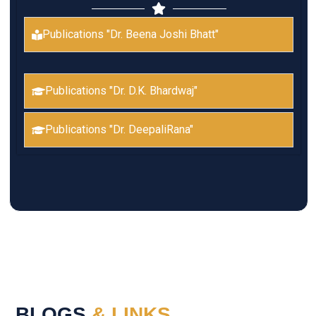
Publications "Dr. Beena Joshi Bhatt"
Publications "Dr. D.K. Bhardwaj"
Publications "Dr. DeepaliRana"
BLOGS
& LINKS