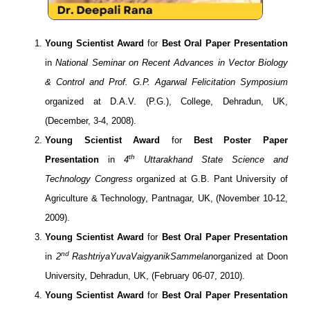
Young Scientist Award
for
Best Oral Paper Presentation
in
National Seminar on Recent Advances in Vector Biology
& Control and Prof. G.P. Agarwal Felicitation Symposium
organized at D.A.V. (P.G.), College, Dehradun, UK,
(December, 3-4, 2008).
Young Scientist Award
for
Best Poster Paper
th
Presentation
in
4
Uttarakhand State Science and
Technology Congress
organized at G.B. Pant University of
Agriculture & Technology, Pantnagar, UK, (November 10-12,
2009).
Young Scientist Award
for
Best Oral Paper Presentation
nd
in
2
RashtriyaYuvaVaigyanikSammelan
organized at Doon
University, Dehradun, UK, (February 06-07, 2010).
Young Scientist Award
for
Best Oral Paper Presentation