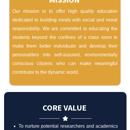
Our mission is to offer high quality education
dedicated to building minds with social and moral
responsibility. We are committed to educating the
students beyond the confines of a class room to
make them better individuals and develop their
personalities into self-assured, environmentally
conscious citizens who can make meaningful
contributor to the dynamic world.
CORE VALUE
To nurture potential researchers and academics