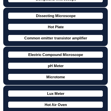
Dissecting Microscope
Hot Plate
Common emitter transistor amplifier
Electric Compound Microscope
pH Meter
Microtome
Lux Meter
Hot Air Oven