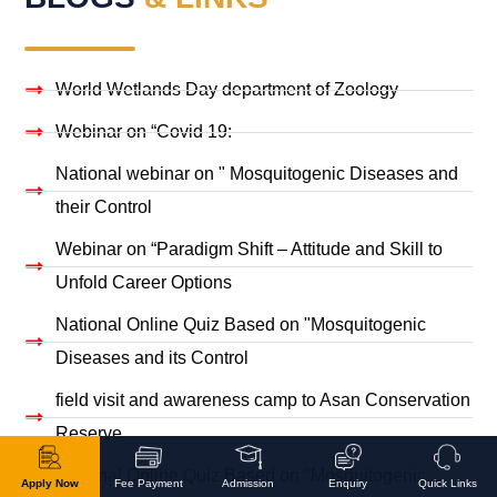
World Wetlands Day department of Zoology
Webinar on “Covid 19:
National webinar on " Mosquitogenic Diseases and
their Control
Webinar on “Paradigm Shift – Attitude and Skill to
Unfold Career Options
National Online Quiz Based on "Mosquitogenic
Diseases and its Control
field visit and awareness camp to Asan Conservation
Reserve
National Online Quiz Based on "Mosquitogenic
Apply Now
Fee Payment
Admission
Enquiry
Quick Links