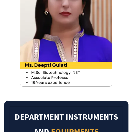
DEPARTMENT INSTRUMENTS
AND
EQUIPMENTS