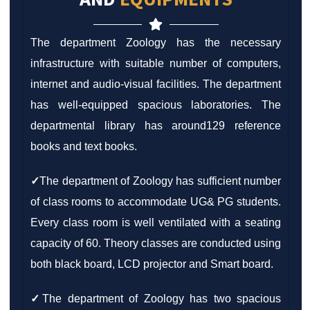
The department Zoology has the necessary
infrastructure with suitable number of computers,
internet and audio-visual facilities. The department
has well-equipped spacious laboratories. The
departmental library has around129 reference
books and text books.
✓
The department of Zoology has sufficient number
of class rooms to accommodate UG& PG students.
Every class room is well ventilated with a seating
capacity of 60. Theory classes are conducted using
both black board, LCD projector and Smart board.
✓
The department of Zoology has two spacious