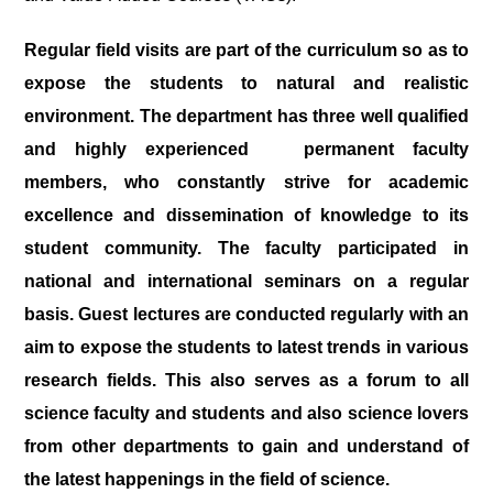
Regular field visits are part of the curriculum so as to
expose the students to natural and realistic
environment. The department has three well qualified
and highly experienced permanent faculty
members, who constantly strive for academic
excellence and dissemination of knowledge to its
student community. The faculty participated in
national and international seminars on a regular
basis. Guest lectures are conducted regularly with an
aim to expose the students to latest trends in various
research fields. This also serves as a forum to all
science faculty and students and also science lovers
from other departments to gain and understand of
the latest happenings in the field of science.