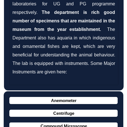
laboratories for UG and PG programme
respectively.
The department is rich good
number of specimens that are maintained in the
museum from the year establishment.
The
Department also has aquaria in which indigenous
and ornamental fishes are kept, which are very
beneficial for understanding the animal behaviour.
The lab is equipped with instruments. Some Major
Instruments are given here:
Anemometer
Centrifuge
Compound Microscope