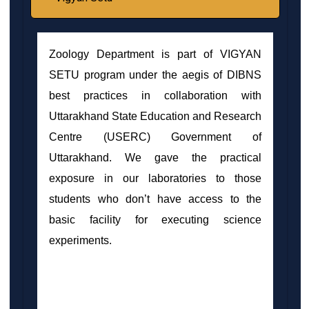
Zoology Department is part of VIGYAN
SETU program under the aegis of DIBNS
best practices in collaboration with
Uttarakhand State Education and Research
Centre (USERC) Government of
Uttarakhand. We gave the practical
exposure in our laboratories to those
students who don’t have access to the
basic facility for executing science
experiments.