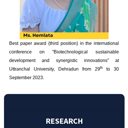
Best paper award (third position) in the international
conference on “Biotechnological sustainable
development and synergistic innovations” at
th
Uttranchal University, Dehradun from 29
to 30
September 2023.
RESEARCH