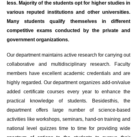
less. Majority of the students opt for higher studies in
various reputed institutions and other universities.
Many students qualify themselves in different
competitive exams conducted by the private and
government organizations.
Our department maintains active research for carrying out
collaborative and multidisciplinary research. Faculty
members have excellent academic credentials and are
highly regarded. Our department organizes add-on/value
added certificate courses every year to enhance the
practical knowledge of students. Besidesthis, the
department offers large number of science-based
activities like workshops, seminars, hand-on training and
national level quizzes time to time for providing wide