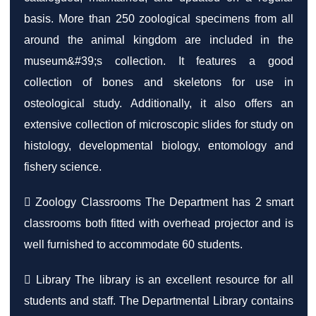
basis. More than 250 zoological specimens from all
around the animal kingdom are included in the
museum&#39;s collection. It features a good
collection of bones and skeletons for use in
osteological study. Additionally, it also offers an
extensive collection of microscopic slides for study on
histology, developmental biology, entomology and
fishery science.
 Zoology Classrooms The Department has 2 smart
classrooms both fitted with overhead projector and is
well furnished to accommodate 60 students.
 Library The library is an excellent resource for all
students and staff. The Departmental Library contains