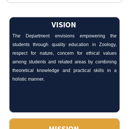
VISION
The Department envisions empowering the
students through quality education in Zoology,
respect for nature, concern for ethical values
among students and related areas by combining
theoretical knowledge and practical skills in a
holistic manner.
MISSION