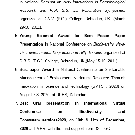
in National Seminar on
New Innovations in Parasitological
Research and Prof. S.S. Lal Felicitation Symposium
organized at D.A.V. (P.G.), College, Dehradun, UK, (March
29-30, 2011).
Young Scientist Award
for
Best Poster Paper
Presentation
in National Conference on
Biodiversity vis-a-
vis Environmental Degradation in Hilly Terrains
organized at
D.B.S. (P.G.), College, Dehradun, UK,(May 15-16, 2011).
Best paper Award
in National Conference on Sustainable
Management of Environment & Natural Resource Through
Innovation in Science and technology (SMTST, 2020) on
August 7-8, 2020, at UPES, Dehradun.
Best Oral presentation in International Virtual
Conference on Biodiversity and
Ecosystem services
2020,
on
10th & 11th of December,
2020
at EMPRI with the fund support from DST, GOI.