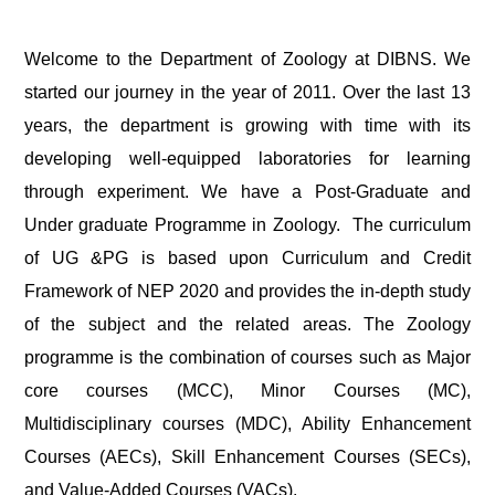
Welcome to the Department of Zoology at DIBNS. We
started our journey in the year of 2011. Over the last 13
years, the department is growing with time with its
developing well-equipped laboratories for learning
through experiment. We have a Post-Graduate and
Under graduate Programme in Zoology. The curriculum
of UG &PG is based upon Curriculum and Credit
Framework of NEP 2020 and provides the in-depth study
of the subject and the related areas. The Zoology
programme is the combination of courses such as Major
core courses (MCC), Minor Courses (MC),
Multidisciplinary courses (MDC), Ability Enhancement
Courses (AECs), Skill Enhancement Courses (SECs),
and Value-Added Courses (VACs).