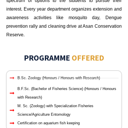
spectrum of options to the students to pursue their
interest. Every year department organizes extension and
awareness activities like mosquito day, Dengue
prevention rally and cleaning drive at Asan Conservation
Reserve.
PROGRAMME
OFFERED
B.Sc. Zoology (Honours / Honours with Research)
B.F.Sc. (Bachelor of Fisheries Science) (Honours / Honours
with Research)
M. Sc. (Zoology) with Specialization Fisheries
Science/Agriculture Entomology
Certification on aquarium fish keeping