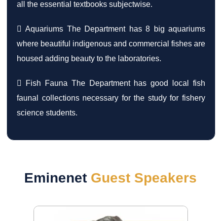
all the essential textbooks subjectwise.
 Aquariums The Department has 8 big aquariums
where beautiful indigenous and commercial fishes are
housed adding beauty to the laboratories.
 Fish Fauna The Department has good local fish
faunal collections necessary for the study for fishery
science students.
Eminenet
Guest Speakers