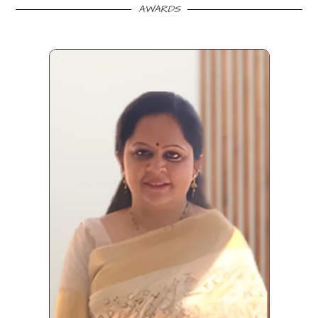
AWARDS