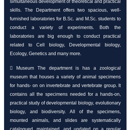
simultaneous development of theoretical and practical
skills. The Department offers two spacious, well-
furnished laboratories for B.Sc. and M.Sc. students to
conduct a variety of experiments. Both the
laboratories are big enough to conduct practical
related to Cell biology, Developmental biology,
Ecology, Genetics and many more.
 Museum The department is has a zoological
museum that houses a variety of animal specimens
for hands- on on invertebrate and vertebrate group. It
contains all the specimens needed for a hands-on,
practical study of developmental biology, evolutionary
biology, and biodiversity. All of the specimens,
mounted animals, and slides are systematically
catalogued, maintained, and updated on a regular