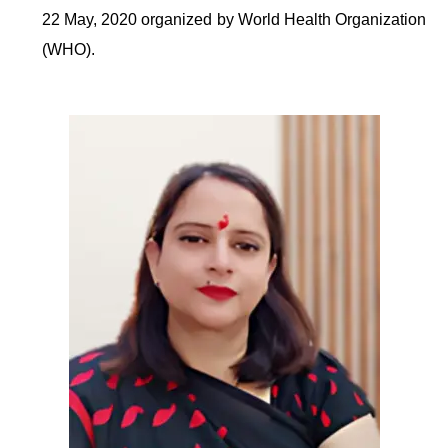
22 May, 2020 organized by World Health Organization
(WHO).