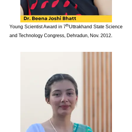
th
Young Scientist Award in 7
Uttrakhand State Science
and Technology Congress, Dehradun, Nov. 2012.