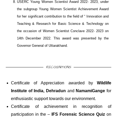
USERC Young Women Scientist Award 2022- 2023, under
the subgroup Young Women Scientist Achievement Award
for her significant contribution to the field of “ Innovation and
Teaching & Research for Basic Science & Technology on
the occasion of Women Scientist Conclave 2022- 2023 on
14th December 2022. This award was presented by the
Governor General of Uttarakhand.
RECOGNITIONS
Certificate of Appreciation awarded by
Wildlife
Institute of India, Dehradun
and
NamamiGange
for
enthusiastic support towards our environment.
Certificate of achievement in recognition of
participation in the –
IFS Forensic Science Quiz
on