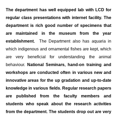
The department has well equipped lab with LCD for
regular class presentations with internet facility. The
department is rich good number of specimens that
are maintained in the museum from the year
establishment.
The Department also has aquaria in
which indigenous and ornamental fishes are kept, which
are very beneficial for understanding the animal
behaviour.
National Seminars, hand-on training and
workshops are conducted often in various new and
innovative areas for the up gradation and up-to-date
knowledge in various fields. Regular research papers
are published from the faculty members and
students who speak about the research activities
from the department. The students drop out are very