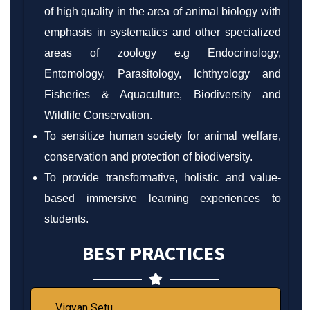
of high quality in the area of animal biology with
emphasis in systematics and other specialized
areas of zoology e.g Endocrinology,
Entomology, Parasitology, Ichthyology and
Fisheries & Aquaculture, Biodiversity and
Wildlife Conservation.
To sensitize human society for animal welfare,
conservation and protection of biodiversity.
To provide transformative, holistic and value-
based immersive learning experiences to
students.
BEST PRACTICES
Vigyan Setu