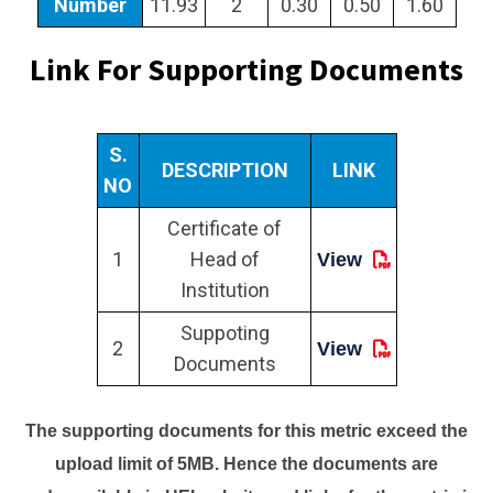
Number
11.93
2
0.30
0.50
1.60
Link For Supporting Documents
S.
DESCRIPTION
LINK
NO
Certificate of
1
Head of
View
Institution
Suppoting
2
View
Documents
The supporting documents for this metric exceed the
upload limit of 5MB. Hence the documents are