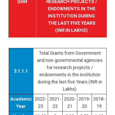
QnM
RESEARCH PROJECTS /
ENDOWMENTS IN THE
INSTITUTION DURING
THE LAST FIVE YEARS
(INR IN LAKHS)
Total Grants from Government
and non-governmental agencies
for research projects /
3.1.1.1
endowments in the institution
during the last five Years (INR in
Lakhs)
Academic
2022-
2021-
2020-
2019-
2018-
Year
23
22
21
20
19