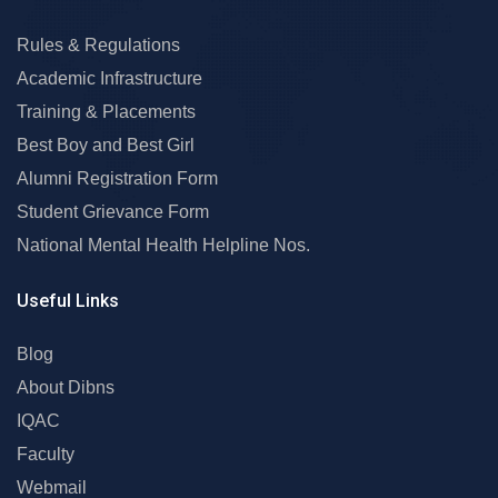
Rules & Regulations
Academic Infrastructure
Training & Placements
Best Boy and Best Girl
Alumni Registration Form
Student Grievance Form
National Mental Health Helpline Nos.
Useful Links
Blog
About Dibns
IQAC
Faculty
Webmail