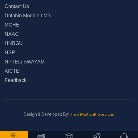
Contact Us
Dolphin Moodle LMS
MOHE
NAAC
HNBGU
NSP
NPTEL/ SWAYAM
AICTE
Feedback
Design & Developed By:
Tree Multisoft Services