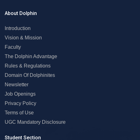
About Dolphin
Introduction
Vision & Mission
Faculty
The Dolphin Advantage
Rules & Regulations
Domain Of Dolphinites
Newsletter
Job Openings
Privacy Policy
Terms of Use
UGC Mandatory Disclosure
Student Section