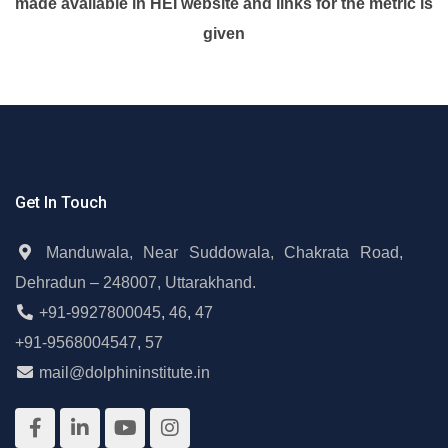
made available in HEI website and links for the metric is
given
Get In Touch
Manduwala, Near Suddowala, Chakrata Road,
Dehradun – 248007, Uttarakhand.
+91-9927800045
,
46
,
47
+91-9568004547
,
57
mail@dolphininstitute.in