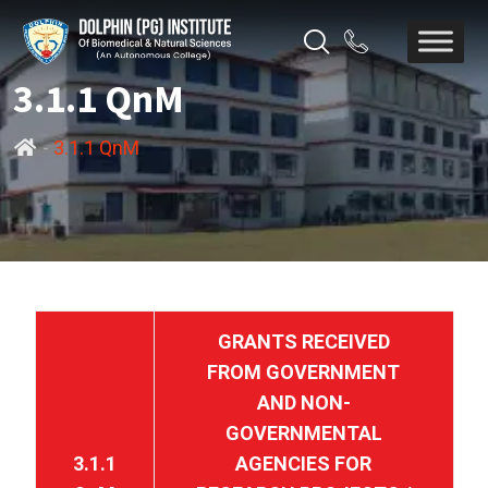
3.1.1 QnM
-
3.1.1 QnM
GRANTS RECEIVED
FROM GOVERNMENT
AND NON-
GOVERNMENTAL
3.1.1
AGENCIES FOR