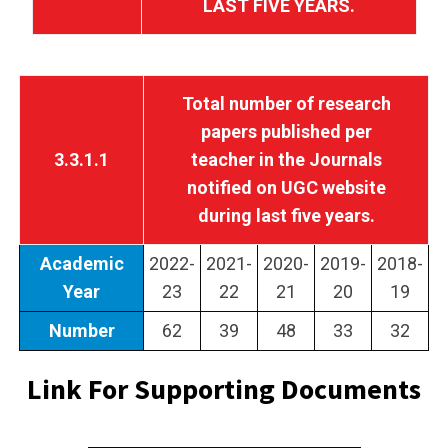
LAST FIVE YEARS.
Total number of research
papers published per
3.3.1.1
teacher in the Journals
notified on UGC website
during last five years.
Academic
2022-
2021-
2020-
2019-
2018-
Year
23
22
21
20
19
Number
62
39
48
33
32
Link For Supporting Documents