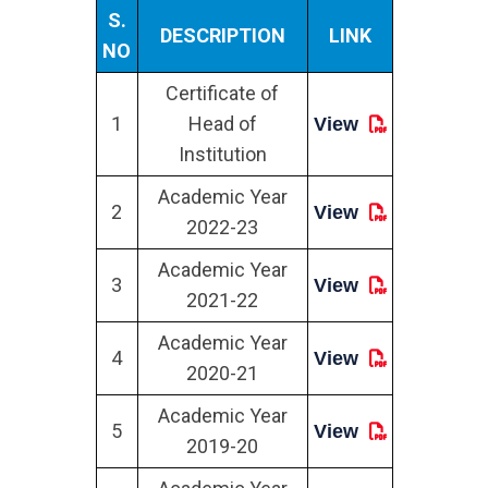
S.
DESCRIPTION
LINK
NO
Certificate of
1
Head of
View
Institution
Academic Year
2
View
2022-23
Academic Year
3
View
2021-22
Academic Year
4
View
2020-21
Academic Year
5
View
2019-20