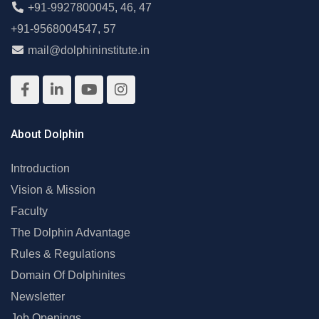
+91-9927800045
,
46
,
47
+91-9568004547
,
57
mail@dolphininstitute.in
About Dolphin
Introduction
Vision & Mission
Faculty
The Dolphin Advantage
Rules & Regulations
Domain Of Dolphinites
Newsletter
Job Openings