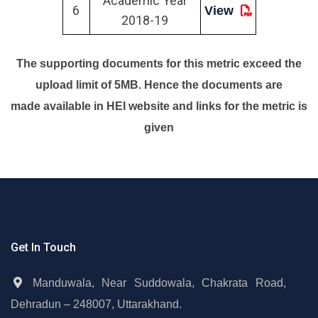
Academic Year
6
View
2018-19
The supporting documents for this metric exceed the
upload limit of 5MB. Hence the documents are
made available in HEI website and links for the metric is
given
Get In Touch
Manduwala, Near Suddowala, Chakrata Road,
Dehradun – 248007, Uttarakhand.