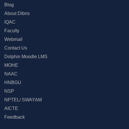
Blog
About Dibns
IQAC
Faculty
Webmail
Contact Us
Dolphin Moodle LMS
MOHE
NAAC
HNBGU
NSP
NPTEL/ SWAYAM
AICTE
Feedback