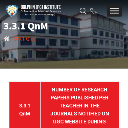
3.3.1 QnM
-
3.3.1 QnM
NUMBER OF RESEARCH
PAPERS PUBLISHED PER
3.3.1
TEACHER IN THE
QnM
JOURNALS NOTIFIED ON
UGC WEBSITE DURING