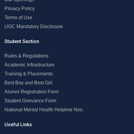
Privacy Policy
Terms of Use
UGC Mandatory Disclosure
Student Section
Rules & Regulations
Academic Infrastructure
Training & Placements
Best Boy and Best Girl
Alumni Registration Form
Student Grievance Form
National Mental Health Helpline Nos.
Useful Links