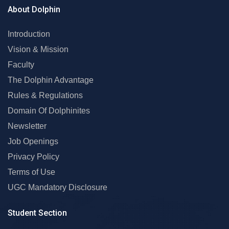
About Dolphin
Introduction
Vision & Mission
Faculty
The Dolphin Advantage
Rules & Regulations
Domain Of Dolphinites
Newsletter
Job Openings
Privacy Policy
Terms of Use
UGC Mandatory Disclosure
Student Section