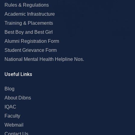
Rules & Regulations
Academic Infrastructure
Training & Placements
Best Boy and Best Girl
Alumni Registration Form
Student Grievance Form
National Mental Health Helpline Nos.
Useful Links
Blog
About Dibns
IQAC
Faculty
Webmail
Contact Us