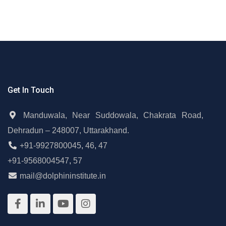
Get In Touch
Manduwala, Near Suddowala, Chakrata Road,
Dehradun – 248007, Uttarakhand.
+91-9927800045
,
46
,
47
+91-9568004547
,
57
mail@dolphininstitute.in