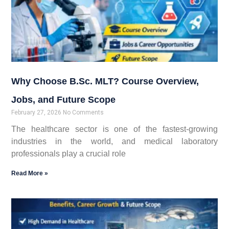
Why Choose B.Sc. MLT? Course Overview,
Jobs, and Future Scope
February 27, 2026
No Comments
The healthcare sector is one of the fastest-growing
industries in the world, and medical laboratory
professionals play a crucial role
Read More »