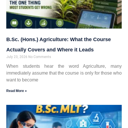
B.Sc. (Hons.) Agriculture: What the Course
Actually Covers and Where it Leads
July 23, 2026
No Comments
When students hear the word Agriculture, many
immediately assume that the course is only for those who
want to become
Read More »