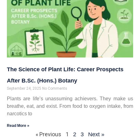
The Science of Plant Life: Career Prospects
After B.Sc. (Hons.) Botany
September 24, 2025
No Comments
Plants are life’s unassuming achievers. They make us
breathe, eat, and exist. From food to oxygen intake, from
narcotics to
Read More »
« Previous
1
2
3
Next »