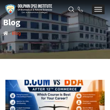
Blog
-
Blog