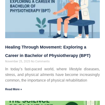
Healing Through Movement: Exploring a
Career in Bachelor of Physiotherapy (BPT)
November 25, 2025
No Comments
In today’s fast-paced world, where lifestyle diseases,
stress, and physical ailments have become increasingly
common, the importance of physical rehabilitation
Read More »