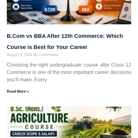
B.Com vs BBA After 12th Commerce: Which
Course is Best for Your Career
August 3, 2026
No Comments
Choosing the right undergraduate course after Class 12
Commerce is one of the most important career decisions
you’ll make. Every
Read More »