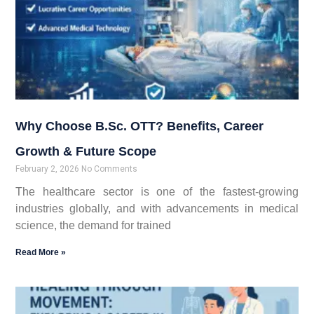
Why Choose B.Sc. OTT? Benefits, Career
Growth & Future Scope
February 2, 2026
No Comments
The healthcare sector is one of the fastest-growing
industries globally, and with advancements in medical
science, the demand for trained
Read More »