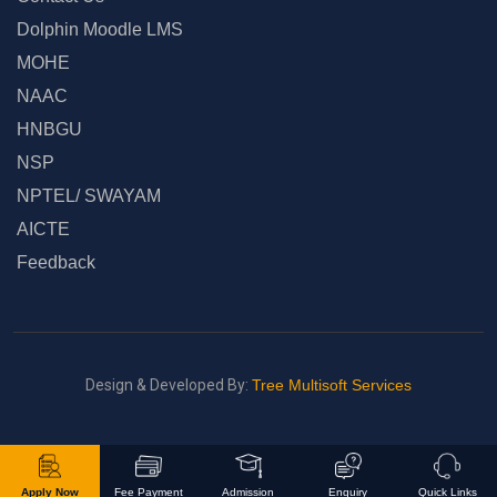
Dolphin Moodle LMS
MOHE
NAAC
HNBGU
NSP
NPTEL/ SWAYAM
AICTE
Feedback
Design & Developed By:
Tree Multisoft Services
Apply Now
Fee Payment
Admission
Enquiry
Quick Links