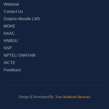
Webmail
Contact Us
Dolphin Moodle LMS
MOHE
NAAC
HNBGU
NSP
NPTEL/ SWAYAM
AICTE
Feedback
Design & Developed By:
Tree Multisoft Services