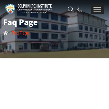
Faq Page
-
Faq Page
FREQUENTLY ASK
QUESTIONS