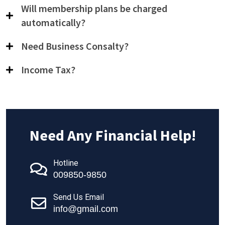
Will membership plans be charged
automatically?
Need Business Consalty?
Income Tax?
Need Any Financial Help!
Hotline
009850-9850
Send Us Email
info@gmail.com