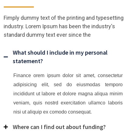
Fimply dummy text of the printing and typesetting
industry. Lorem Ipsum has been the industry's
standard dummy text ever since the
What should I include in my personal
statement?
Finance orem ipsum dolor sit amet, consectetur
adipisicing elit, sed do eiusmodas temporo
incididunt ut labore et dolore magna aliqua minim
veniam, quis nostrd exercitation ullamco laboris
nisi ut aliquip ex comodo consequat.
Where can I find out about funding?