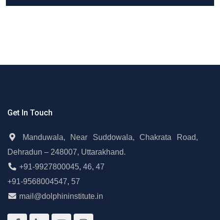
Get In Touch
Manduwala, Near Suddowala, Chakrata Road,
Dehradun – 248007, Uttarakhand.
+91-9927800045
,
46
,
47
+91-9568004547
,
57
mail@dolphininstitute.in