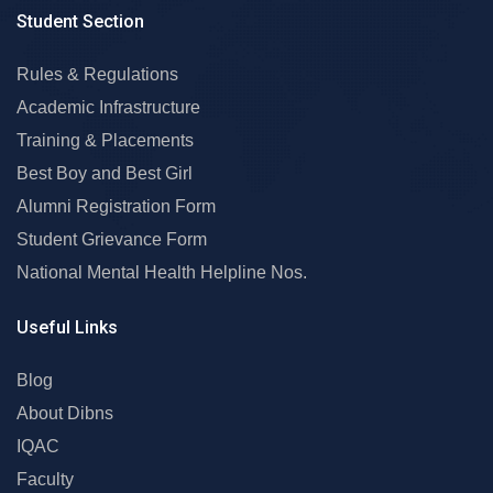
Student Section
Rules & Regulations
Academic Infrastructure
Training & Placements
Best Boy and Best Girl
Alumni Registration Form
Student Grievance Form
National Mental Health Helpline Nos.
Useful Links
Blog
About Dibns
IQAC
Faculty