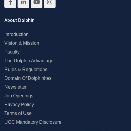
About Dolphin
Introduction
Vision & Mission
Faculty
The Dolphin Advantage
Rules & Regulations
Domain Of Dolphinites
Newsletter
Job Openings
Privacy Policy
Terms of Use
UGC Mandatory Disclosure