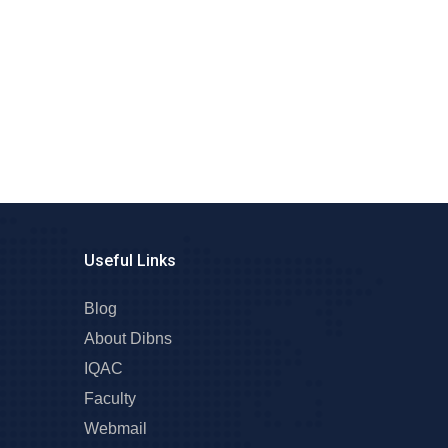
Useful Links
Blog
About Dibns
IQAC
Faculty
Webmail