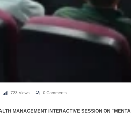
723
Views
0
Comments
HEALTH MANAGEMENT
INTERACTIVE SESSION ON “MEN