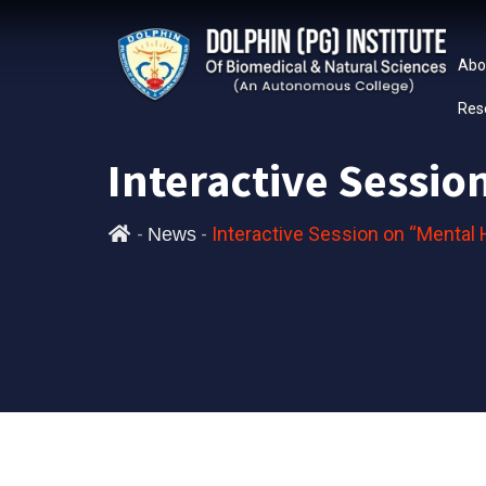
Abo
Res
Interactive Sessi
-
-
Interactive Session on “Mental
News