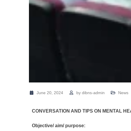
June 20, 2024
by
dibns-admin
News
CONVERSATION AND TIPS ON MENTAL 
Objective/ aim/ purpose: