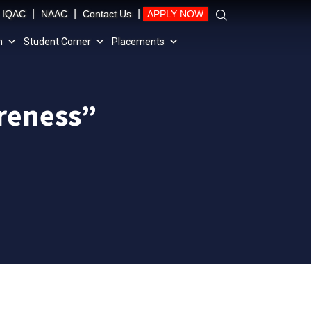
|
|
|
IQAC
NAAC
Contact Us
APPLY NOW
n
Student Corner
Placements
areness”