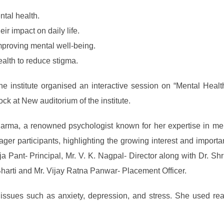
tal health.
r impact on daily life.
mproving mental well-being.
alth to reduce stigma.
the institute organised an interactive session on “Mental Heal
ck at New auditorium of the institute.
arma, a renowned psychologist known for her expertise in me
ager participants, highlighting the growing interest and importa
 Pant- Principal, Mr. V. K. Nagpal- Director along with Dr. S
 Bharti and Mr. Vijay Ratna Panwar- Placement Officer.
ues such as anxiety, depression, and stress. She used real-li