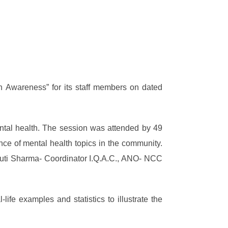
th Awareness” for its staff members on dated
ntal health. The session was attended by 49
nce of mental health topics in the community.
hruti Sharma- Coordinator I.Q.A.C., ANO- NCC
fe examples and statistics to illustrate the