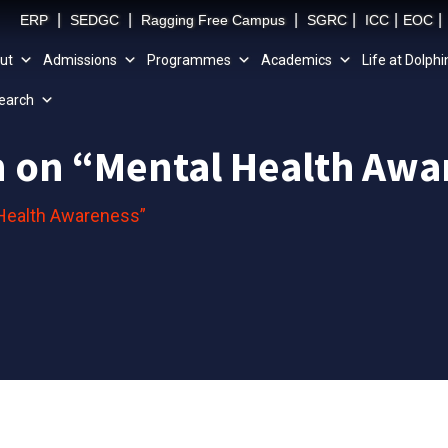
|
|
|
|
|
|
ERP
SEDGC
Ragging Free Campus
SGRC
ICC
EOC
ut
Admissions
Programmes
Academics
Life at Dolphi
earch
on on “Mental Health Aw
 Health Awareness”