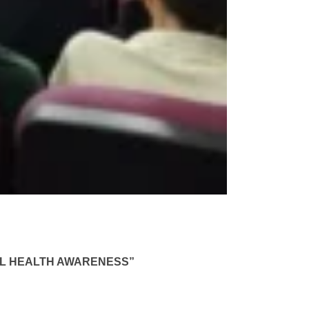
TAL HEALTH AWARENESS”