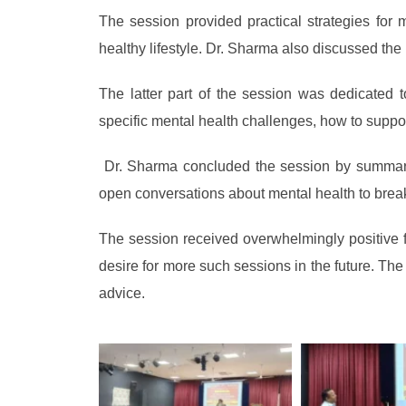
The session provided practical strategies for 
healthy lifestyle. Dr. Sharma also discussed th
The latter part of the session was dedicated 
specific mental health challenges, how to suppo
Dr. Sharma concluded the session by summarizi
open conversations about mental health to bre
The session received overwhelmingly positive 
desire for more such sessions in the future. The
advice.