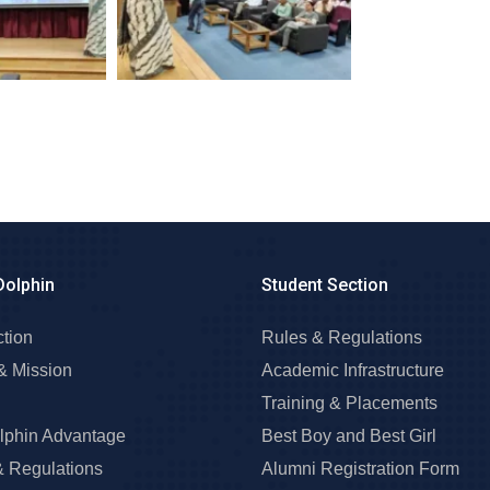
Dolphin
Student Section
ction
Rules & Regulations
& Mission
Academic Infrastructure
Training & Placements
lphin Advantage
Best Boy and Best Girl
& Regulations
Alumni Registration Form