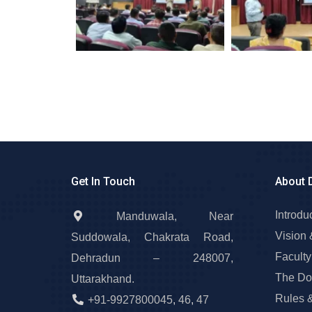
Get In Touch
About 
Introdu
Manduwala, Near
Vision 
Suddowala, Chakrata Road,
Faculty
Dehradun – 248007,
The Do
Uttarakhand.
Rules 
+91-9927800045
,
46
,
47