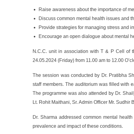
Raise awareness about the importance of men
Discuss common mental health issues and thei
Provide strategies for managing stress and i
Encourage an open dialogue about mental he
N.C.C. unit in association with T & P Cell of 
24.05.2024 (Friday) from 11.00 am to 12.00 O’clo
The session was conducted by Dr. Pratibha Sh
staff members. The auditorium was filled with e
The programme was also attended by Dr. Shailja
Lt. Rohit Maithani, Sr. Admin Officer Mr. Sudhir
Dr. Sharma addressed common mental health iss
prevalence and impact of these conditions.