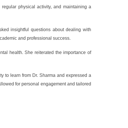
regular physical activity, and maintaining a
sked insightful questions about dealing with
 academic and professional success.
al health. She reiterated the importance of
ity to learn from Dr. Sharma and expressed a
t allowed for personal engagement and tailored