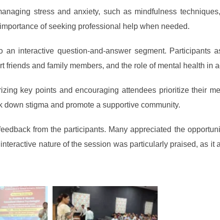
managing stress and anxiety, such as mindfulness techniques, 
e importance of seeking professional help when needed.
to an interactive question-and-answer segment. Participants a
rt friends and family members, and the role of mental health in
ng key points and encouraging attendees prioritize their ment
ak down stigma and promote a supportive community.
feedback from the participants. Many appreciated the opportun
 interactive nature of the session was particularly praised, as i