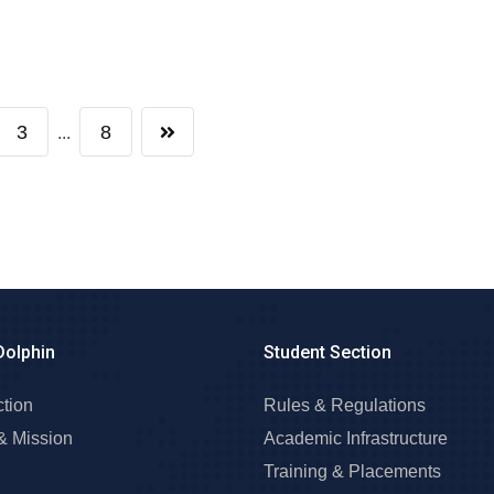
3
8
...
Dolphin
Student Section
ction
Rules & Regulations
& Mission
Academic Infrastructure
Training & Placements