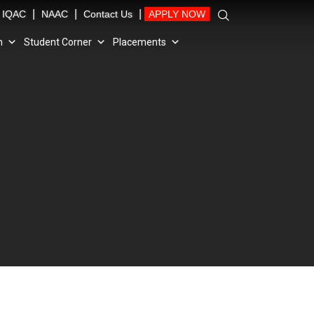
|
|
|
IQAC
NAAC
Contact Us
APPLY NOW
n
Student Corner
Placements