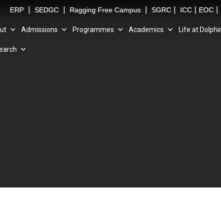
|
|
|
|
|
|
ERP
SEDGC
Ragging Free Campus
SGRC
ICC
EOC
ut
Admissions
Programmes
Academics
Life at Dolphi
earch