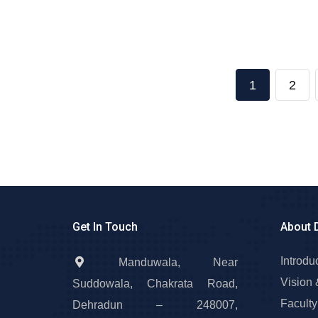
1
2
Get In Touch
About 
Introdu
Manduwala, Near
Vision 
Suddowala, Chakrata Road,
Faculty
Dehradun – 248007,