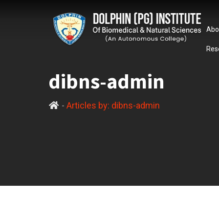
Abo
Res
dibns-admin
-
Articles by: dibns-admin