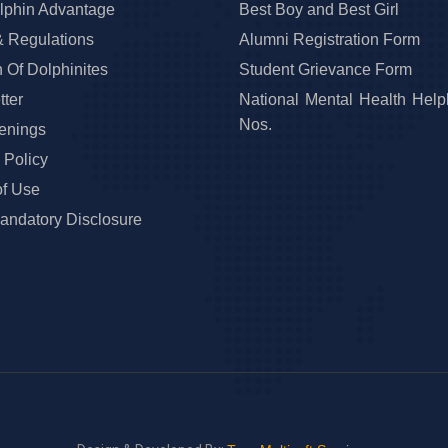
lphin Advantage
Best Boy and Best Girl
& Regulations
Alumni Registration Form
 Of Dolphinites
Student Grievance Form
ter
National Mental Health Help
Nos.
enings
 Policy
of Use
ndatory Disclosure