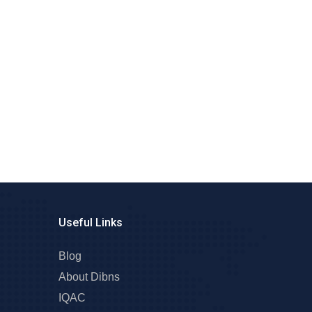
Useful Links
Blog
About Dibns
IQAC