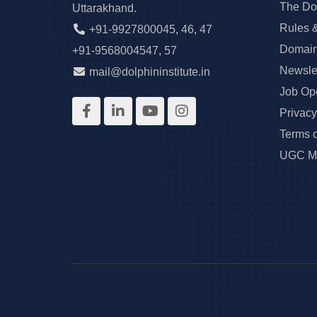
The Do
Uttarakhand.
Rules 
+91-9927800045
,
46
,
47
Domain
+91-9568004547
,
57
Newslet
mail@dolphininstitute.in
Job Op
Privacy
Terms 
UGC Ma