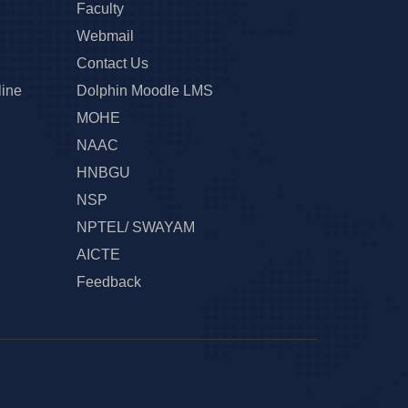
Faculty
Webmail
Contact Us
line
Dolphin Moodle LMS
MOHE
NAAC
HNBGU
NSP
NPTEL/ SWAYAM
AICTE
Feedback