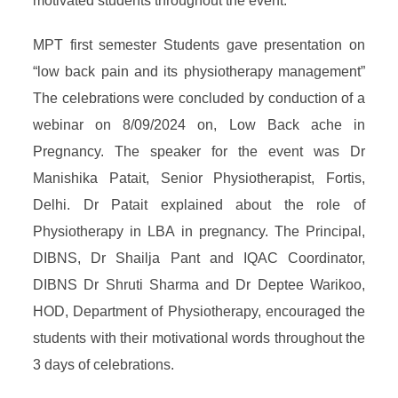
motivated students throughout the event.
MPT first semester Students gave presentation on
“low back pain and its physiotherapy management”
The celebrations were concluded by conduction of a
webinar on 8/09/2024 on, Low Back ache in
Pregnancy. The speaker for the event was Dr
Manishika Patait, Senior Physiotherapist, Fortis,
Delhi. Dr Patait explained about the role of
Physiotherapy in LBA in pregnancy. The Principal,
DIBNS, Dr Shailja Pant and IQAC Coordinator,
DIBNS Dr Shruti Sharma and Dr Deptee Warikoo,
HOD, Department of Physiotherapy, encouraged the
students with their motivational words throughout the
3 days of celebrations.