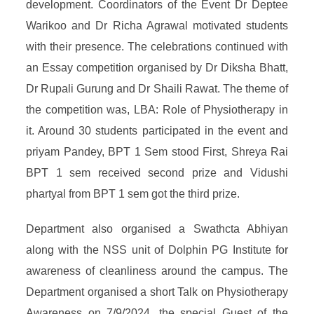
development. Coordinators of the Event Dr Deptee
Warikoo and Dr Richa Agrawal motivated students
with their presence. The celebrations continued with
an Essay competition organised by Dr Diksha Bhatt,
Dr Rupali Gurung and Dr Shaili Rawat. The theme of
the competition was, LBA: Role of Physiotherapy in
it. Around 30 students participated in the event and
priyam Pandey, BPT 1 Sem stood First, Shreya Rai
BPT 1 sem received second prize and Vidushi
phartyal from BPT 1 sem got the third prize.
Department also organised a Swathcta Abhiyan
along with the NSS unit of Dolphin PG Institute for
awareness of cleanliness around the campus. The
Department organised a short Talk on Physiotherapy
Awareness on 7/9/2024, the special Guest of the