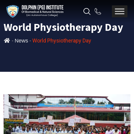
World Physiotherapy Day
-
-
World Physiotherapy Day
News