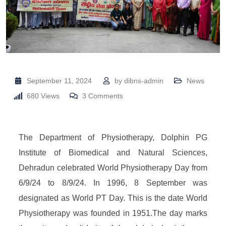
September 11, 2024
by
dibns-admin
News
680
Views
3
Comments
The Department of Physiotherapy, Dolphin PG
Institute of Biomedical and Natural Sciences,
Dehradun celebrated World Physiotherapy Day from
6/9/24 to 8/9/24. In 1996, 8 September was
designated as World PT Day. This is the date World
Physiotherapy was founded in 1951.The day marks