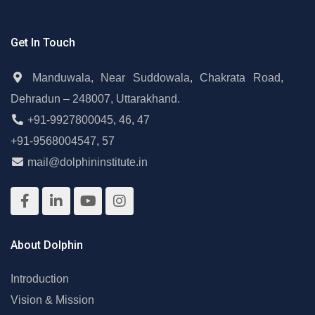
Get In Touch
Manduwala, Near Suddowala, Chakrata Road,
Dehradun – 248007, Uttarakhand.
+91-9927800045
,
46
,
47
+91-9568004547
,
57
mail@dolphininstitute.in
About Dolphin
Introduction
Vision & Mission