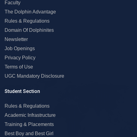
Faculty
The Dolphin Advantage
Rules & Regulations
Domain Of Dolphinites
Newsletter
Job Openings
Privacy Policy
Terms of Use
UGC Mandatory Disclosure
Student Section
Rules & Regulations
Academic Infrastructure
Training & Placements
Best Boy and Best Girl