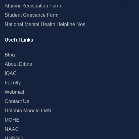
Alumni Registration Form
Student Grievance Form
National Mental Health Helpline Nos.
Useful Links
Blog
About Dibns
IQAC
Faculty
Webmail
Contact Us
Dolphin Moodle LMS
MOHE
NAAC
HNBGU