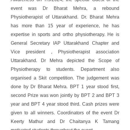
event was Dr Bharat Mehra, a rebound
Physiotherapist of Uttarakhand. Dr. Bharat Mehra
has more than 15 year of experience, he has
expertise in sports and ortho physiotherapy. He is
General Secretary IAP Uttarakhand Chapter and
Vice president , Physiotherapist association
Uttarakhand. Dr Mehra depicted the Scope of
Physiotherapy to students. Department also
organised a Skit competition. The judgement was
done by Dr Bharat Mehra. BPT 1 year stood first,
second Prize was won jointly by BPT 2 and BPT 3
year and BPT 4 year stood third. Cash prizes were
given to all winners. Coordinators of the event Dr
Keerty Mathur and Dr Chaitanya K Tamang