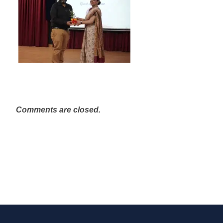
Comments are closed.