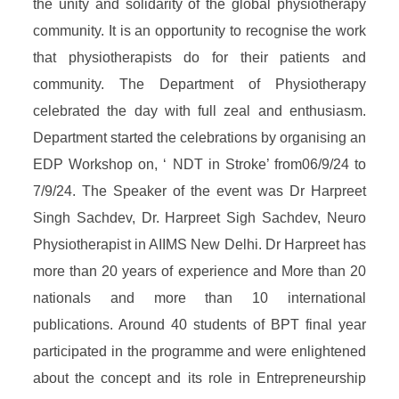
the unity and solidarity of the global physiotherapy
community. It is an opportunity to recognise the work
that physiotherapists do for their patients and
community. The Department of Physiotherapy
celebrated the day with full zeal and enthusiasm.
Department started the celebrations by organising an
EDP Workshop on, ‘ NDT in Stroke’ from06/9/24 to
7/9/24. The Speaker of the event was Dr Harpreet
Singh Sachdev, Dr. Harpreet Sigh Sachdev, Neuro
Physiotherapist in AIIMS New Delhi. Dr Harpreet has
more than 20 years of experience and More than 20
nationals and more than 10 international
publications. Around 40 students of BPT final year
participated in the programme and were enlightened
about the concept and its role in Entrepreneurship