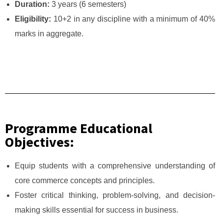
Duration:
3 years (6 semesters)
Eligibility:
10+2 in any discipline with a minimum of 40%
marks in aggregate.
Programme Educational
Objectives:
Equip students with a comprehensive understanding of
core commerce concepts and principles.
Foster critical thinking, problem-solving, and decision-
making skills essential for success in business.