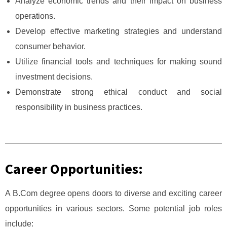
Analyze economic trends and their impact on business
operations.
Develop effective marketing strategies and understand
consumer behavior.
Utilize financial tools and techniques for making sound
investment decisions.
Demonstrate strong ethical conduct and social
responsibility in business practices.
Career Opportunities:
A B.Com degree opens doors to diverse and exciting career
opportunities in various sectors. Some potential job roles
include: