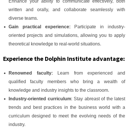
Enhance your ability to communicate effectively, both
written and orally, and collaborate seamlessly with
diverse teams.
Gain practical experience:
Participate in industry-
oriented projects and simulations, allowing you to apply
theoretical knowledge to real-world situations.
Experience the Dolphin Institute advantage:
Renowned faculty:
Learn from experienced and
qualified faculty members who bring a wealth of
knowledge and industry insights to the classroom.
Industry-oriented curriculum
: Stay abreast of the latest
trends and best practices in the business world with a
curriculum designed to meet the evolving needs of the
industry.