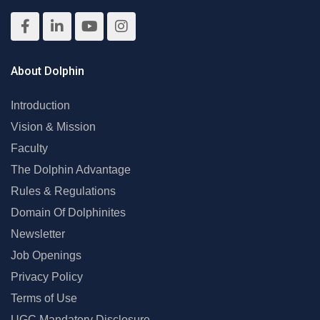
About Dolphin
Introduction
Vision & Mission
Faculty
The Dolphin Advantage
Rules & Regulations
Domain Of Dolphinites
Newsletter
Job Openings
Privacy Policy
Terms of Use
UGC Mandatory Disclosure