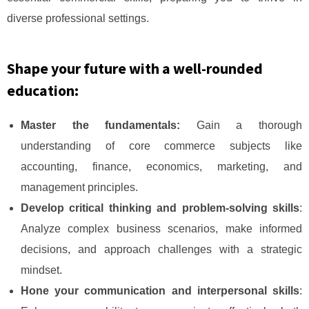
diverse professional settings.
Shape your future with a well-rounded
education:
Master the fundamentals:
Gain a thorough
understanding of core commerce subjects like
accounting, finance, economics, marketing, and
management principles.
Develop critical thinking and problem-solving skills
:
Analyze complex business scenarios, make informed
decisions, and approach challenges with a strategic
mindset.
Hone your communication and interpersonal skills
: