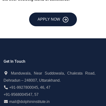
APPLY NOW
Get In Touch
Manduwala, Near Suddowala, Chakrata Road,
Dehradun – 248007, Uttarakhand.
+91-9927800045
,
46
,
47
+91-9568004547
,
57
mail@dolphininstitute.in