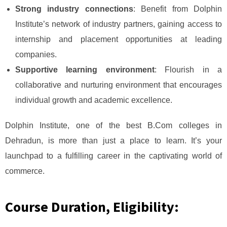
Strong industry connections
: Benefit from Dolphin
Institute’s network of industry partners, gaining access to
internship and placement opportunities at leading
companies.
Supportive learning environment
: Flourish in a
collaborative and nurturing environment that encourages
individual growth and academic excellence.
Dolphin Institute, one of the best B.Com colleges in
Dehradun, is more than just a place to learn. It’s your
launchpad to a fulfilling career in the captivating world of
commerce.
Course Duration, Eligibility: