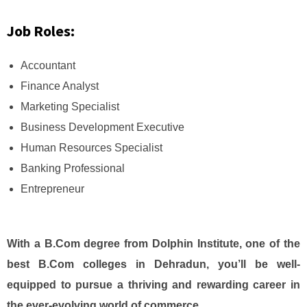
Job Roles:
Accountant
Finance Analyst
Marketing Specialist
Business Development Executive
Human Resources Specialist
Banking Professional
Entrepreneur
With a B.Com degree from Dolphin Institute, one of the
best B.Com colleges in Dehradun, you’ll be well-
equipped to pursue a thriving and rewarding career in
the ever-evolving world of commerce.