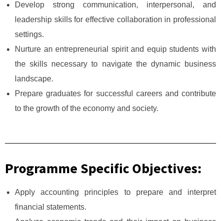
Develop strong communication, interpersonal, and
leadership skills for effective collaboration in professional
settings.
Nurture an entrepreneurial spirit and equip students with
the skills necessary to navigate the dynamic business
landscape.
Prepare graduates for successful careers and contribute
to the growth of the economy and society.
Programme Specific Objectives:
Apply accounting principles to prepare and interpret
financial statements.