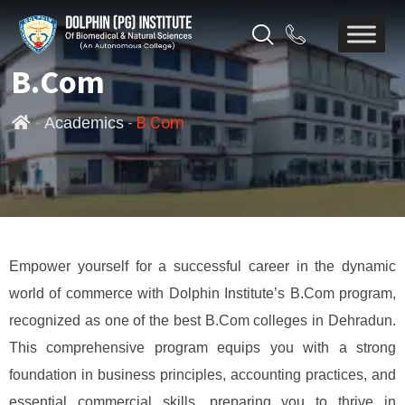
B.Com
-
-
B.Com
Academics
Empower yourself for a successful career in the dynamic
world of commerce with Dolphin Institute’s B.Com program,
recognized as one of the best B.Com colleges in Dehradun.
This comprehensive program equips you with a strong
foundation in business principles, accounting practices, and
essential commercial skills, preparing you to thrive in