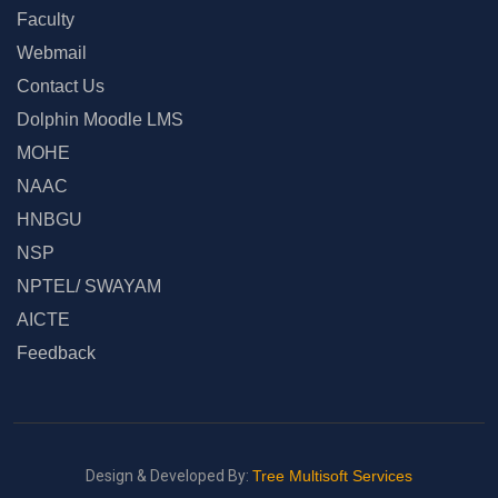
Faculty
Webmail
Contact Us
Dolphin Moodle LMS
MOHE
NAAC
HNBGU
NSP
NPTEL/ SWAYAM
AICTE
Feedback
Design & Developed By:
Tree Multisoft Services