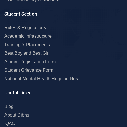
Student Section
Rules & Regulations
Academic Infrastructure
Training & Placements
Best Boy and Best Girl
Alumni Registration Form
Student Grievance Form
National Mental Health Helpline Nos.
Useful Links
Blog
About Dibns
IQAC