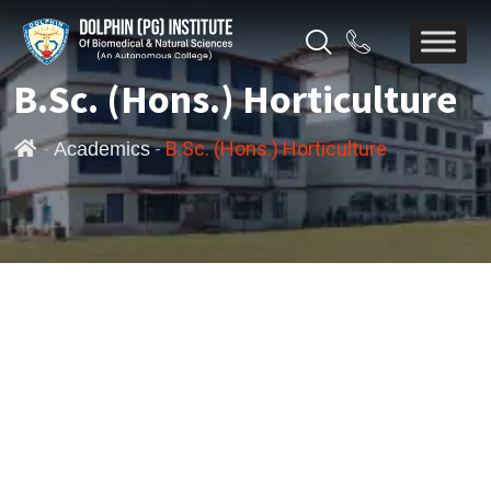
B.Sc. (Hons.) Horticulture
-
-
B.Sc. (Hons.) Horticulture
Academics