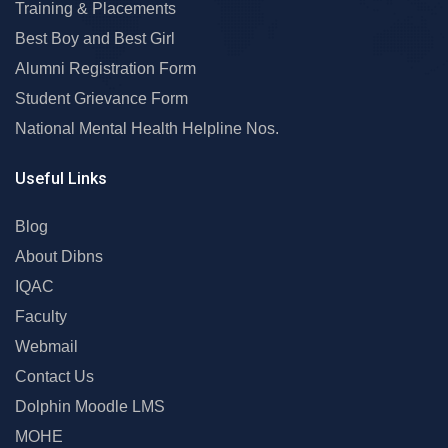
Training & Placements
Best Boy and Best Girl
Alumni Registration Form
Student Grievance Form
National Mental Health Helpline Nos.
Useful Links
Blog
About Dibns
IQAC
Faculty
Webmail
Contact Us
Dolphin Moodle LMS
MOHE