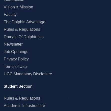
Vision & Mission
Faculty
The Dolphin Advantage
Rules & Regulations
Domain Of Dolphinites
Newsletter
Job Openings
Privacy Policy
Terms of Use
UGC Mandatory Disclosure
Student Section
Rules & Regulations
Academic Infrastructure