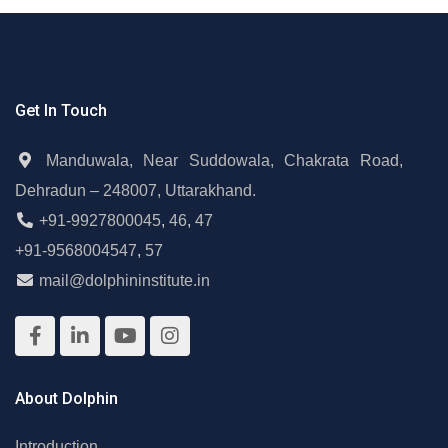
Get In Touch
Manduwala, Near Suddowala, Chakrata Road,
Dehradun – 248007, Uttarakhand.
+91-9927800045
,
46
,
47
+91-9568004547
,
57
mail@dolphininstitute.in
About Dolphin
Introduction