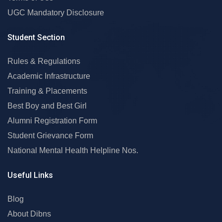
UGC Mandatory Disclosure
Student Section
Rules & Regulations
Academic Infrastructure
Training & Placements
Best Boy and Best Girl
Alumni Registration Form
Student Grievance Form
National Mental Health Helpline Nos.
Useful Links
Blog
About Dibns