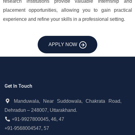
research institutions provide valuable internship and
placement opportunities, allowing you to gain practical
experience and refine your skills in a professional setting.
APPLY NOW
Get In Touch
Manduwala, Near Suddowala, Chakrata Road,
Dehradun – 248007, Uttarakhand.
+91-9927800045
,
46
,
47
+91-9568004547
,
57