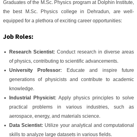
Graduates of the M.Sc. Physics program at Dolphin Institute,
the best M.Sc. Physics college in Dehradun, are well-
equipped for a plethora of exciting career opportunities:
Job Roles:
Research Scientist:
Conduct research in diverse areas
of physics, contributing to scientific advancements.
University Professor:
Educate and inspire future
generations of physicists and contribute to academic
knowledge.
Industrial Physicist:
Apply physics principles to solve
practical problems in various industries, such as
aerospace, energy, and materials science.
Data Scientist:
Utilize your analytical and computational
skills to analyze large datasets in various fields.