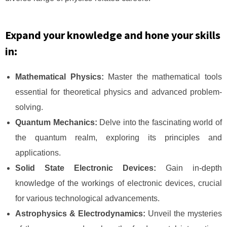
Expand your knowledge and hone your skills
in:
Mathematical Physics:
Master the mathematical tools
essential for theoretical physics and advanced problem-
solving.
Quantum Mechanics:
Delve into the fascinating world of
the quantum realm, exploring its principles and
applications.
Solid State Electronic Devices:
Gain in-depth
knowledge of the workings of electronic devices, crucial
for various technological advancements.
Astrophysics & Electrodynamics:
Unveil the mysteries