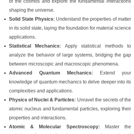
of the cosmos and explore the fundamental interactions
shaping the universe.
Solid State Physics:
Understand the properties of matter
in its solid state, laying the foundation for material science
applications.
Statistical Mechanics:
Apply statistical methods to
analyze the behavior of large systems, bridging the gap
between microscopic and macroscopic phenomena.
Advanced Quantum Mechanics:
Extend your
knowledge of quantum mechanics to delve deeper into its
complexities and applications.
Physics of Nuclei & Particles:
Unravel the secrets of the
atomic nucleus and fundamental particles, exploring their
properties and interactions.
Atomic & Molecular Spectroscopy:
Master the