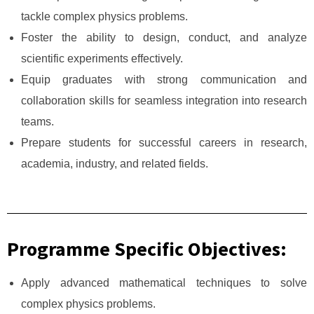
tackle complex physics problems.
Foster the ability to design, conduct, and analyze
scientific experiments effectively.
Equip graduates with strong communication and
collaboration skills for seamless integration into research
teams.
Prepare students for successful careers in research,
academia, industry, and related fields.
Programme Specific Objectives:
Apply advanced mathematical techniques to solve
complex physics problems.