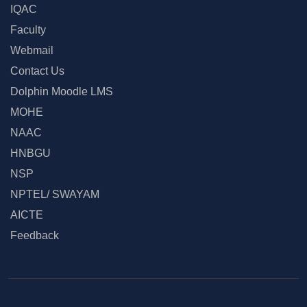
IQAC
Faculty
Webmail
Contact Us
Dolphin Moodle LMS
MOHE
NAAC
HNBGU
NSP
NPTEL/ SWAYAM
AICTE
Feedback