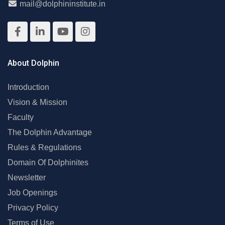
mail@dolphininstitute.in
About Dolphin
Introduction
Vision & Mission
Faculty
The Dolphin Advantage
Rules & Regulations
Domain Of Dolphinites
Newsletter
Job Openings
Privacy Policy
Terms of Use