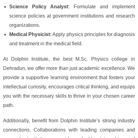
Science Policy Analyst
: Formulate and implement
science policies at government institutions and research
organizations.
Medical Physicist:
Apply physics principles for diagnosis
and treatment in the medical field.
At Dolphin Institute, the best M.Sc. Physics college in
Dehradun, we offer more than just academic excellence. We
provide a supportive learning environment that fosters your
intellectual curiosity, encourages critical thinking, and equips
you with the necessary skills to thrive in your chosen career
path.
Additionally, benefit from Dolphin Institute’s strong industry
connections. Collaborations with leading companies and