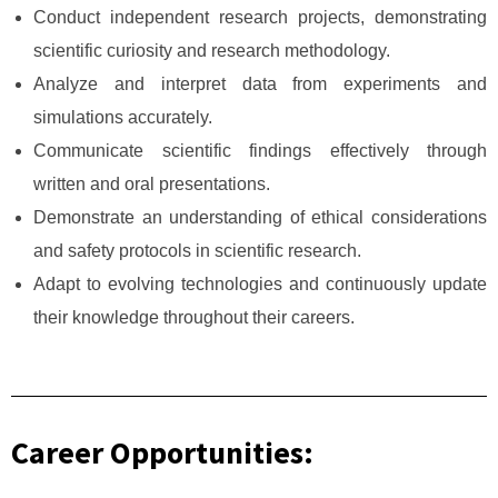
Conduct independent research projects, demonstrating
scientific curiosity and research methodology.
Analyze and interpret data from experiments and
simulations accurately.
Communicate scientific findings effectively through
written and oral presentations.
Demonstrate an understanding of ethical considerations
and safety protocols in scientific research.
Adapt to evolving technologies and continuously update
their knowledge throughout their careers.
Career Opportunities: