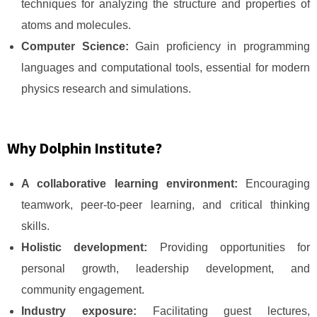
techniques for analyzing the structure and properties of
atoms and molecules.
Computer Science:
Gain proficiency in programming
languages and computational tools, essential for modern
physics research and simulations.
Why Dolphin Institute?
A collaborative learning environment:
Encouraging
teamwork, peer-to-peer learning, and critical thinking
skills.
Holistic development:
Providing opportunities for
personal growth, leadership development, and
community engagement.
Industry exposure:
Facilitating guest lectures,