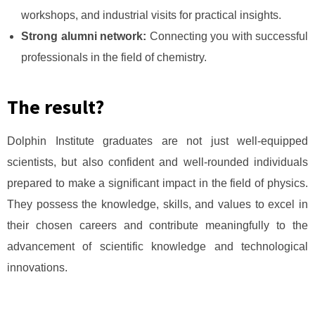
workshops, and industrial visits for practical insights.
Strong alumni network:
Connecting you with successful
professionals in the field of chemistry.
The result?
Dolphin Institute graduates are not just well-equipped
scientists, but also confident and well-rounded individuals
prepared to make a significant impact in the field of physics.
They possess the knowledge, skills, and values to excel in
their chosen careers and contribute meaningfully to the
advancement of scientific knowledge and technological
innovations.