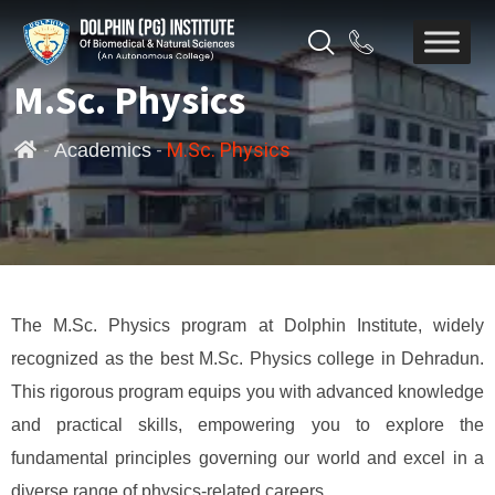
M.Sc. Physics
-
-
M.Sc. Physics
Academics
The M.Sc. Physics program at Dolphin Institute, widely
recognized as the best M.Sc. Physics college in Dehradun.
This rigorous program equips you with advanced knowledge
and practical skills, empowering you to explore the
fundamental principles governing our world and excel in a
diverse range of physics-related careers.