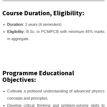
Course Duration, Eligibility:
Duration:
2 years (4 semesters)
Eligibility:
B.Sc. in PCM/PCB with minimum 45% marks
in aggregate.
Programme Educational
Objectives:
Cultivate a profound understanding of advanced physics
concepts and principles.
Develop critical thinking and problem-solving skills to