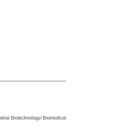
strial Biotechnology/ Biomedical