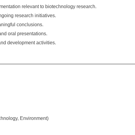
mentation relevant to biotechnology research.
going research initiatives.
ningful conclusions.
and oral presentations.
nd development activities.
echnology, Environment)