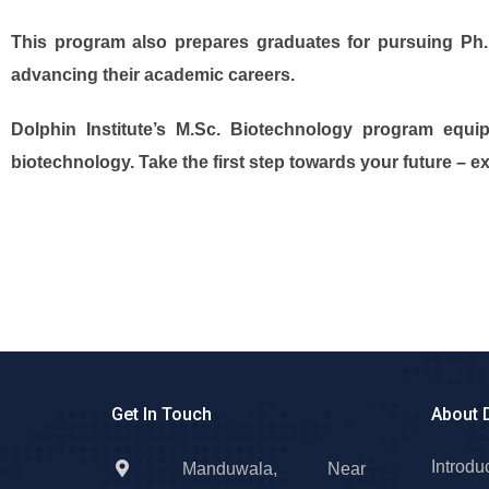
This program also prepares graduates for pursuing Ph.D.
advancing their academic careers.
Dolphin Institute’s M.Sc. Biotechnology program equip
biotechnology. Take the first step towards your future – e
Get In Touch
About 
Introdu
Manduwala, Near