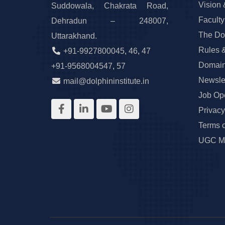
Vision 
Suddowala, Chakrata Road,
Faculty
Dehradun – 248007,
The Do
Uttarakhand.
Rules 
+91-9927800045
,
46
,
47
Domain
+91-9568004547
,
57
Newslet
mail@dolphininstitute.in
Job Op
Privacy
Terms 
UGC Ma