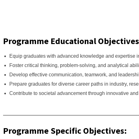
Programme Educational Objectives
Equip graduates with advanced knowledge and expertise in
Foster critical thinking, problem-solving, and analytical abi
Develop effective communication, teamwork, and leadership 
Prepare graduates for diverse career paths in industry, res
Contribute to societal advancement through innovative and 
Programme Specific Objectives: