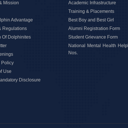
& Mission
Academic Infrastructure
Training & Placements
lphin Advantage
Best Boy and Best Girl
& Regulations
Alumni Registration Form
 Of Dolphinites
Student Grievance Form
ter
National Mental Health Help
Nos.
enings
 Policy
of Use
ndatory Disclosure