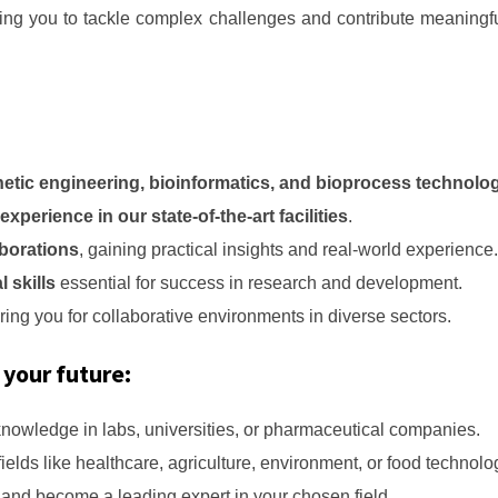
ng you to tackle complex challenges and contribute meaningful
netic engineering, bioinformatics, and bioprocess technolo
xperience in our state-of-the-art facilities
.
aborations
, gaining practical insights and real-world experience.
l skills
essential for success in research and development.
ring you for collaborative environments in diverse sectors.
 your future:
knowledge in labs, universities, or pharmaceutical companies.
 fields like healthcare, agriculture, environment, or food technolo
s and become a leading expert in your chosen field.