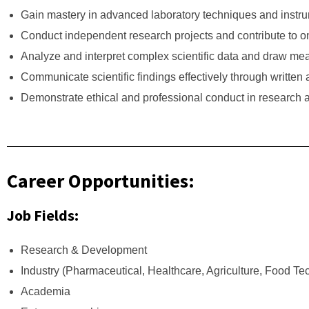
Gain mastery in advanced laboratory techniques and instru
Conduct independent research projects and contribute to on
Analyze and interpret complex scientific data and draw mea
Communicate scientific findings effectively through written 
Demonstrate ethical and professional conduct in research a
Career Opportunities:
Job Fields:
Research & Development
Industry (Pharmaceutical, Healthcare, Agriculture, Food T
Academia