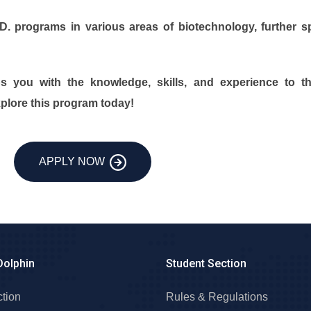
 programs in various areas of biotechnology, further spe
s you with the knowledge, skills, and experience to thr
xplore this program today!
APPLY NOW
Dolphin
Student Section
ction
Rules & Regulations