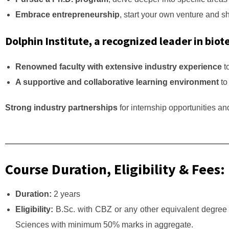
Embrace entrepreneurship
, start your own venture and s
Dolphin Institute, a recognized leader in biot
Renowned faculty with extensive industry experience
t
A supportive and collaborative learning environment
to
Strong industry partnerships
for internship opportunities a
Course Duration, Eligibility & Fees:
Duration:
2 years
Eligibility:
B.Sc. with CBZ or any other equivalent degree 
Sciences with minimum 50% marks in aggregate.