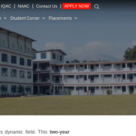
|
|
|
IQAC
NAAC
Contact Us
APPLY NOW
n
Student Corner
Placements
s dynamic field. This
two-year