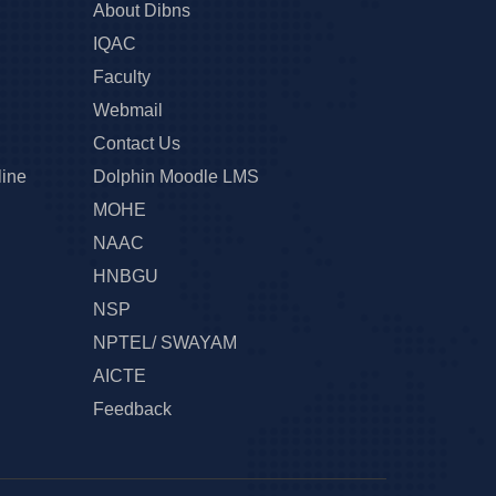
About Dibns
IQAC
Faculty
Webmail
Contact Us
line
Dolphin Moodle LMS
MOHE
NAAC
HNBGU
NSP
NPTEL/ SWAYAM
AICTE
Feedback