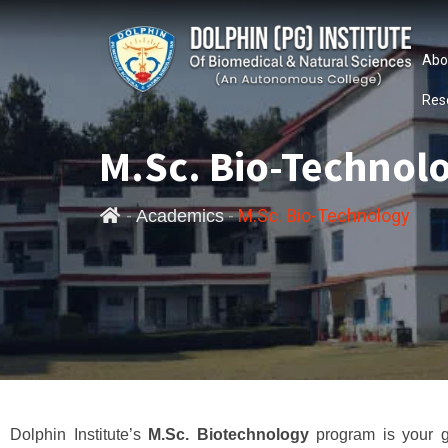
Abo
Res
M.Sc. Bio-Technol
-
-
M.Sc. Bio-Technology
Academics
Dolphin Institute’s
M.Sc. Biotechnology
program is your g