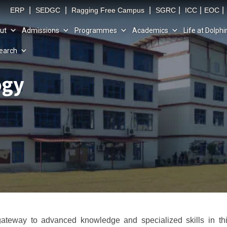
|
|
|
|
|
|
ERP
SEDGC
Ragging Free Campus
SGRC
ICC
EOC
ut
Admissions
Programmes
Academics
Life at Dolphi
earch
ogy
ateway to advanced knowledge and specialized skills in thi