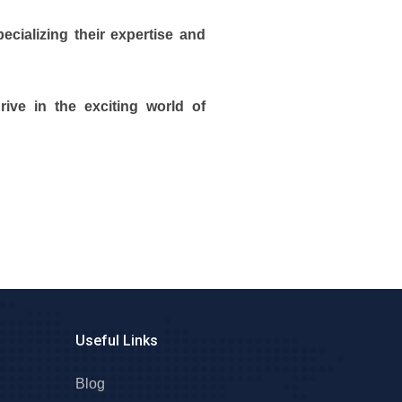
cializing their expertise and
ive in the exciting world of
Useful Links
Blog