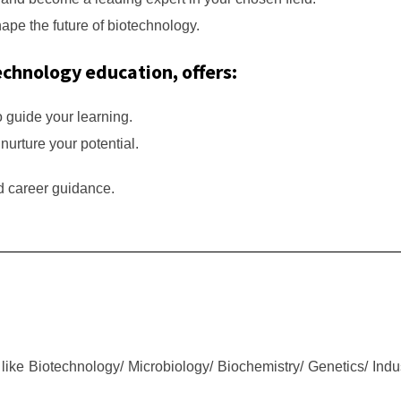
hape the future of biotechnology.
echnology education, offers:
o guide your learning.
 nurture your potential.
nd career guidance.
like Biotechnology/ Microbiology/ Biochemistry/ Genetics/ Indu