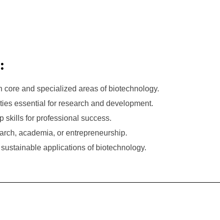
:
 core and specialized areas of biotechnology.
lities essential for research and development.
skills for professional success.
earch, academia, or entrepreneurship.
sustainable applications of biotechnology.