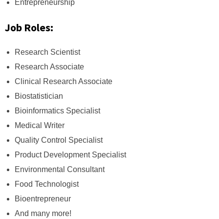
Entrepreneurship
Job Roles:
Research Scientist
Research Associate
Clinical Research Associate
Biostatistician
Bioinformatics Specialist
Medical Writer
Quality Control Specialist
Product Development Specialist
Environmental Consultant
Food Technologist
Bioentrepreneur
And many more!