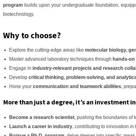
program
builds upon your undergraduate foundation, equippi
biotechnology.
Why to choose?
Explore the cutting-edge areas like
molecular biology, ge
Master advanced laboratory techniques through
hands-on e
Engage in
industry-relevant projects and research coll
Develop
critical thinking, problem-solving, and analytica
Hone your
communication and teamwork abilities
, prepa
More than just a degree, it’s an investment in
Become a research scientist
, pushing the boundaries of 
Launch a career in industry
, contributing to innovation in
Pursue a Ph.D. program
, delve deeper into specific area