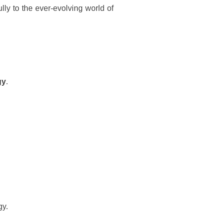
ly to the ever-evolving world of
gy
.
gy.