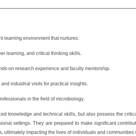
t learning environment that nurtures:
learning, and critical thinking skills.
ands-on research experience and faculty mentorship.
nd industrial visits for practical insights.
fessionals in the field of microbiology.
ed knowledge and technical skills, but also possess the critic
sional settings. They are prepared to make significant contribu
lds, ultimately impacting the lives of individuals and communities