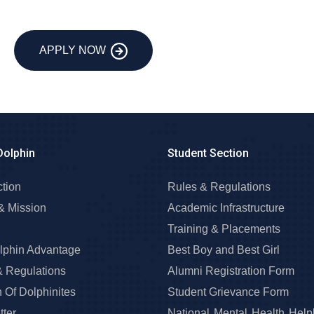
APPLY NOW
Dolphin
Student Section
ction
Rules & Regulations
& Mission
Academic Infrastructure
Training & Placements
lphin Advantage
Best Boy and Best Girl
& Regulations
Alumni Registration Form
 Of Dolphinites
Student Grievance Form
ter
National Mental Health Help