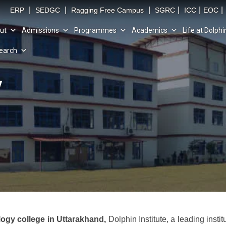
|
|
|
|
|
|
ERP
SEDGC
Ragging Free Campus
SGRC
ICC
EOC
ut
Admissions
Programmes
Academics
Life at Dolphi
earch
y
logy college in Uttarakhand,
Dolphin Institute, a leading insti