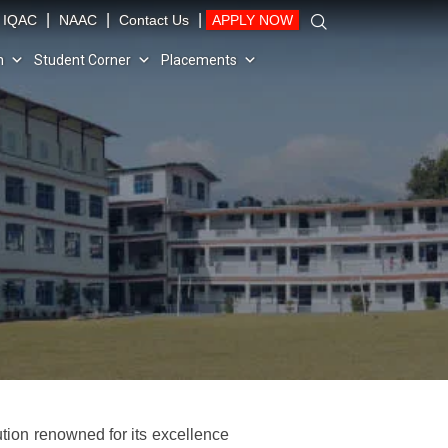
|
|
|
IQAC
NAAC
Contact Us
APPLY NOW
n
Student Corner
Placements
tution renowned for its excellence