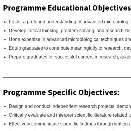
Programme Educational Objectives
Foster a profound understanding of advanced microbiologic
Develop critical thinking, problem-solving, and research sk
Hone expertise in advanced microbiological techniques an
Equip graduates to contribute meaningfully to research, dev
Prepare graduates for successful careers in research, acade
Programme Specific Objectives:
Design and conduct independent research projects, demonstr
Critically evaluate and interpret scientific literature related
Effectively communicate scientific findings through written 