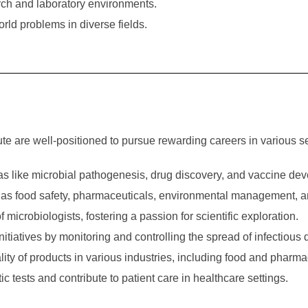
arch and laboratory environments.
ld problems in diverse fields.
te are well-positioned to pursue rewarding careers in various se
as like microbial pathogenesis, drug discovery, and vaccine de
ch as food safety, pharmaceuticals, environmental management, 
 microbiologists, fostering a passion for scientific exploration.
initiatives by monitoring and controlling the spread of infectious
ity of products in various industries, including food and pharma
tests and contribute to patient care in healthcare settings.