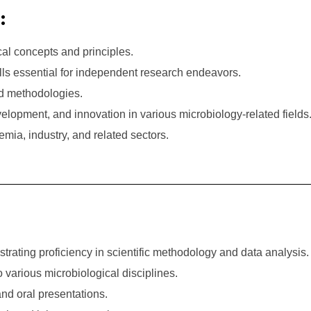
:
al concepts and principles.
ills essential for independent research endeavors.
d methodologies.
elopment, and innovation in various microbiology-related fields
mia, industry, and related sectors.
ating proficiency in scientific methodology and data analysis.
 to various microbiological disciplines.
and oral presentations.