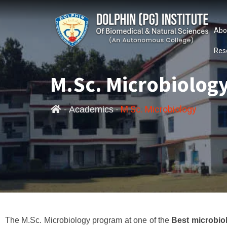
Abo
Res
M.Sc. Microbiolog
-
-
M.Sc. Microbiology
Academics
The M.Sc. Microbiology program at one of the
Best microbio