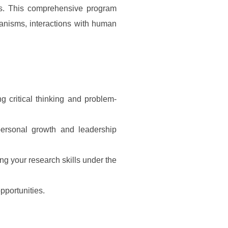
ms. This comprehensive program
chanisms, interactions with human
g critical thinking and problem-
personal growth and leadership
ng your research skills under the
pportunities.