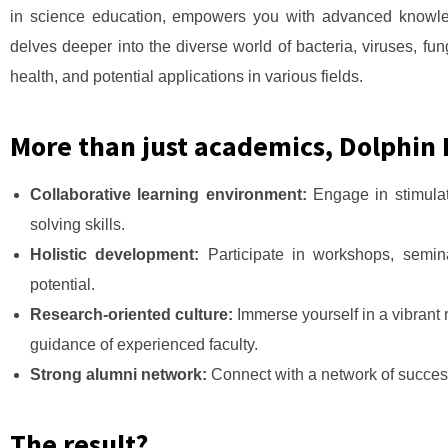
in science education, empowers you with advanced knowled
delves deeper into the diverse world of bacteria, viruses, fu
health, and potential applications in various fields.
More than just academics, Dolphin I
Collaborative learning environment:
Engage in stimulat
solving skills.
Holistic development:
Participate in workshops, semin
potential.
Research-oriented culture:
Immerse yourself in a vibrant 
guidance of experienced faculty.
Strong alumni network:
Connect with a network of succes
The result?