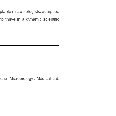
ptable microbiologists, equipped
to thrive in a dynamic scientific
trial Microbiology / Medical Lab