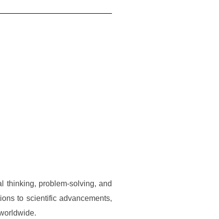
al thinking, problem-solving, and
tions to scientific advancements,
 worldwide.