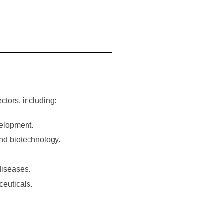
ctors, including:
velopment.
and biotechnology.
 diseases.
ceuticals.