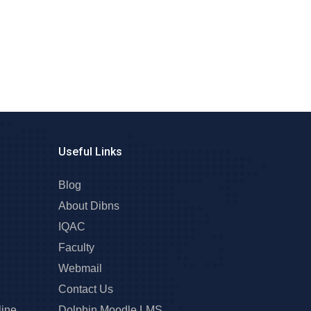
Useful Links
Blog
About Dibns
IQAC
Faculty
Webmail
Contact Us
line
Dolphin Moodle LMS