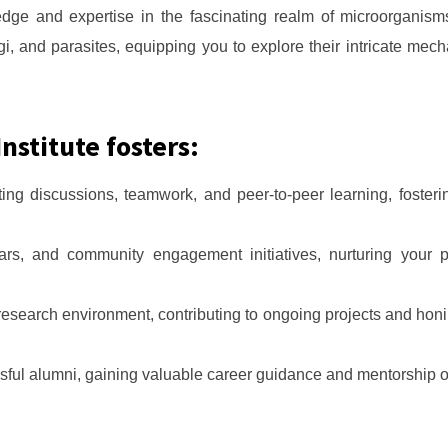
ge and expertise in the fascinating realm of microorganis
ngi, and parasites, equipping you to explore their intricate me
nstitute fosters:
ing discussions, teamwork, and peer-to-peer learning, fosterin
ars, and community engagement initiatives, nurturing your 
research environment, contributing to ongoing projects and honi
sful alumni, gaining valuable career guidance and mentorship o