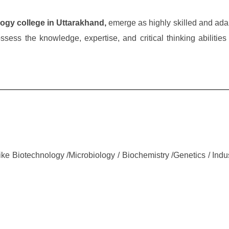
ogy college in Uttarakhand,
emerge as highly skilled and ada
sess the knowledge, expertise, and critical thinking abilities 
ke Biotechnology /Microbiology / Biochemistry /Genetics / Indus