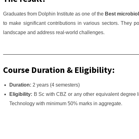
Graduates from Dolphin Institute as one of the
Best microbiol
to make significant contributions in various sectors. They pos
landscape and address real-world challenges.
Course Duration & Eligibility:
Duration:
2 years (4 semesters)
Eligibility:
B Sc with CBZ or any other equivalent degree li
Technology with minimum 50% marks in aggregate.