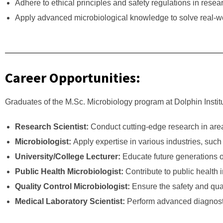
Adhere to ethical principles and safety regulations in rese
Apply advanced microbiological knowledge to solve real-wor
Career Opportunities:
Graduates of the M.Sc. Microbiology program at Dolphin Institu
Research Scientist:
Conduct cutting-edge research in are
Microbiologist:
Apply expertise in various industries, su
University/College Lecturer:
Educate future generations of
Public Health Microbiologist:
Contribute to public health 
Quality Control Microbiologist:
Ensure the safety and qual
Medical Laboratory Scientist:
Perform advanced diagnostic 