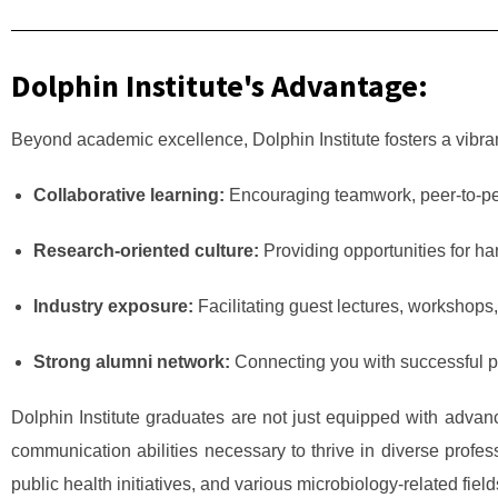
Dolphin Institute's Advantage:
Beyond academic excellence, Dolphin Institute fosters a vibran
Collaborative learning:
Encouraging teamwork, peer-to-peer 
Research-oriented culture:
Providing opportunities for h
Industry exposure:
Facilitating guest lectures, workshops, a
Strong alumni network:
Connecting you with successful pro
Dolphin Institute graduates are not just equipped with advanc
communication abilities necessary to thrive in diverse profes
public health initiatives, and various microbiology-related fie