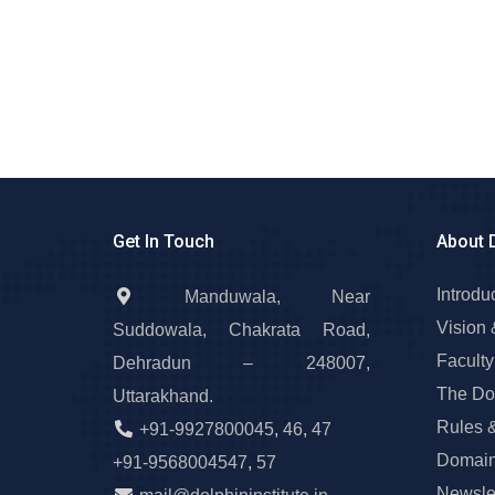
Get In Touch
About 
Introdu
Manduwala, Near
Vision 
Suddowala, Chakrata Road,
Faculty
Dehradun – 248007,
The Do
Uttarakhand.
Rules 
+91-9927800045
,
46
,
47
Domain
+91-9568004547
,
57
Newslet