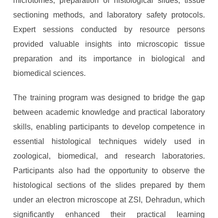
microtomes, preparation of histological slides, tissue
sectioning methods, and laboratory safety protocols.
Expert sessions conducted by resource persons
provided valuable insights into microscopic tissue
preparation and its importance in biological and
biomedical sciences.
The training program was designed to bridge the gap
between academic knowledge and practical laboratory
skills, enabling participants to develop competence in
essential histological techniques widely used in
zoological, biomedical, and research laboratories.
Participants also had the opportunity to observe the
histological sections of the slides prepared by them
under an electron microscope at ZSI, Dehradun, which
significantly enhanced their practical learning