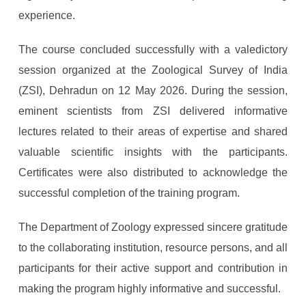
experience.
The course concluded successfully with a valedictory
session organized at the Zoological Survey of India
(ZSI), Dehradun on 12 May 2026. During the session,
eminent scientists from ZSI delivered informative
lectures related to their areas of expertise and shared
valuable scientific insights with the participants.
Certificates were also distributed to acknowledge the
successful completion of the training program.
The Department of Zoology expressed sincere gratitude
to the collaborating institution, resource persons, and all
participants for their active support and contribution in
making the program highly informative and successful.