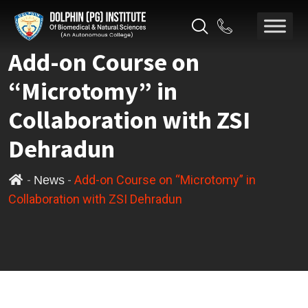
Add-on Course on
“Microtomy” in
Collaboration with ZSI
Dehradun
-
-
Add-on Course on “Microtomy” in
News
Collaboration with ZSI Dehradun