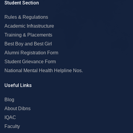
Student Section
Rules & Regulations
Academic Infrastructure
Training & Placements
Best Boy and Best Girl
Alumni Registration Form
Student Grievance Form
National Mental Health Helpline Nos.
Useful Links
Blog
About Dibns
IQAC
Faculty