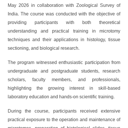
May 2026 in collaboration with
Zoological Survey of
India
. The course was conducted with the objective of
providing participants with both theoretical
understanding and practical training in microtomy
techniques and their applications in histology, tissue
sectioning, and biological research.
The program witnessed enthusiastic participation from
undergraduate and postgraduate students, research
scholars, faculty members, and professionals,
highlighting the growing interest in skill-based
laboratory education and hands-on scientific training.
During the course, participants received extensive
practical exposure to the operation and maintenance of