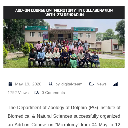
May 19, 2026
by
digital-team
News
1792
Views
0
Comments
The Department of Zoology at
Dolphin (PG) Institute of
Biomedical & Natural Sciences
successfully organized
an Add-on Course on “Microtomy” from 04 May to 12