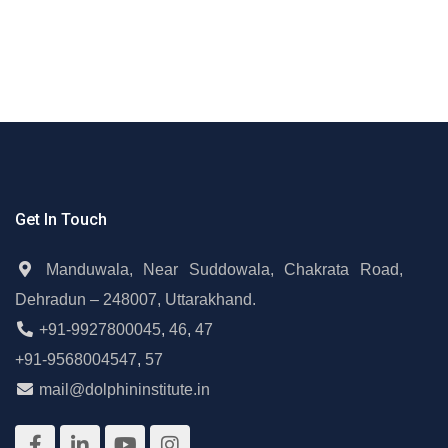
Get In Touch
Manduwala, Near Suddowala, Chakrata Road,
Dehradun – 248007, Uttarakhand.
+91-9927800045
,
46
,
47
+91-9568004547
,
57
mail@dolphininstitute.in