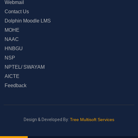
Webmail
Contact Us
Dolphin Moodle LMS
MOHE
NAAC
HNBGU
NSP
NPTEL/ SWAYAM
AICTE
Feedback
Design & Developed By:
Tree Multisoft Services