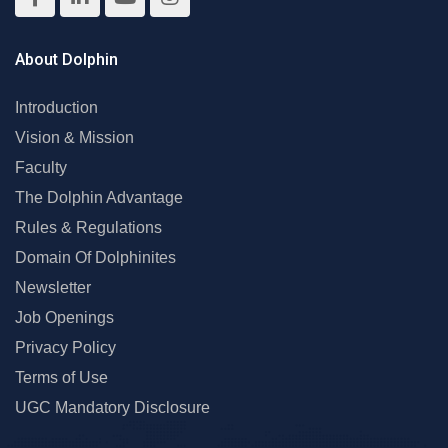
About Dolphin
Introduction
Vision & Mission
Faculty
The Dolphin Advantage
Rules & Regulations
Domain Of Dolphinites
Newsletter
Job Openings
Privacy Policy
Terms of Use
UGC Mandatory Disclosure