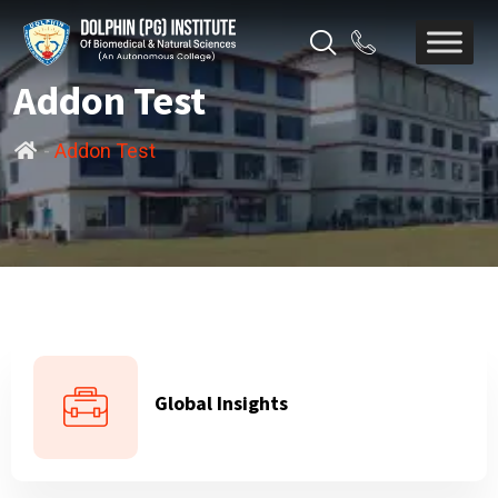
Addon Test
-
Addon Test
Global Insights