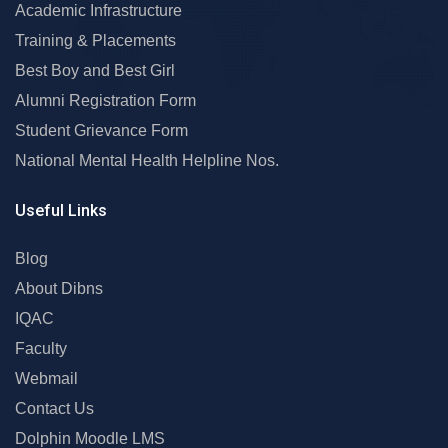
Academic Infrastructure
Training & Placements
Best Boy and Best Girl
Alumni Registration Form
Student Grievance Form
National Mental Health Helpline Nos.
Useful Links
Blog
About Dibns
IQAC
Faculty
Webmail
Contact Us
Dolphin Moodle LMS