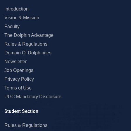
Introduction
Vision & Mission
Faculty
The Dolphin Advantage
Rules & Regulations
Domain Of Dolphinites
Newsletter
Job Openings
Privacy Policy
Terms of Use
UGC Mandatory Disclosure
Student Section
Rules & Regulations