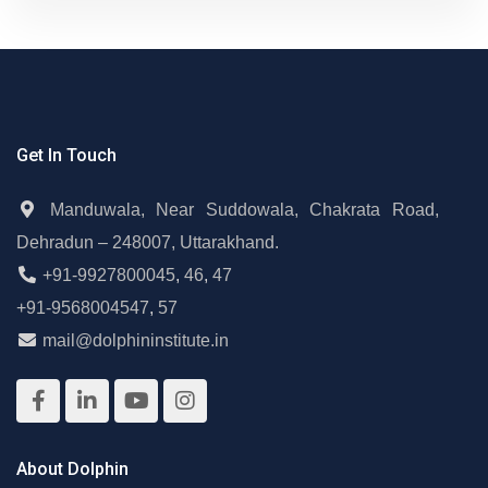
Get In Touch
Manduwala, Near Suddowala, Chakrata Road,
Dehradun – 248007, Uttarakhand.
+91-9927800045
,
46
,
47
+91-9568004547
,
57
mail@dolphininstitute.in
About Dolphin