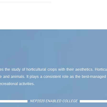
s the study of horticultural crops with their aesthetics. Horticu
ple and animals. It plays a consistent role as the best-managed 
reational activities.
NEP2020 ENABLED COLLEGE