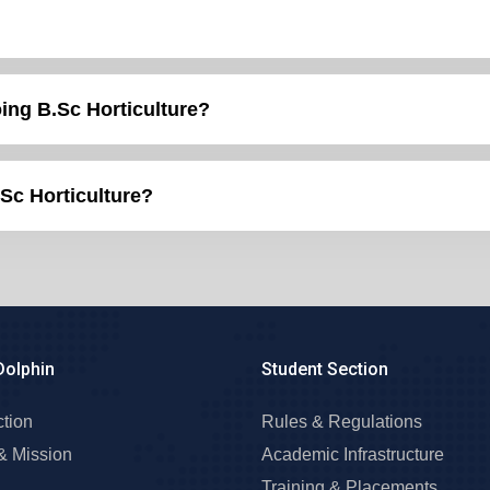
the post of HDO after doing B.Sc Horticulture?
.Sc Horticulture?
Dolphin
Student Section
ction
Rules & Regulations
& Mission
Academic Infrastructure
Training & Placements