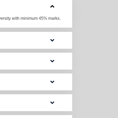
iversity with minimum 45% marks.