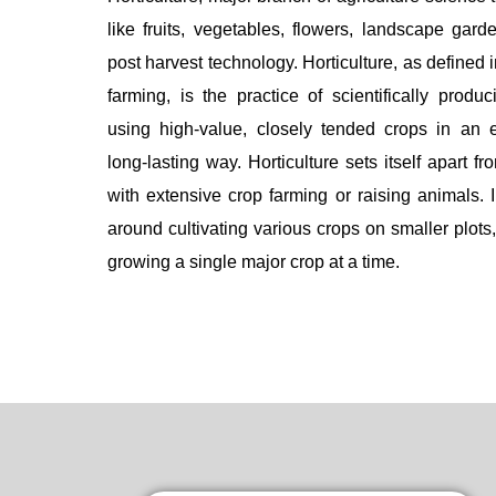
like fruits, vegetables, flowers, landscape gard
post harvest technology. Horticulture, as defined 
farming, is the practice of scientifically produci
using high-value, closely tended crops in an e
long-lasting way. Horticulture sets itself apart f
with extensive crop farming or raising animals. I
around cultivating various crops on smaller plots,
growing a single major crop at a time.