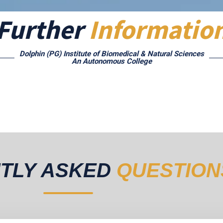
Further
Informatio
Dolphin (PG) Institute of Biomedical & Natural Sciences
An Autonomous College
TLY ASKED
QUESTION