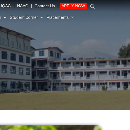
|
|
|
IQAC
NAAC
Contact Us
APPLY NOW
n
Student Corner
Placements