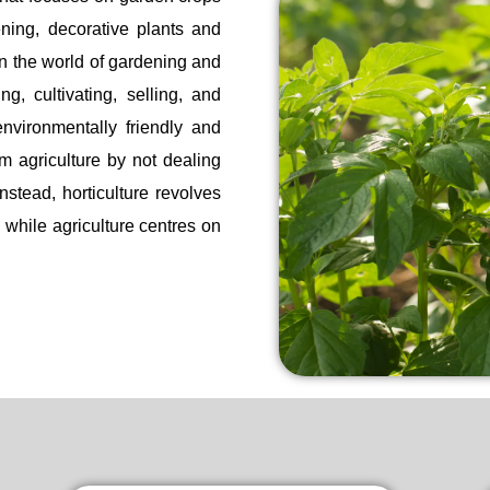
ening, decorative plants and
in the world of gardening and
ng, cultivating, selling, and
nvironmentally friendly and
rom agriculture by not dealing
nstead, horticulture revolves
 while agriculture centres on