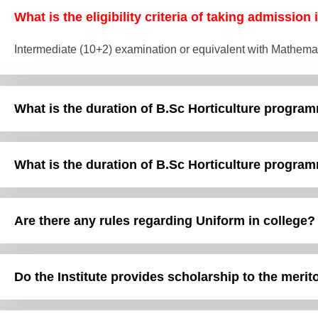
What is the eligibility criteria of taking admission
Intermediate (10+2) examination or equivalent with Mathema
What is the duration of B.Sc Horticulture program
What is the duration of B.Sc Horticulture program
Are there any rules regarding Uniform in college?
Do the Institute provides scholarship to the meri