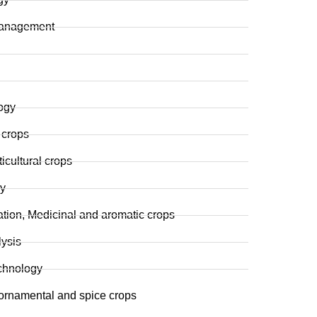
t management
ogy
 crops
cultural crops
y
tation, Medicinal and aromatic crops
lysis
chnology
 ornamental and spice crops