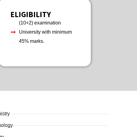
ELIGIBILITY
(10+2) examination
University with minimum
45% marks.
istry
nology
gy