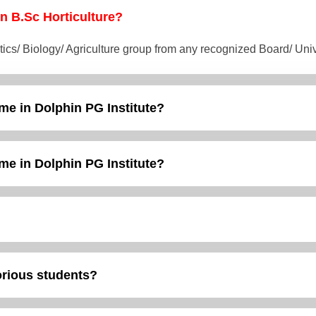
 in B.Sc Horticulture?
tics/ Biology/ Agriculture group from any recognized Board/ Un
me in Dolphin PG Institute?
me in Dolphin PG Institute?
torious students?