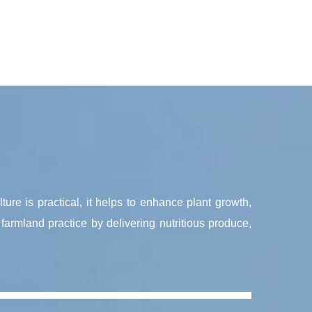
lture is practical, it helps to enhance plant growth,
farmland practice by delivering nutritious produce,