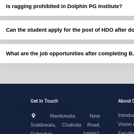
Is ragging prohibited in Dolphin PG Institute?
Can the student apply for 
What are the job opportunities after completing B
Get In Touch
About 
Introdu
Manduwala, Near
Vision 
Suddowala, Chakrata Road,
Faculty
Dehradun – 248007,