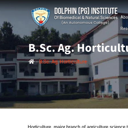
Abo
Res
B.Sc. Ag. Horticult
-
B.Sc. Ag. Horticulture
Horticulture, major branch of agriculture science