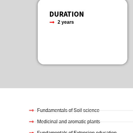
DURATION
2 years
Fundamentals of Soil science
Medicinal and aromatic plants
Fundamentals of Extension education