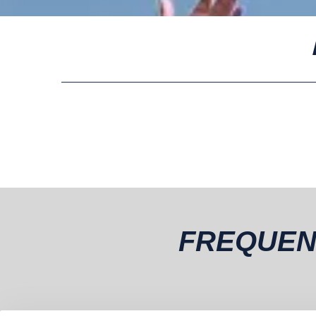
FREQUEN