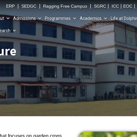
|
|
|
|
|
|
ERP
SEDGC
Ragging Free Campus
SGRC
ICC
EOC
ut
Admissions
Programmes
Academics
Life at Dolphi
earch
ure
 that focuses on garden crops