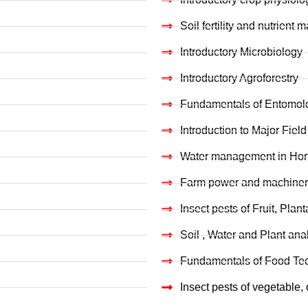
Soil fertility and nutrien
Introductory Microbiology
Introductory Agroforestry
Fundamentals of Entomol
Introduction to Major Field
Water management in Horti
Farm power and machiner
Insect pests of Fruit, Plan
Soil , Water and Plant ana
Fundamentals of Food Te
Insect pests of vegetable,