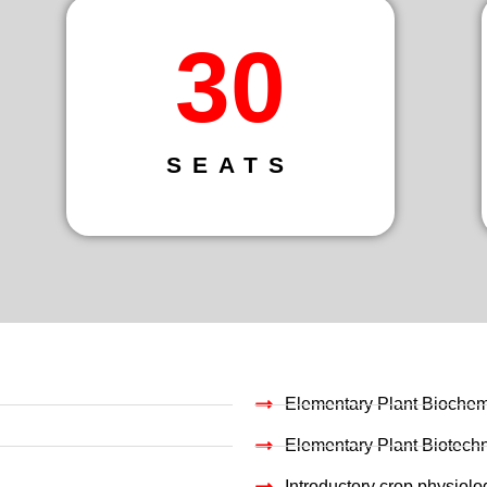
30
SEATS
Elementary Plant Biochem
Elementary Plant Biotech
Introductory crop physiolo