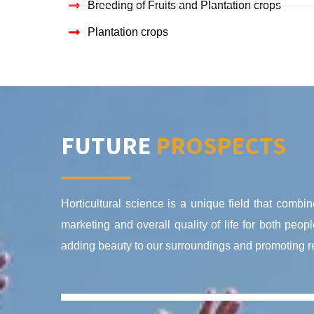
Breeding of Fruits and Plantation crops
Plantation crops
FUTURE
PROSPECTS
Horticultural science is a unique field that combine
marketing and overall quality of life for both peo
adding beauty to our surroundings and promoting rec