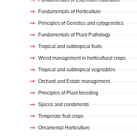
Fundamentals of Horticulture
Principles of Genetics and cytogenetics
Fundamentals of Plant Pathology
Tropical and subtropical fruits
Weed management in horticultural crops
Tropical and subtropical vegetables
Orchard and Estate management
Principles of Plant breeding
Spices and condiments
Temperate fruit crops
Ornamental Horticulture