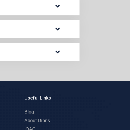
Useful Links
Blog
About Dibns
IQAC