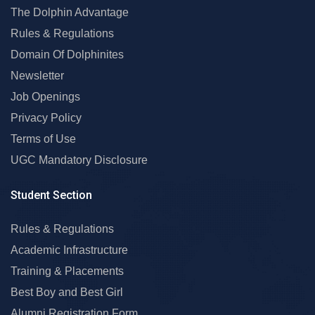
The Dolphin Advantage
Rules & Regulations
Domain Of Dolphinites
Newsletter
Job Openings
Privacy Policy
Terms of Use
UGC Mandatory Disclosure
Student Section
Rules & Regulations
Academic Infrastructure
Training & Placements
Best Boy and Best Girl
Alumni Registration Form