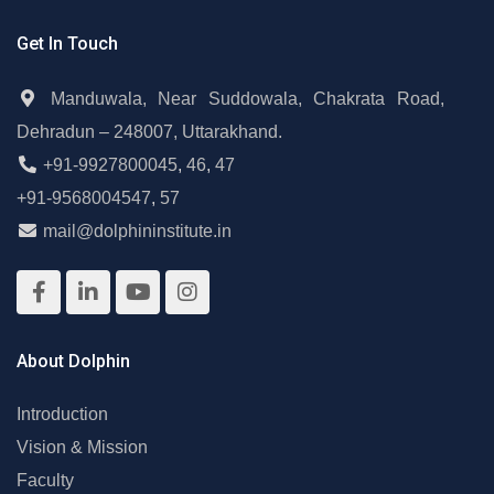
Get In Touch
Manduwala, Near Suddowala, Chakrata Road,
Dehradun – 248007, Uttarakhand.
+91-9927800045
,
46
,
47
+91-9568004547
,
57
mail@dolphininstitute.in
About Dolphin
Introduction
Vision & Mission
Faculty