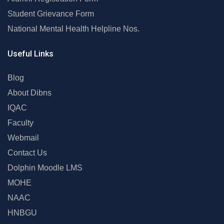
Student Grievance Form
National Mental Health Helpline Nos.
Useful Links
Blog
About Dibns
IQAC
Faculty
Webmail
Contact Us
Dolphin Moodle LMS
MOHE
NAAC
HNBGU