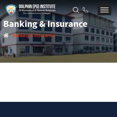
Banking & Insurance
-
Banking & Insurance