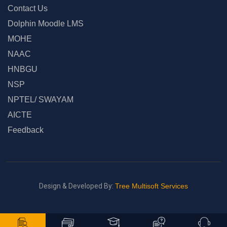
Contact Us
Dolphin Moodle LMS
MOHE
NAAC
HNBGU
NSP
NPTEL/ SWAYAM
AICTE
Feedback
Design & Developed By:
Tree Multisoft Services