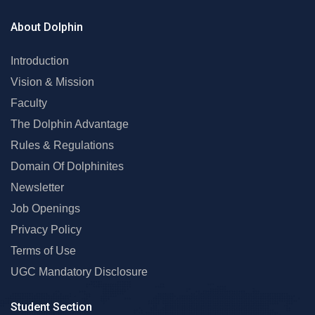
About Dolphin
Introduction
Vision & Mission
Faculty
The Dolphin Advantage
Rules & Regulations
Domain Of Dolphinites
Newsletter
Job Openings
Privacy Policy
Terms of Use
UGC Mandatory Disclosure
Student Section