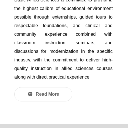
the highest calibre of educational environment
possible through externships, guided tours to
respectable foundations, and clinical and
community experience combined with
classroom instruction, seminars, and
discussions for modernization in the specific
industry. with the commitment to deliver high-
quality instruction in allied sciences courses
along with direct practical experience.
Read More