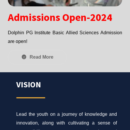
Admissions Open-2024
Dolphin PG Institute Basic Allied Sciences Admission
are open!
Read More
VISION
Lead the youth on a journey of knowledge and
innovation, along with cultivating a sense of