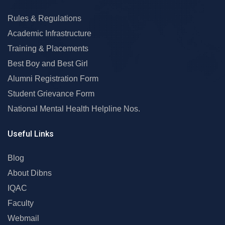
Rules & Regulations
Academic Infrastructure
Training & Placements
Best Boy and Best Girl
Alumni Registration Form
Student Grievance Form
National Mental Health Helpline Nos.
Useful Links
Blog
About Dibns
IQAC
Faculty
Webmail