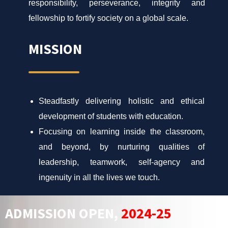
responsibility, perseverance, integrity and
fellowship to fortify society on a global scale.
MISSION
Steadfastly delivering holistic and ethical
development of students with education.
Focusing on learning inside the classroom,
and beyond, by nurturing qualities of
leadership, teamwork, self-agency and
ingenuity in all the lives we touch.
ADMISSION OPEN,
2024-25