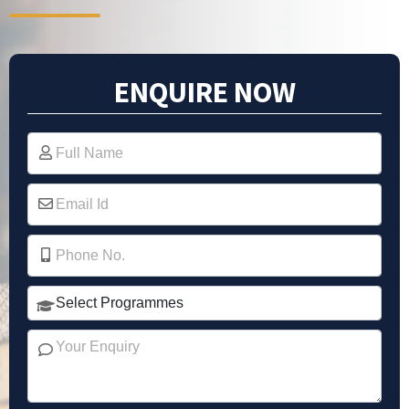
ENQUIRE NOW