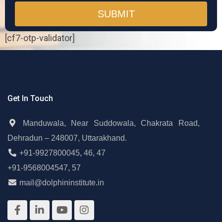
[cf7-otp-validator]
Get In Touch
Manduwala, Near Suddowala, Chakrata Road,
Dehradun – 248007, Uttarakhand.
+91-9927800045
,
46
,
47
+91-9568004547
,
57
mail@dolphininstitute.in