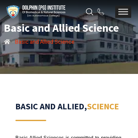
Basic and Allied Science
-
Basic and Allied Science
BASIC AND ALLIED,
SCIENCE
Basic Allied Sciences is committed to providing