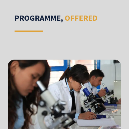
PROGRAMME,
OFFERED