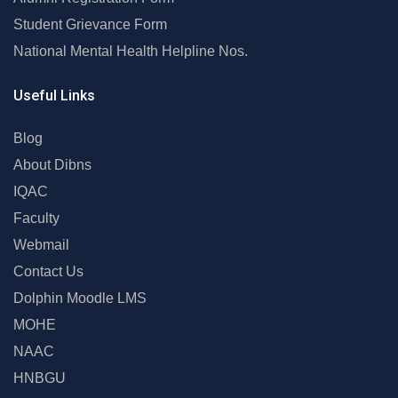
Student Grievance Form
National Mental Health Helpline Nos.
Useful Links
Blog
About Dibns
IQAC
Faculty
Webmail
Contact Us
Dolphin Moodle LMS
MOHE
NAAC
HNBGU