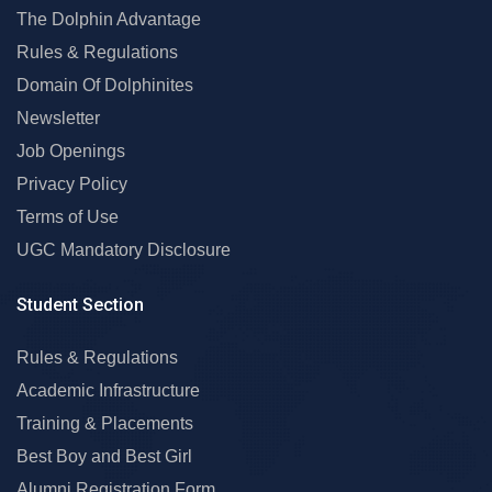
The Dolphin Advantage
Rules & Regulations
Domain Of Dolphinites
Newsletter
Job Openings
Privacy Policy
Terms of Use
UGC Mandatory Disclosure
Student Section
Rules & Regulations
Academic Infrastructure
Training & Placements
Best Boy and Best Girl
Alumni Registration Form