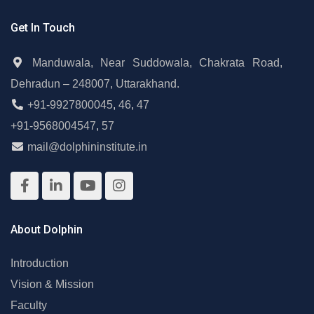
Get In Touch
Manduwala, Near Suddowala, Chakrata Road,
Dehradun – 248007, Uttarakhand.
+91-9927800045
,
46
,
47
+91-9568004547
,
57
mail@dolphininstitute.in
About Dolphin
Introduction
Vision & Mission
Faculty