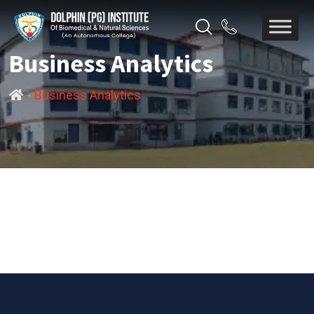
Business Analytics
-
Business Analytics