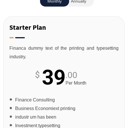
Monthly
Annually
Starter Plan
Financa dummy text of the printing and typesetting
industry.
39
$
.00
Per Month
Finance Consulting
Business Economiext printing
industr um has been
Investment typesetting