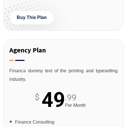
Buy This Plan
Agency Plan
Financa dummy text of the printing and typesetting
industry.
49
$
.99
Per Month
Finance Consulting