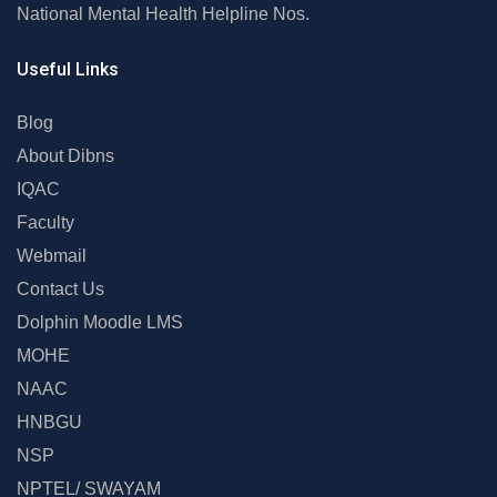
National Mental Health Helpline Nos.
Useful Links
Blog
About Dibns
IQAC
Faculty
Webmail
Contact Us
Dolphin Moodle LMS
MOHE
NAAC
HNBGU
NSP
NPTEL/ SWAYAM