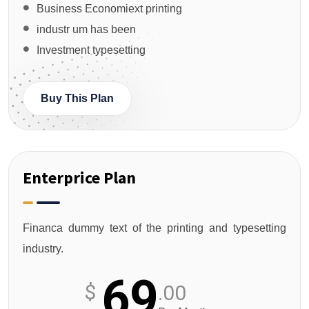
Business Economiext printing
industr um has been
Investment typesetting
Buy This Plan
Enterprice Plan
Financa dummy text of the printing and typesetting
industry.
69
$
.00