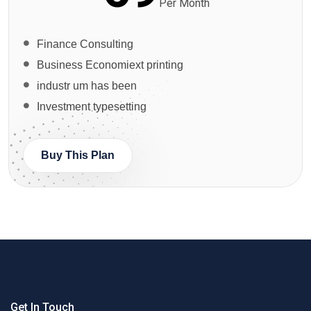
Per Month
Finance Consulting
Business Economiext printing
industr um has been
Investment typesetting
Buy This Plan
Get In Touch