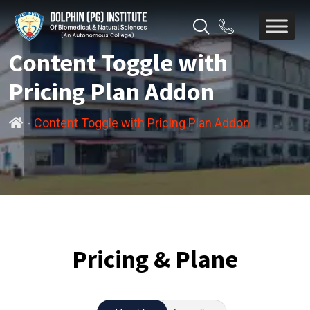
Content Toggle with
Pricing Plan Addon
-
Content Toggle with Pricing Plan Addon
Pricing & Plane