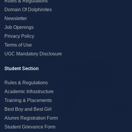
Rules & Regulations
Domain Of Dolphinites
Newsletter
Job Openings
Privacy Policy
Terms of Use
UGC Mandatory Disclosure
Student Section
Rules & Regulations
Academic Infrastructure
Training & Placements
Best Boy and Best Girl
Alumni Registration Form
Student Grievance Form