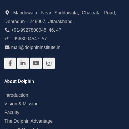
Manduwala, Near Suddowala, Chakrata Road,
Dehradun – 248007, Uttarakhand.
+91-9927800045
,
46
,
47
+91-9568004547
,
57
mail@dolphininstitute.in
About Dolphin
Introduction
Vision & Mission
Faculty
The Dolphin Advantage