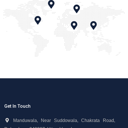
Get In Touch
Manduwala, Near Suddowala, Chakrata Road,