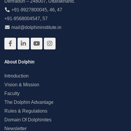
Dehradun – 248007, Uttarakhand.
+91-9927800045
,
46
,
47
+91-9568004547
,
57
mail@dolphininstitute.in
About Dolphin
Introduction
Vision & Mission
Faculty
The Dolphin Advantage
Rules & Regulations
Domain Of Dolphinites
Newsletter