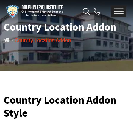
Country Location Addon
-
Country Location Addon
Country Location Addon
Style