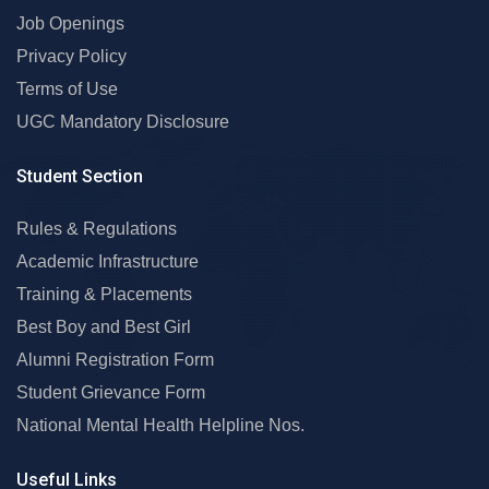
Job Openings
Privacy Policy
Terms of Use
UGC Mandatory Disclosure
Student Section
Rules & Regulations
Academic Infrastructure
Training & Placements
Best Boy and Best Girl
Alumni Registration Form
Student Grievance Form
National Mental Health Helpline Nos.
Useful Links