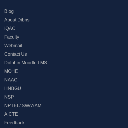
Blog
About Dibns
IQAC
Faculty
Webmail
Contact Us
Dolphin Moodle LMS
MOHE
NAAC
HNBGU
NSP
NPTEL/ SWAYAM
AICTE
Feedback