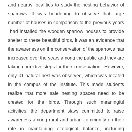
and nearby localities to study the nesting behavior of
sparrows. It was heartening to observe that large
number of houses in comparison to the previous years
had installed the wooden sparrow houses to provide
shelter to these beautiful birds, It was an evidence that
the awareness on the conservation of the sparrows has
increased over the years among the public and they are
taking corrective steps for their conservation. However,
only 01 natural nest was observed, which was located
in the campus of the Institute. This made students
realize that more safe nesting spaces need to be
created for the birds. Through such meaningful
activities, the department stays committed to raise
awareness among rural and urban community on their
role in maintaining ecological balance, including