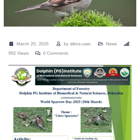
March 20, 2025
by
dibns-user
News
992
Views
0
Comments