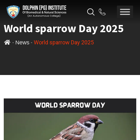
World sparrow Day 2025
-
-
World sparrow Day 2025
News