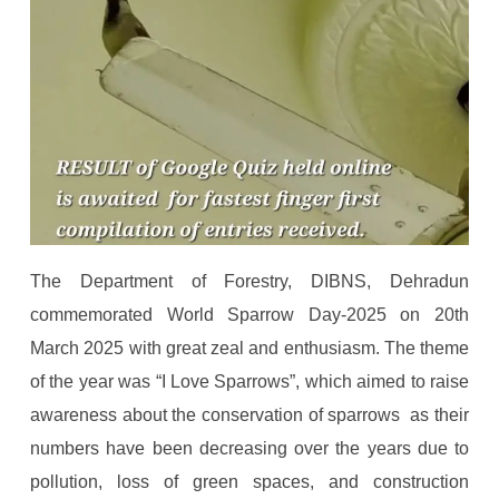
The Department of Forestry, DIBNS, Dehradun
commemorated World Sparrow Day-2025 on 20th
March 2025 with great zeal and enthusiasm. The theme
of the year was “I Love Sparrows”, which aimed to raise
awareness about the conservation of sparrows as their
numbers have been decreasing over the years due to
pollution, loss of green spaces, and construction