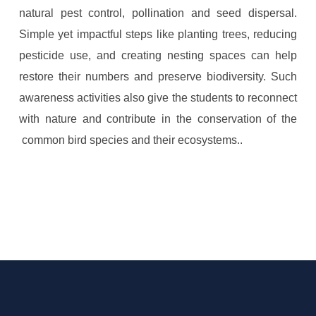
natural pest control, pollination and seed dispersal.
Simple yet impactful steps like planting trees, reducing
pesticide use, and creating nesting spaces can help
restore their numbers and preserve biodiversity. Such
awareness activities also give the students to reconnect
with nature and contribute in the conservation of the
common bird species and their ecosystems..