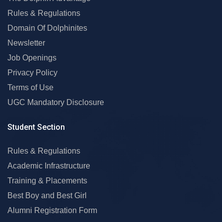
Rules & Regulations
Domain Of Dolphinites
Newsletter
Job Openings
Privacy Policy
Terms of Use
UGC Mandatory Disclosure
Student Section
Rules & Regulations
Academic Infrastructure
Training & Placements
Best Boy and Best Girl
Alumni Registration Form