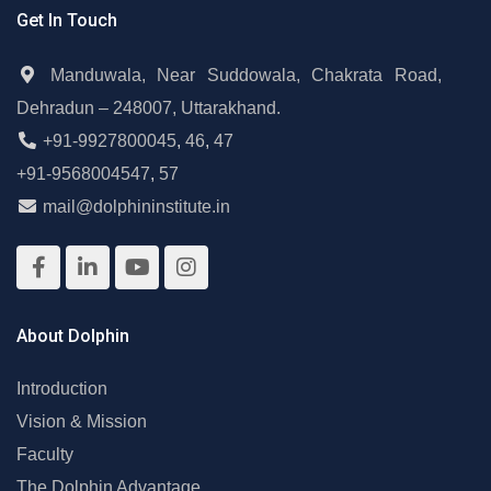
Get In Touch
Manduwala, Near Suddowala, Chakrata Road,
Dehradun – 248007, Uttarakhand.
+91-9927800045
,
46
,
47
+91-9568004547
,
57
mail@dolphininstitute.in
About Dolphin
Introduction
Vision & Mission
Faculty
The Dolphin Advantage