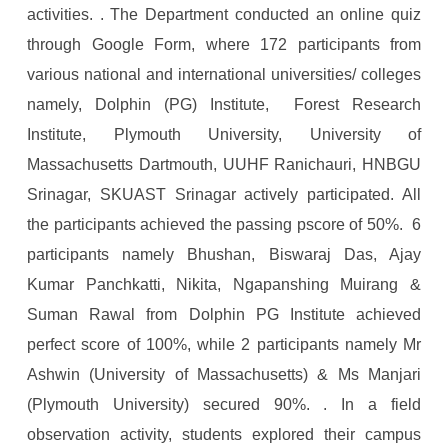
activities. . The Department conducted an online quiz
through Google Form, where 172 participants from
various national and international universities/ colleges
namely, Dolphin (PG) Institute, Forest Research
Institute, Plymouth University, University of
Massachusetts Dartmouth, UUHF Ranichauri, HNBGU
Srinagar, SKUAST Srinagar actively participated. All
the participants achieved the passing pscore of 50%. 6
participants namely Bhushan, Biswaraj Das, Ajay
Kumar Panchkatti, Nikita, Ngapanshing Muirang &
Suman Rawal from Dolphin PG Institute achieved
perfect score of 100%, while 2 participants namely Mr
Ashwin (University of Massachusetts) & Ms Manjari
(Plymouth University) secured 90%. . In a field
observation activity, students explored their campus