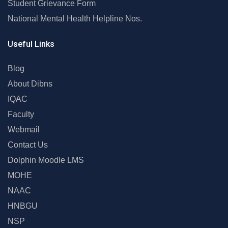
Student Grievance Form
National Mental Health Helpline Nos.
Useful Links
Blog
About Dibns
IQAC
Faculty
Webmail
Contact Us
Dolphin Moodle LMS
MOHE
NAAC
HNBGU
NSP