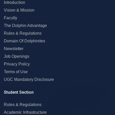
Introduction
Vision & Mission
Faculty
The Dolphin Advantage
Rules & Regulations
Domain Of Dolphinites
Newsletter
Job Openings
Privacy Policy
Terms of Use
UGC Mandatory Disclosure
Student Section
Rules & Regulations
Academic Infrastructure