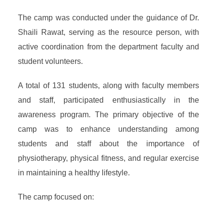
The camp was conducted under the guidance of Dr.
Shaili Rawat, serving as the resource person, with
active coordination from the department faculty and
student volunteers.
A total of 131 students, along with faculty members
and staff, participated enthusiastically in the
awareness program. The primary objective of the
camp was to enhance understanding among
students and staff about the importance of
physiotherapy, physical fitness, and regular exercise
in maintaining a healthy lifestyle.
The camp focused on: