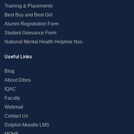
Training & Placements
Best Boy and Best Girl
Alumni Registration Form
Student Grievance Form
National Mental Health Helpline Nos.
Useful Links
Blog
About Dibns
IQAC
Faculty
Webmail
Contact Us
Dolphin Moodle LMS
MOHE