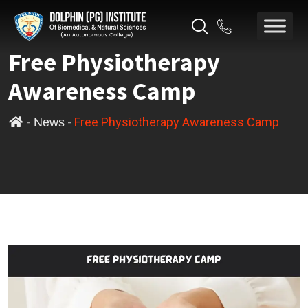
Free Physiotherapy
Awareness Camp
-
-
Free Physiotherapy Awareness Camp
News