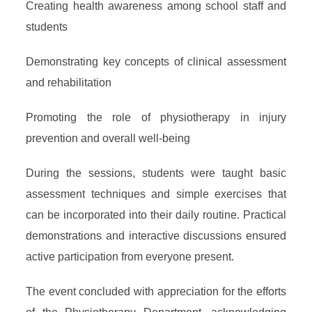
Creating health awareness among school staff and
students
Demonstrating key concepts of clinical assessment
and rehabilitation
Promoting the role of physiotherapy in injury
prevention and overall well-being
During the sessions, students were taught basic
assessment techniques and simple exercises that
can be incorporated into their daily routine. Practical
demonstrations and interactive discussions ensured
active participation from everyone present.
The event concluded with appreciation for the efforts