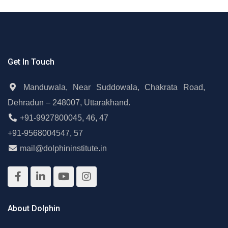
Get In Touch
Manduwala, Near Suddowala, Chakrata Road,
Dehradun – 248007, Uttarakhand.
+91-9927800045
,
46
,
47
+91-9568004547
,
57
mail@dolphininstitute.in
About Dolphin