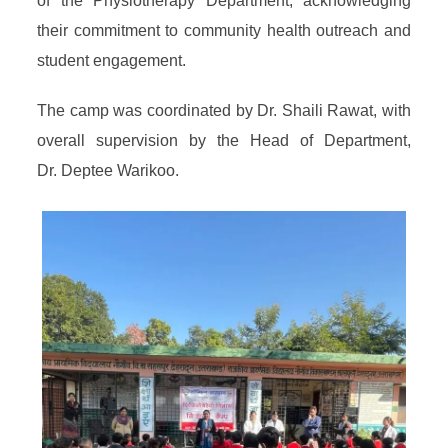
of the Physiotherapy Department, acknowledging
their commitment to community health outreach and
student engagement.
The camp was coordinated by Dr. Shaili Rawat, with
overall supervision by the Head of Department,
Dr. Deptee Warikoo.