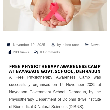
November 19, 2025
by
dibns-user
News
209
Views
0
Comments
FREE PHYSIOTHERAPY AWARENESS CAMP
AT NAYAGAON GOVT. SCHOOL, DEHRADUN
A Free Physiotherapy Awareness Camp was
successfully organised on 14 November 2025 at
Nayagaon Government School, Dehradun, by the
Physiotherapy Department of Dolphin (PG) Institute
of Biomedical & Natural Sciences (DIBNS).