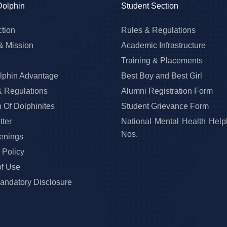
Dolphin
Student Section
ction
Rules & Regulations
& Mission
Academic Infrastructure
Training & Placements
lphin Advantage
Best Boy and Best Girl
& Regulations
Alumni Registration Form
 Of Dolphinites
Student Grievance Form
ter
National Mental Health Help
Nos.
enings
 Policy
of Use
ndatory Disclosure