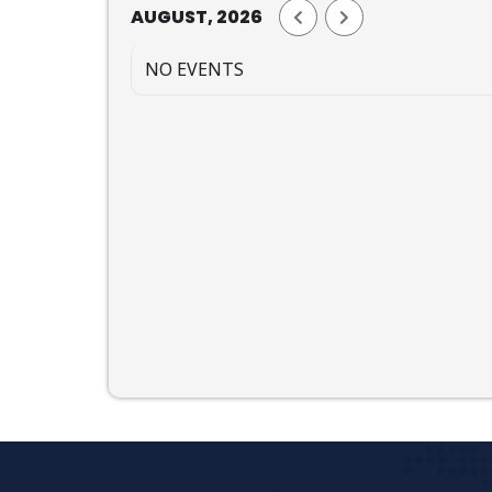
AUGUST, 2026
NO EVENTS