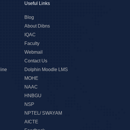
Useful Links
Blog
About Dibns
IQAC
Faculty
Webmail
Contact Us
line
Dolphin Moodle LMS
MOHE
NAAC
HNBGU
NSP
NPTEL/ SWAYAM
AICTE