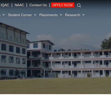
|
|
|
IQAC
NAAC
Contact Us
APPLY NOW
n
Student Corner
Placements
Research