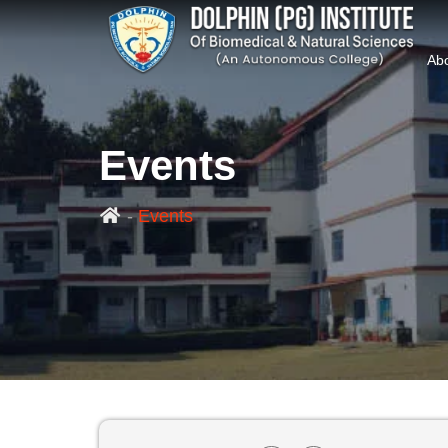
Ab
Events
-
Events