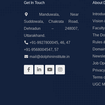
Get In Touch
About 
Introdu
Manduwala, Near
Vision 
Suddowala, Chakrata Road,
Faculty
Dehradun – 248007,
The Do
Uttarakhand.
Rules 
+91-9927800045
,
46
,
47
Domain
+91-9568004547
,
57
Newslet
mail@dolphininstitute.in
Job Op
Privacy
Terms 
UGC Ma