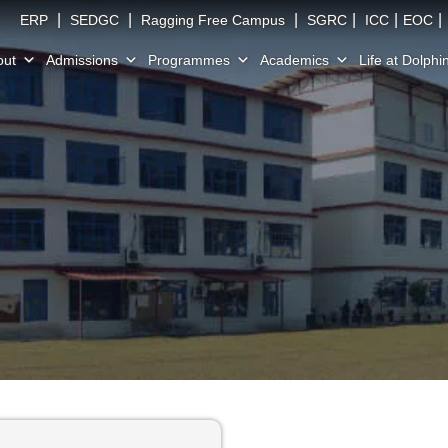
|
|
|
|
|
|
ERP
SEDGC
Ragging Free Campus
SGRC
ICC
EOC
out
Admissions
Programmes
Academics
Life at Dolphi