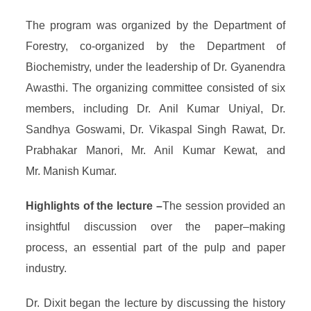
The program was organized by the Department of
Forestry, co-organized by the Department of
Biochemistry, under the leadership of Dr. Gyanendra
Awasthi. The organizing committee consisted of six
members, including Dr. Anil Kumar Uniyal, Dr.
Sandhya Goswami, Dr. Vikaspal Singh Rawat, Dr.
Prabhakar Manori, Mr. Anil Kumar Kewat, and
Mr. Manish Kumar.
Highlights of the lecture –
The session provided an
insightful discussion over the paper–making
process, an essential part of the pulp and paper
industry.
Dr. Dixit began the lecture by discussing the history