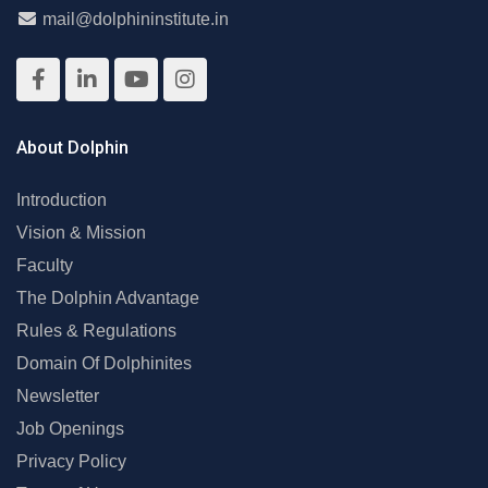
mail@dolphininstitute.in
About Dolphin
Introduction
Vision & Mission
Faculty
The Dolphin Advantage
Rules & Regulations
Domain Of Dolphinites
Newsletter
Job Openings
Privacy Policy