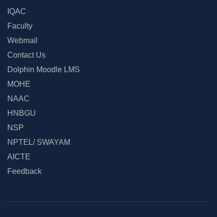
IQAC
Faculty
Webmail
Contact Us
Dolphin Moodle LMS
MOHE
NAAC
HNBGU
NSP
NPTEL/ SWAYAM
AICTE
Feedback