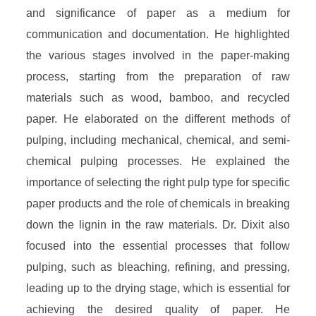
and significance of paper as a medium for
communication and documentation. He highlighted
the various stages involved in the paper-making
process, starting from the preparation of raw
materials such as wood, bamboo, and recycled
paper. He elaborated on the different methods of
pulping, including mechanical, chemical, and semi-
chemical pulping processes. He explained the
importance of selecting the right pulp type for specific
paper products and the role of chemicals in breaking
down the lignin in the raw materials. Dr. Dixit also
focused into the essential processes that follow
pulping, such as bleaching, refining, and pressing,
leading up to the drying stage, which is essential for
achieving the desired quality of paper. He