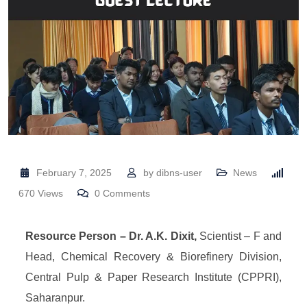
February 7, 2025
by
dibns-user
News
670
Views
0
Comments
Resource Person – Dr. A.K. Dixit,
Scientist – F and
Head, Chemical Recovery & Biorefinery Division,
Central Pulp & Paper Research Institute (CPPRI),
Saharanpur.