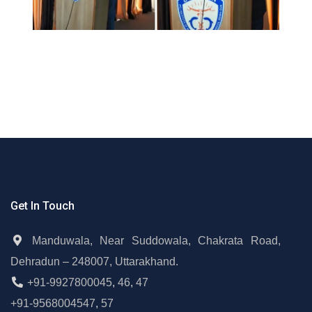
Get In Touch
Manduwala, Near Suddowala, Chakrata Road,
Dehradun – 248007, Uttarakhand.
+91-9927800045
,
46
,
47
+91-9568004547
,
57