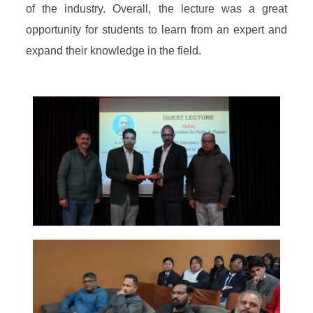
of the industry. Overall, the lecture was a great
opportunity for students to learn from an expert and
expand their knowledge in the field.