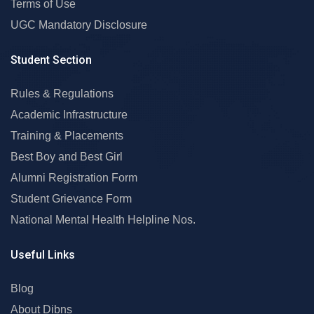
Terms of Use
UGC Mandatory Disclosure
Student Section
Rules & Regulations
Academic Infrastructure
Training & Placements
Best Boy and Best Girl
Alumni Registration Form
Student Grievance Form
National Mental Health Helpline Nos.
Useful Links
Blog
About Dibns