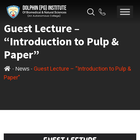
Guest Lecture –
“Introduction to Pulp &
Paper”
-
-
Guest Lecture – “Introduction to Pulp &
News
Paper”