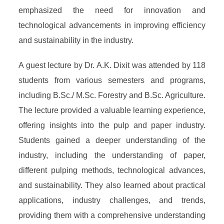
emphasized the need for innovation and
technological advancements in improving efficiency
and sustainability in the industry.
A guest lecture by Dr. A.K. Dixit was attended by 118
students from various semesters and programs,
including B.Sc./ M.Sc. Forestry and B.Sc. Agriculture.
The lecture provided a valuable learning experience,
offering insights into the pulp and paper industry.
Students gained a deeper understanding of the
industry, including the understanding of paper,
different pulping methods, technological advances,
and sustainability. They also learned about practical
applications, industry challenges, and trends,
providing them with a comprehensive understanding