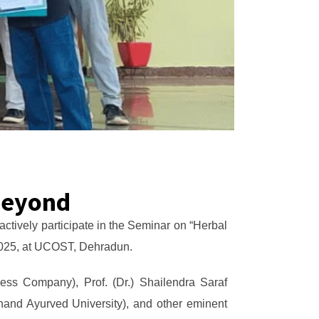
Beyond
tively participate in the Seminar on “Herbal
 2025, at UCOST, Dehradun.
ess Company), Prof. (Dr.) Shailendra Saraf
hand Ayurved University), and other eminent