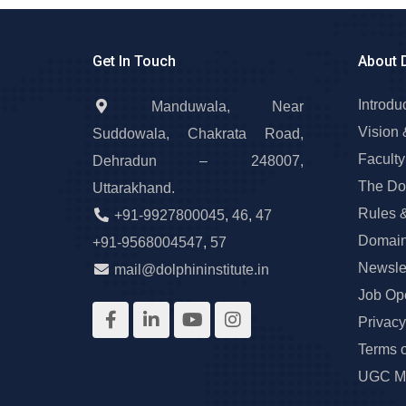
Get In Touch
About 
Introdu
Manduwala, Near
Vision 
Suddowala, Chakrata Road,
Faculty
Dehradun – 248007,
The Do
Uttarakhand.
Rules 
+91-9927800045
,
46
,
47
Domain
+91-9568004547
,
57
Newslet
mail@dolphininstitute.in
Job Op
Privacy
Terms 
UGC Ma