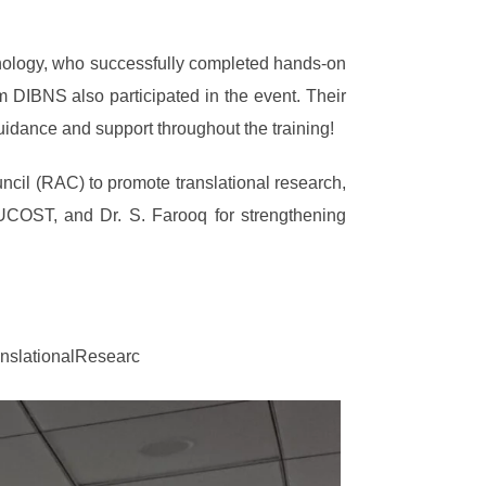
hnology, who successfully completed hands-on
DIBNS also participated in the event. Their
guidance and support throughout the training!
uncil (RAC) to promote translational research,
 UCOST, and Dr. S. Farooq for strengthening
slationalResearc