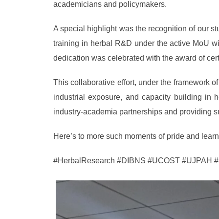
academicians and policymakers.
A special highlight was the recognition of our
training in herbal R&D under the active MoU w
dedication was celebrated with the award of certi
This collaborative effort, under the framework o
industrial exposure, and capacity building in
industry-academia partnerships and providing su
Here’s to more such moments of pride and learnin
#HerbalResearch #DIBNS #UCOST #UJPAH #Ind