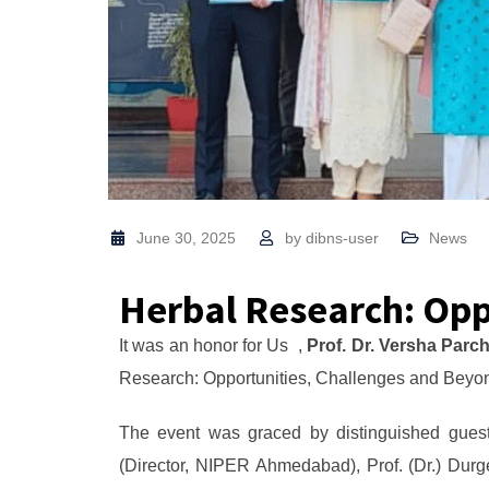
June 30, 2025
by
dibns-user
News
Herbal Research: Opp
It was an honor for Us ,
Prof. Dr. Versha Parc
Research: Opportunities, Challenges and Beyon
The event was graced by distinguished guest
(Director, NIPER Ahmedabad), Prof. (Dr.) Dur