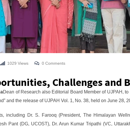
1029
Views
0
Comments
ortunities, Challenges and 
ha
Dean of Research also Editorial Board Member of UJPAH, to ac
d” and the release of UJPAH Vol. 1, No. 38, held on June 28,
s, including Dr. S. Farooq (President, The Himalayan Welln
gesh Pant (DG, UCOST), Dr. Arun Kumar Tripathi (VC, Uttarak