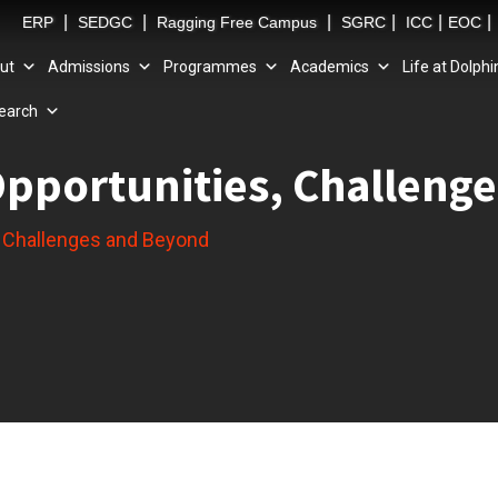
|
|
|
|
|
|
ERP
SEDGC
Ragging Free Campus
SGRC
ICC
EOC
ut
Admissions
Programmes
Academics
Life at Dolphi
earch
Opportunities, Challeng
, Challenges and Beyond