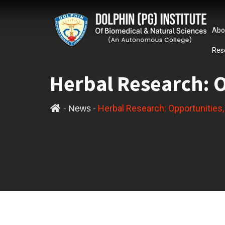
Abo
Res
Herbal Research: 
-
-
Herbal Research: Opportunities
News