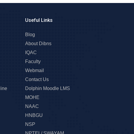
Useful Links
Blog
About Dibns
IQAC
Faculty
Webmail
Contact Us
line
Dolphin Moodle LMS
MOHE
NAAC
HNBGU
NSP
NPTEL/ SWAYAM