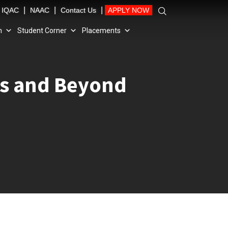
|
|
|
IQAC
NAAC
Contact Us
APPLY NOW
n
Student Corner
Placements
es and Beyond