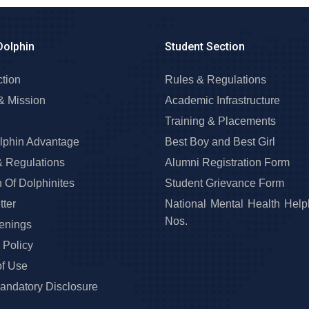
Dolphin
Student Section
ction
Rules & Regulations
& Mission
Academic Infrastructure
Training & Placements
lphin Advantage
Best Boy and Best Girl
& Regulations
Alumni Registration Form
 Of Dolphinites
Student Grievance Form
ter
National Mental Health Help
Nos.
enings
 Policy
of Use
ndatory Disclosure