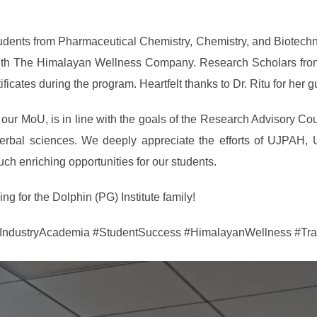
 students from Pharmaceutical Chemistry, Chemistry, and Biotec
ith The Himalayan Wellness Company. Research Scholars from 
ficates during the program. Heartfelt thanks to Dr. Ritu for her 
f our MoU, is in line with the goals of the Research Advisory Co
 herbal sciences. We deeply appreciate the efforts of UJPAH,
ch enriching opportunities for our students.
g for the Dolphin (PG) Institute family!
ustryAcademia #StudentSuccess #HimalayanWellness #Tran