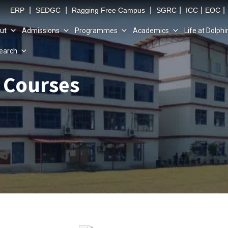
|
|
|
|
|
|
ERP
SEDGC
Ragging Free Campus
SGRC
ICC
EOC
ut
Admissions
Programmes
Academics
Life at Dolphi
earch
e Courses