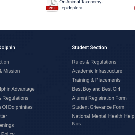
On Animal Taxonomy-
Lepidoptera
Dolphin
Student Section
ction
Rules & Regulations
& Mission
Academic Infrastructure
Training & Placements
lphin Advantage
Best Boy and Best Girl
& Regulations
Alumni Registration Form
 Of Dolphinites
Student Grievance Form
ter
National Mental Health Help
Nos.
enings
 Policy