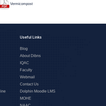
Vermicompost
Useful Links
Blog
About Dibns
IQAC
Faculty
Webmail
Contact Us
line
Dolphin Moodle LMS
MOHE
NAAC