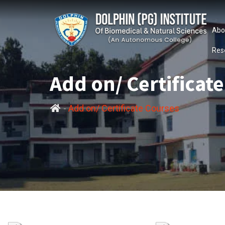
Abo
Res
Add on/ Certificat
-
Add on/ Certificate Courses