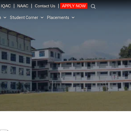
|
|
|
IQAC
NAAC
Contact Us
APPLY NOW
n
Student Corner
Placements