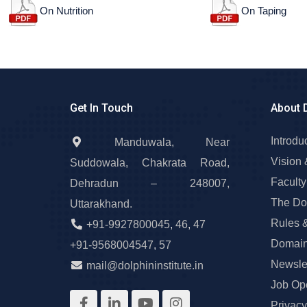
On Nutrition
On Taping
Get In Touch
About 
Introdu
Manduwala, Near
Vision 
Suddowala, Chakrata Road,
Faculty
Dehradun – 248007,
The Do
Uttarakhand.
Rules 
+91-9927800045
,
46
,
47
Domain
+91-9568004547
,
57
Newslet
mail@dolphininstitute.in
Job Op
Privacy