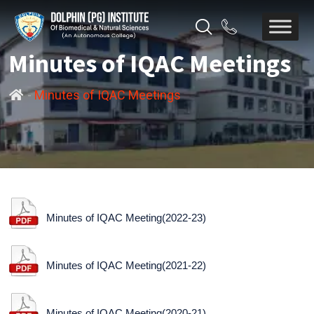
Minutes of IQAC Meetings
-
Minutes of IQAC Meetings
Minutes of IQAC Meeting(2022-23)
Minutes of IQAC Meeting(2021-22)
Minutes of IQAC Meeting(2020-21)