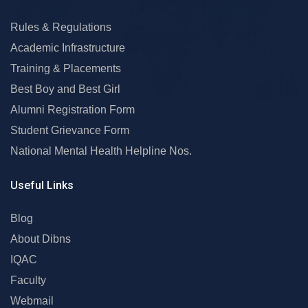
Rules & Regulations
Academic Infrastructure
Training & Placements
Best Boy and Best Girl
Alumni Registration Form
Student Grievance Form
National Mental Health Helpline Nos.
Useful Links
Blog
About Dibns
IQAC
Faculty
Webmail