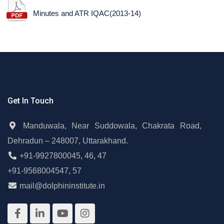
Minutes and ATR IQAC(2013-14)
Get In Touch
Manduwala, Near Suddowala, Chakrata Road,
Dehradun – 248007, Uttarakhand.
+91-9927800045
,
46
,
47
+91-9568004547
,
57
mail@dolphininstitute.in