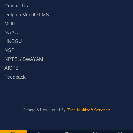
Contact Us
Dolphin Moodle LMS
MOHE
NAAC
HNBGU
NSP
NPTEL/ SWAYAM
AICTE
Feedback
Design & Developed By:
Tree Multisoft Services