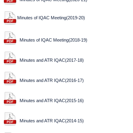
Minutes of IQAC Meeting(2019-20)
Minutes of IQAC Meeting(2018-19)
Minutes and ATR IQAC(2017-18)
Minutes and ATR IQAC(2016-17)
Minutes and ATR IQAC(2015-16)
Minutes and ATR IQAC(2014-15)