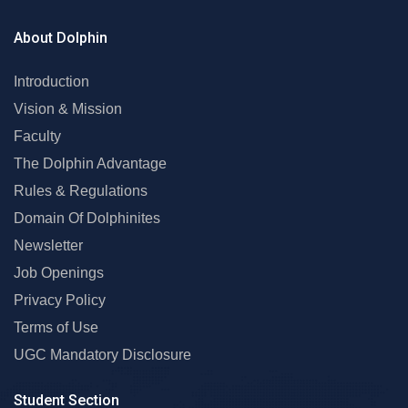
About Dolphin
Introduction
Vision & Mission
Faculty
The Dolphin Advantage
Rules & Regulations
Domain Of Dolphinites
Newsletter
Job Openings
Privacy Policy
Terms of Use
UGC Mandatory Disclosure
Student Section