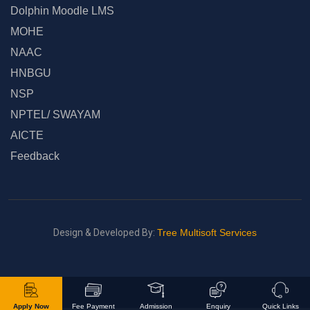
Dolphin Moodle LMS
MOHE
NAAC
HNBGU
NSP
NPTEL/ SWAYAM
AICTE
Feedback
Design & Developed By:
Tree Multisoft Services
Apply Now
Fee Payment
Admission
Enquiry
Quick Links