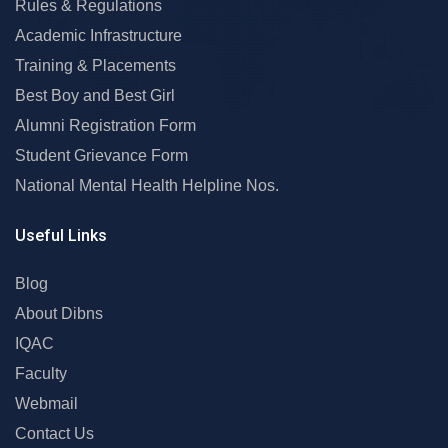
Rules & Regulations
Academic Infrastructure
Training & Placements
Best Boy and Best Girl
Alumni Registration Form
Student Grievance Form
National Mental Health Helpline Nos.
Useful Links
Blog
About Dibns
IQAC
Faculty
Webmail
Contact Us