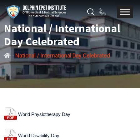
National / International
Day Celebrated
-
National / International Day Celebrated
World Physiotherapy Day
World Disability Day