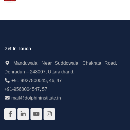
Get In Touch
Manduwala, Near Suddowala, Chakrata Road,
Dehradun – 248007, Uttarakhand.
+91-9927800045
,
46
,
47
+91-9568004547
,
57
mail@dolphininstitute.in