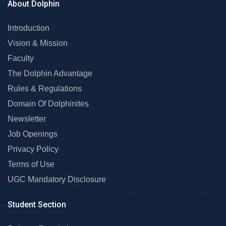
About Dolphin
Introduction
Vision & Mission
Faculty
The Dolphin Advantage
Rules & Regulations
Domain Of Dolphinites
Newsletter
Job Openings
Privacy Policy
Terms of Use
UGC Mandatory Disclosure
Student Section