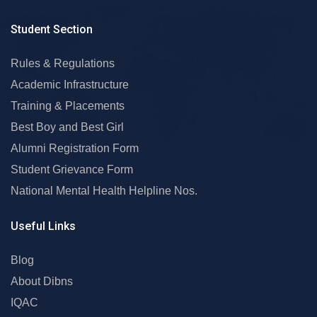
Student Section
Rules & Regulations
Academic Infrastructure
Training & Placements
Best Boy and Best Girl
Alumni Registration Form
Student Grievance Form
National Mental Health Helpline Nos.
Useful Links
Blog
About Dibns
IQAC