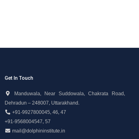
Get In Touch
Manduwala, Near Suddowala, Chakrata Road,
Dehradun – 248007, Uttarakhand.
+91-9927800045
,
46
,
47
+91-9568004547
,
57
mail@dolphininstitute.in