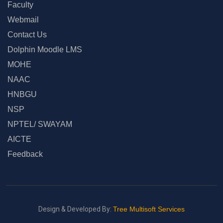
Faculty
Webmail
Contact Us
Dolphin Moodle LMS
MOHE
NAAC
HNBGU
NSP
NPTEL/ SWAYAM
AICTE
Feedback
Design & Developed By:
Tree Multisoft Services