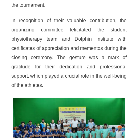
the tournament.
In recognition of their valuable contribution, the
organizing committee felicitated the student
physiotherapy team and Dolphin Institute with
certificates of appreciation and mementos during the
closing ceremony. The gesture was a mark of
gratitude for their dedication and professional
support, which played a crucial role in the well-being
of the athletes.