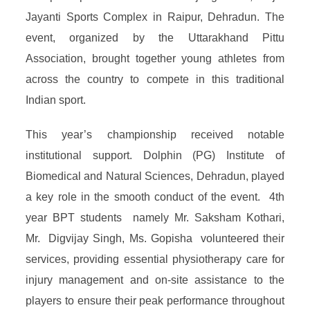
Jayanti Sports Complex in Raipur, Dehradun. The
event, organized by the Uttarakhand Pittu
Association, brought together young athletes from
across the country to compete in this traditional
Indian sport.
This year’s championship received notable
institutional support. Dolphin (PG) Institute of
Biomedical and Natural Sciences, Dehradun, played
a key role in the smooth conduct of the event. 4th
year BPT students namely Mr. Saksham Kothari,
Mr. Digvijay Singh, Ms. Gopisha volunteered their
services, providing essential physiotherapy care for
injury management and on-site assistance to the
players to ensure their peak performance throughout