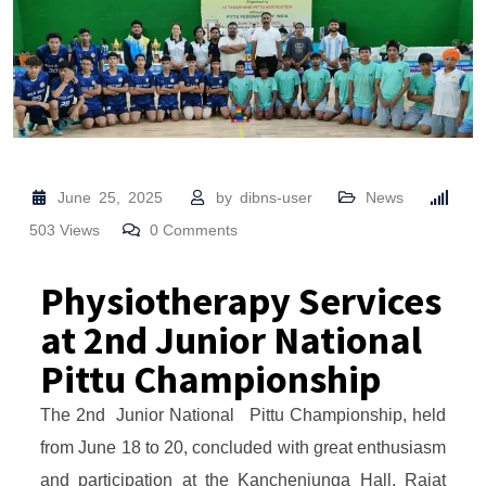
June 25, 2025
by
dibns-user
News
503
Views
0
Comments
Physiotherapy Services
at 2nd Junior National
Pittu Championship
The 2nd Junior National Pittu Championship, held
from June 18 to 20, concluded with great enthusiasm
and participation at the Kanchenjunga Hall, Rajat