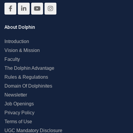
About Dolphin
Introduction
Vision & Mission
Faculty
The Dolphin Advantage
Rules & Regulations
Domain Of Dolphinites
Newsletter
Job Openings
Privacy Policy
Terms of Use
UGC Mandatory Disclosure