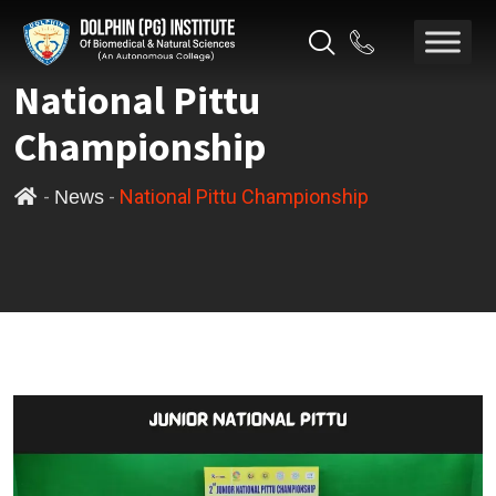
National Pittu
Championship
-
-
National Pittu Championship
News