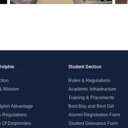
Dolphin
Student Section
ction
Rules & Regulations
& Mission
Academic Infrastructure
Training & Placements
lphin Advantage
Best Boy and Best Girl
& Regulations
Alumni Registration Form
 Of Dolphinites
Student Grievance Form