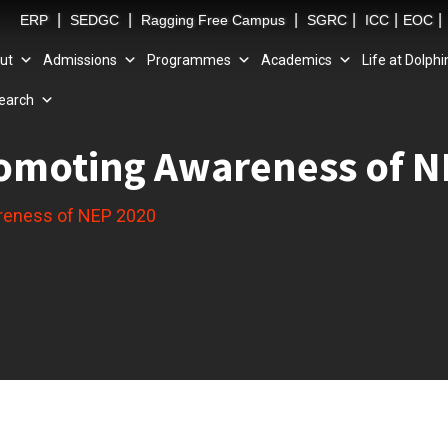
|
|
|
|
|
|
ERP
SEDGC
Ragging Free Campus
SGRC
ICC
EOC
ut
Admissions
Programmes
Academics
Life at Dolphi
earch
omoting Awareness of N
reness of NEP 2020