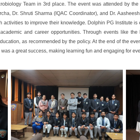
crobiology Team in 3rd place. The event was attended by th
rcha, Dr. Shruti Sharma (IQAC Coordinator), and Dr. Aashees
ch activities to improve their knowledge. Dolphin PG Institute
t academic and career opportunities. Through events like the 
ry education, as recommended by the policy. At the end of the e
z was a great success, making learning fun and engaging for ev