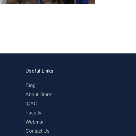
Useful Links
Blog
About Dibns
IQAC
Faculty
Webmail
Contact Us