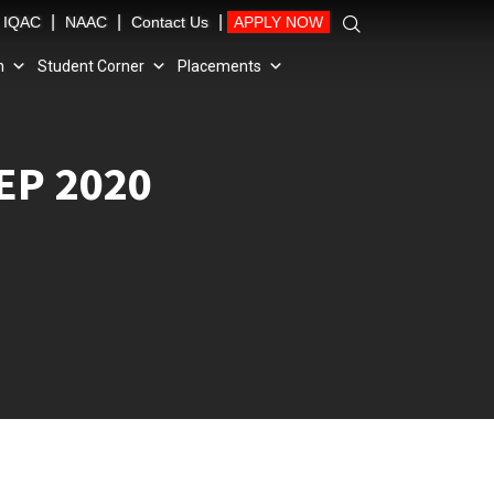
|
|
|
IQAC
NAAC
Contact Us
APPLY NOW
n
Student Corner
Placements
EP 2020