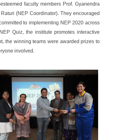
e esteemed faculty members Prof. Gyanendra
h Raturi (NEP Coordinator). They encouraged
 is committed to implementing NEP 2020 across
NEP Quiz, the institute promotes interactive
vent, the winning teams were awarded prizes to
eryone involved.