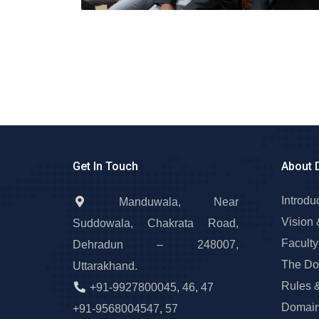
Get In Touch
About 
Introdu
Manduwala, Near
Vision 
Suddowala, Chakrata Road,
Faculty
Dehradun – 248007,
The Do
Uttarakhand.
Rules 
+91-9927800045
,
46
,
47
Domain
+91-9568004547
,
57