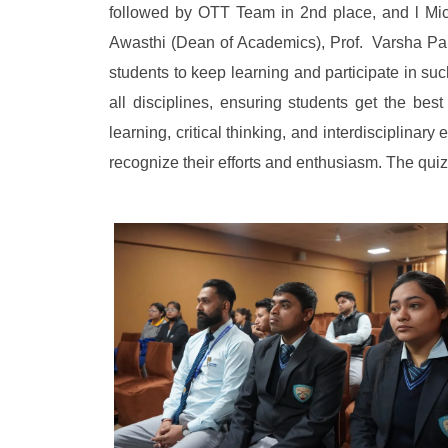
followed by OTT Team in 2nd place, and l Mi
Awasthi (Dean of Academics), Prof. Varsha Pa
students to keep learning and participate in su
all disciplines, ensuring students get the bes
learning, critical thinking, and interdisciplina
recognize their efforts and enthusiasm. The qui