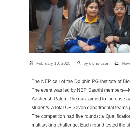
February 18, 2025
by
dibns-user
New
The NEP cell of the Dolphin PG Institute of B
The event was led by NEP Saarthi members—Kal
Aasheesh Raturi. The quiz aimed to increase 
students. A total OF Seven departmental teams 
The competition had five rounds: a Qualifica
multitasking challenge. Each round tested the s