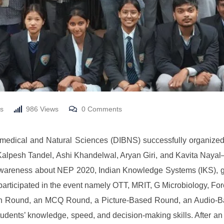
s
986
Views
0
Comments
iomedical and Natural Sciences (DIBNS) successfully organiz
pesh Tandel, Ashi Khandelwal, Aryan Giri, and Kavita Nayal—
awareness about NEP 2020, Indian Knowledge Systems (IKS), g
participated in the event namely OTT, MRIT, G Microbiology, F
tion Round, an MCQ Round, a Picture-Based Round, an Audio-
tudents’ knowledge, speed, and decision-making skills. After a