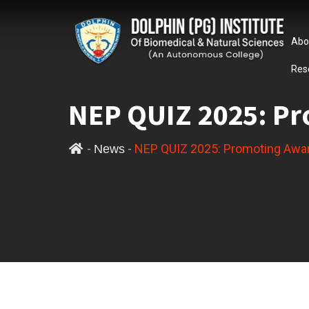
Abo
Res
NEP QUIZ 2025: Pr
-
-
NEP QUIZ 2025: Promoting Awa
News