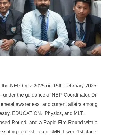
ed the NEP Quiz 2025 on 15th February 2025.
under the guidance of NEP Coordinator, Dr.
eneral awareness, and current affairs among
orestry, EDUCATION., Physics, and MLT.
Based Round, and a Rapid-Fire Round with a
n exciting contest, Team BMRIT won 1st place,