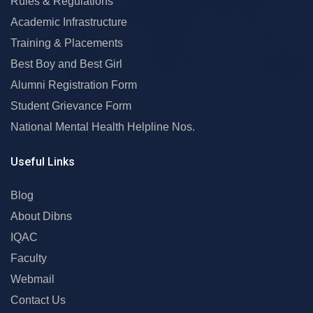
Rules & Regulations
Academic Infrastructure
Training & Placements
Best Boy and Best Girl
Alumni Registration Form
Student Grievance Form
National Mental Health Helpline Nos.
Useful Links
Blog
About Dibns
IQAC
Faculty
Webmail
Contact Us