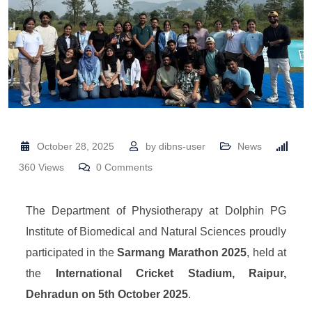
October 28, 2025
by
dibns-user
News
360
Views
0
Comments
The Department of Physiotherapy at Dolphin PG
Institute of Biomedical and Natural Sciences proudly
participated in the
Sarmang Marathon 2025
, held at
the
International Cricket Stadium, Raipur,
Dehradun on 5th October 2025
.