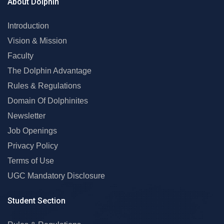
About Dolphin
Introduction
Vision & Mission
Faculty
The Dolphin Advantage
Rules & Regulations
Domain Of Dolphinites
Newsletter
Job Openings
Privacy Policy
Terms of Use
UGC Mandatory Disclosure
Student Section