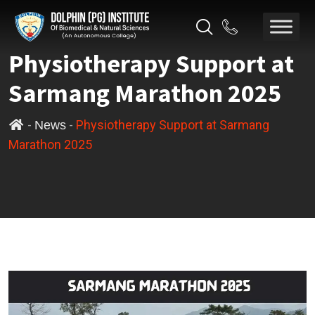
Physiotherapy Support at
Sarmang Marathon 2025
-
-
Physiotherapy Support at Sarmang
News
Marathon 2025