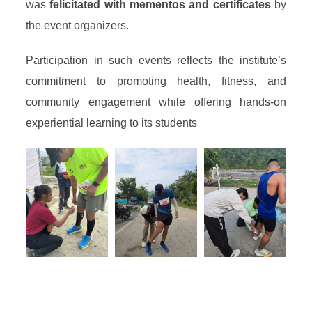
was
felicitated with mementos and certificates
by
the event organizers.
Participation in such events reflects the institute’s
commitment to promoting health, fitness, and
community engagement while offering hands-on
experiential learning to its students