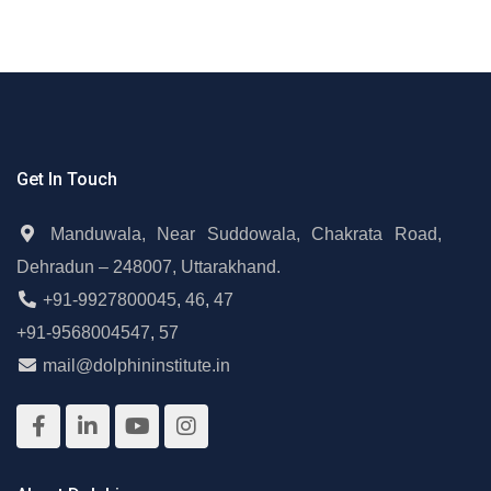
Get In Touch
Manduwala, Near Suddowala, Chakrata Road,
Dehradun – 248007, Uttarakhand.
+91-9927800045
,
46
,
47
+91-9568004547
,
57
mail@dolphininstitute.in