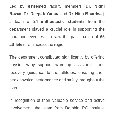
Led by esteemed faculty members
Dr. Nidhi
Rawat
,
Dr. Deepak Yadav
, and
Dr. Nitin Bhardwaj
,
a team of
24 enthusiastic students
from the
department played a crucial role in supporting the
marathon event, which saw the participation of
65
athletes
from across the region.
The department contributed significantly by offering
physiotherapy support, warm-up assistance, and
recovery guidance to the athletes, ensuring their
peak physical performance and safety throughout the
event.
In recognition of their valuable service and active
involvement, the team from Dolphin PG Institute