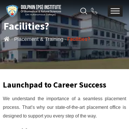
Facilities?
-
-
Facilities?
Placement & Training
Launchpad to Career Success
We understand the importance of a seamless placement
process. That’s why our state-of-the-art placement office is
designed to support you every step of the way.