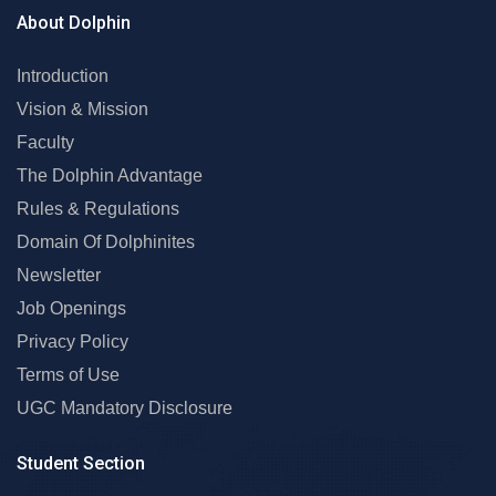
About Dolphin
Introduction
Vision & Mission
Faculty
The Dolphin Advantage
Rules & Regulations
Domain Of Dolphinites
Newsletter
Job Openings
Privacy Policy
Terms of Use
UGC Mandatory Disclosure
Student Section