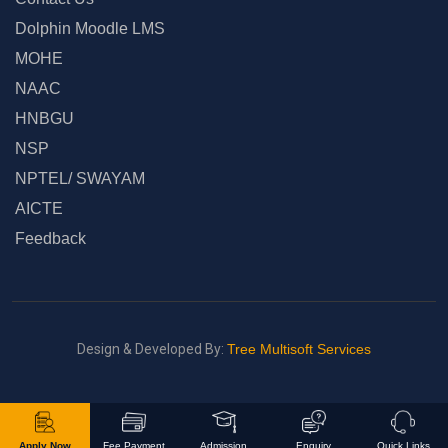
Dolphin Moodle LMS
MOHE
NAAC
HNBGU
NSP
NPTEL/ SWAYAM
AICTE
Feedback
Design & Developed By:
Tree Multisoft Services
Apply Now
Fee Payment
Admission
Enquiry
Quick Links