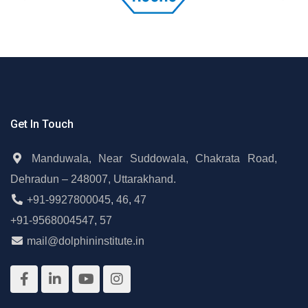
Get In Touch
Manduwala, Near Suddowala, Chakrata Road,
Dehradun – 248007, Uttarakhand.
+91-9927800045
,
46
,
47
+91-9568004547
,
57
mail@dolphininstitute.in