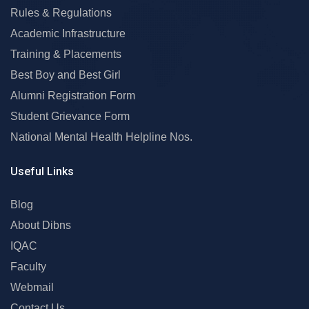
Rules & Regulations
Academic Infrastructure
Training & Placements
Best Boy and Best Girl
Alumni Registration Form
Student Grievance Form
National Mental Health Helpline Nos.
Useful Links
Blog
About Dibns
IQAC
Faculty
Webmail
Contact Us