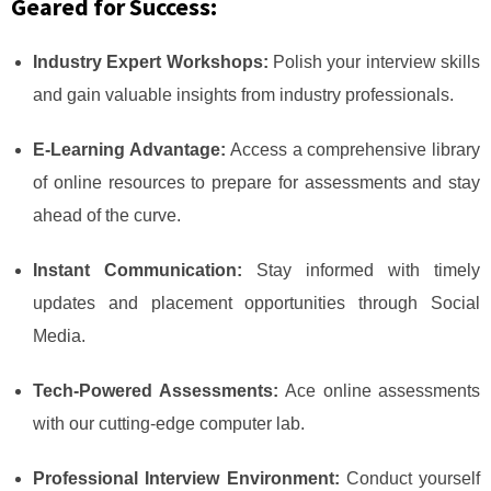
Geared for Success:
Industry Expert Workshops:
Polish your interview skills
and gain valuable insights from industry professionals.
E-Learning Advantage:
Access a comprehensive library
of online resources to prepare for assessments and stay
ahead of the curve.
Instant Communication:
Stay informed with timely
updates and placement opportunities through Social
Media.
Tech-Powered Assessments:
Ace online assessments
with our cutting-edge computer lab.
Professional Interview Environment:
Conduct yourself