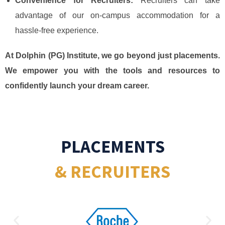
Convenience for Recruiters:
Recruiters can take
advantage of our on-campus accommodation for a
hassle-free experience.
At Dolphin (PG) Institute, we go beyond just placements.
We empower you with the tools and resources to
confidently launch your dream career.
PLACEMENTS
& RECRUITERS