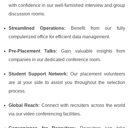
with confidence in our well-furnished interview and group
discussion rooms.
Streamlined Operations:
Benefit from our fully
computerized office for efficient data management.
Pre-Placement Talks:
Gain valuable insights from
companies in our dedicated conference room.
Student Support Network:
Our placement volunteers
are at your side to assist you throughout the selection
process.
Global Reach:
Connect with recruiters across the world
via our video conferencing facilities.