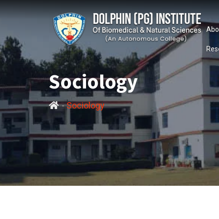
Abo
Res
Sociology
-
Sociology