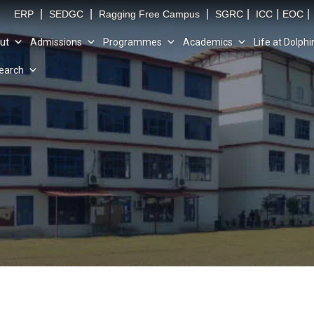
|
|
|
|
|
|
ERP
SEDGC
Ragging Free Campus
SGRC
ICC
EOC
ut
Admissions
Programmes
Academics
Life at Dolphi
earch