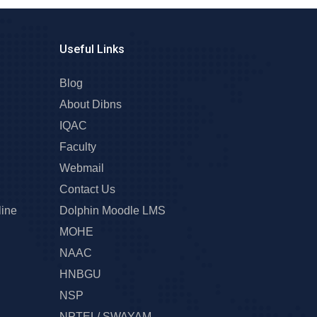
Useful Links
Blog
About Dibns
IQAC
Faculty
Webmail
Contact Us
line
Dolphin Moodle LMS
MOHE
NAAC
HNBGU
NSP
NPTEL/ SWAYAM