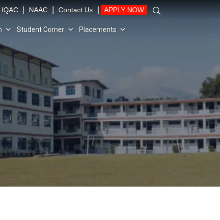
|
|
|
IQAC
NAAC
Contact Us
APPLY NOW
n
Student Corner
Placements