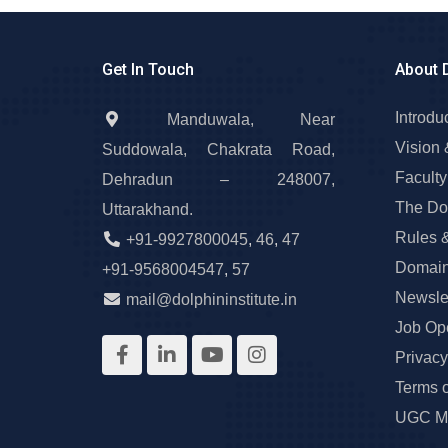
Get In Touch
About 
Introdu
Manduwala, Near
Vision 
Suddowala, Chakrata Road,
Faculty
Dehradun – 248007,
The Do
Uttarakhand.
Rules 
+91-9927800045
,
46
,
47
Domain
+91-9568004547
,
57
Newslet
mail@dolphininstitute.in
Job Op
Privacy
Terms 
UGC Ma