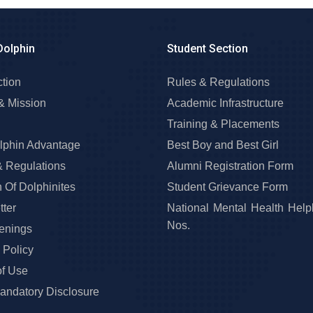
Dolphin
Student Section
ction
Rules & Regulations
& Mission
Academic Infrastructure
Training & Placements
lphin Advantage
Best Boy and Best Girl
& Regulations
Alumni Registration Form
 Of Dolphinites
Student Grievance Form
ter
National Mental Health Help
Nos.
enings
 Policy
of Use
ndatory Disclosure