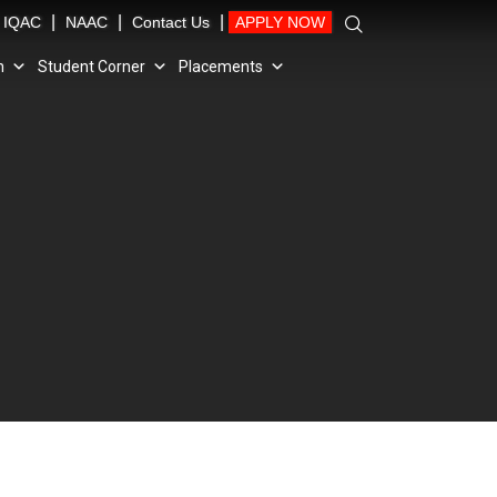
|
|
|
IQAC
NAAC
Contact Us
APPLY NOW
n
Student Corner
Placements