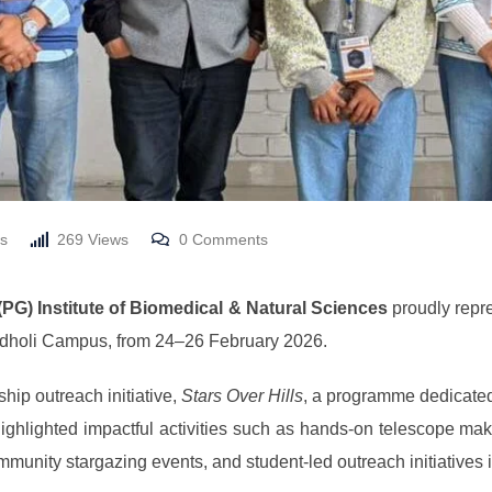
s
269
Views
0
Comments
(PG) Institute of Biomedical & Natural Sciences
proudly repre
idholi Campus, from 24–26 February 2026.
hip outreach initiative,
Stars Over Hills
, a programme dedicated
 highlighted impactful activities such as hands-on telescope m
nity stargazing events, and student-led outreach initiatives in