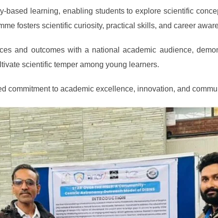
iry-based learning, enabling students to explore scientific con
me fosters scientific curiosity, practical skills, and career awa
nces and outcomes with a national academic audience, demons
tivate scientific temper among young learners.
inued commitment to academic excellence, innovation, and comm