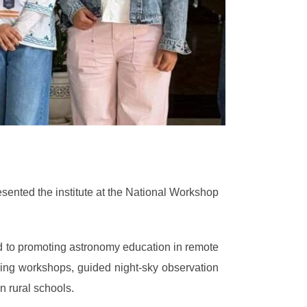
sented the institute at the National Workshop
 to promoting astronomy education in remote
aking workshops, guided night-sky observation
 rural schools.