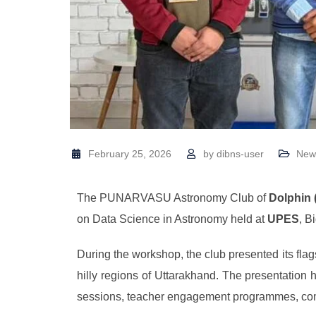
February 25, 2026
by
dibns-user
New
The PUNARVASU Astronomy Club of
Dolphin 
on Data Science in Astronomy held at
UPES
, B
During the workshop, the club presented its flags
hilly regions of Uttarakhand. The presentation
sessions, teacher engagement programmes, commu