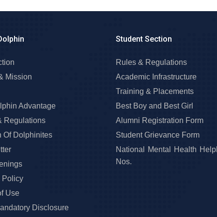
Dolphin
Student Section
ction
Rules & Regulations
& Mission
Academic Infrastructure
Training & Placements
lphin Advantage
Best Boy and Best Girl
& Regulations
Alumni Registration Form
 Of Dolphinites
Student Grievance Form
ter
National Mental Health Help
Nos.
enings
 Policy
of Use
ndatory Disclosure