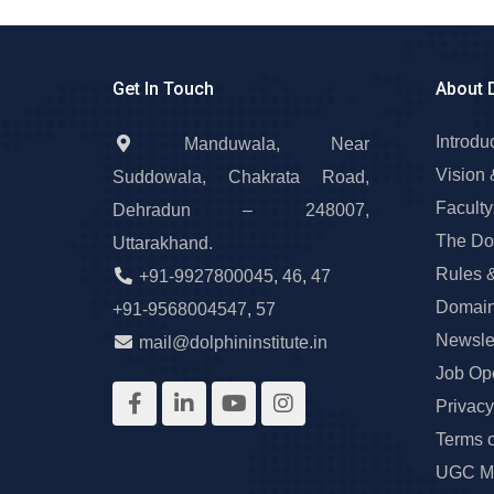
Get In Touch
About 
Introdu
Manduwala, Near
Vision 
Suddowala, Chakrata Road,
Faculty
Dehradun – 248007,
The Do
Uttarakhand.
Rules 
+91-9927800045
,
46
,
47
Domain
+91-9568004547
,
57
Newslet
mail@dolphininstitute.in
Job Op
Privacy
Terms 
UGC Ma