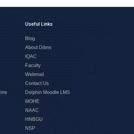
Useful Links
Blog
About Dibns
IQAC
Faculty
Webmail
Contact Us
line
Dolphin Moodle LMS
MOHE
NAAC
HNBGU
NSP