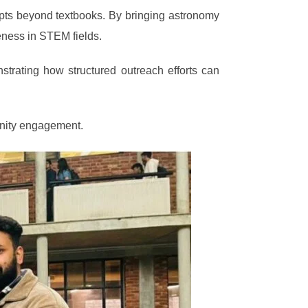
cepts beyond textbooks. By bringing astronomy
reness in STEM fields.
trating how structured outreach efforts can
unity engagement.