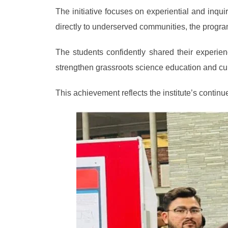
The initiative focuses on experiential and inqu
directly to underserved communities, the program
The students confidently shared their experie
strengthen grassroots science education and cul
This achievement reflects the institute’s cont