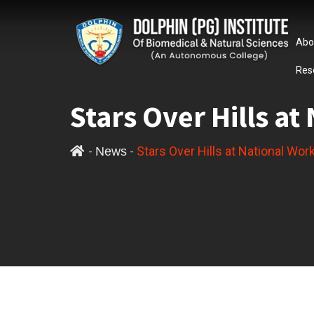
Abo
Res
Stars Over Hills a
-
-
Stars Over Hills at National Wo
News