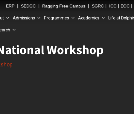
|
|
|
|
|
|
ERP
SEDGC
Ragging Free Campus
SGRC
ICC
EOC
ut
Admissions
Programmes
Academics
Life at Dolphi
earch
t National Workshop
rkshop