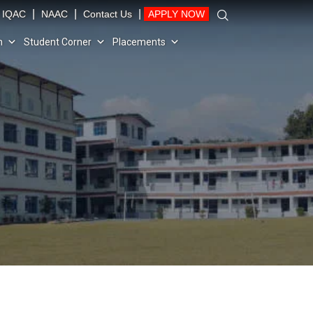
|
|
|
IQAC
NAAC
Contact Us
APPLY NOW
n
Student Corner
Placements