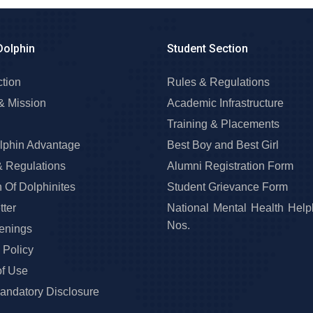
Dolphin
Student Section
ction
Rules & Regulations
& Mission
Academic Infrastructure
Training & Placements
lphin Advantage
Best Boy and Best Girl
& Regulations
Alumni Registration Form
 Of Dolphinites
Student Grievance Form
ter
National Mental Health Help
Nos.
enings
 Policy
of Use
ndatory Disclosure