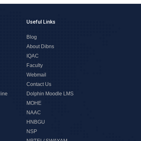
Useful Links
Blog
About Dibns
IQAC
Faculty
Webmail
Contact Us
line
Dolphin Moodle LMS
MOHE
NAAC
HNBGU
NSP
NPTEL/ SWAYAM