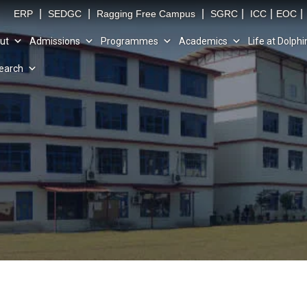
|
|
|
|
|
|
ERP
SEDGC
Ragging Free Campus
SGRC
ICC
EOC
ut
Admissions
Programmes
Academics
Life at Dolphi
earch