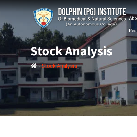
Abo
Res
Stock Analysis
-
Stock Analysis