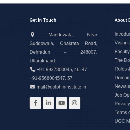
Get In Touch
About 
Introdu
Manduwala, Near
Vision 
Suddowala, Chakrata Road,
Faculty
Dehradun – 248007,
The Do
Uttarakhand.
Rules 
+91-9927800045
,
46
,
47
Domain
+91-9568004547
,
57
Newslet
mail@dolphininstitute.in
Job Op
Privacy
Terms 
UGC Ma