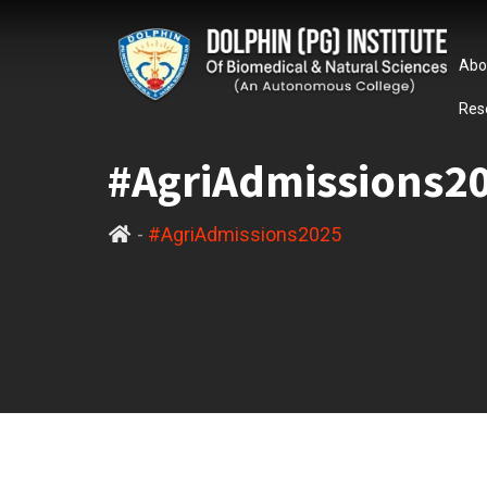
Abo
Res
#AgriAdmissions2
-
#AgriAdmissions2025