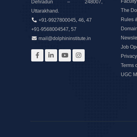
Faculty
Dehradun – 248007,
The Do
Uttarakhand.
Rules 
+91-9927800045
,
46
,
47
Domain
+91-9568004547
,
57
Newslet
mail@dolphininstitute.in
Job Op
Privacy
Terms 
UGC Ma