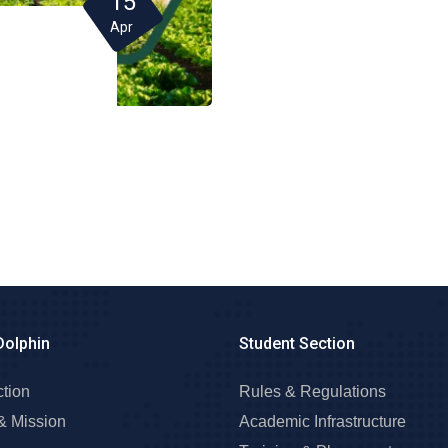
15
Apr
Dolphin
Student Section
ction
Rules & Regulations
& Mission
Academic Infrastructure