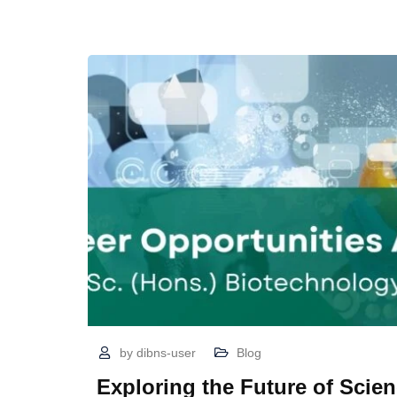
by
dibns-user
Blog
Exploring the Future of Scien