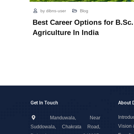
by
dibns-user
Blog
Best Career Options for B.Sc.
Agriculture In India
Get In Touch
About 
Introdu
Manduwala, Near
Vision 
Suddowala, Chakrata Road,