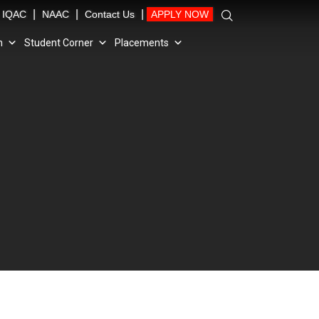
|
|
|
IQAC
NAAC
Contact Us
APPLY NOW
n
Student Corner
Placements