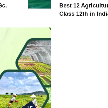
Sc.
Best 12 Agricultu
Class 12th in Indi