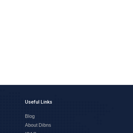
Useful Links
Blog
About Dibns