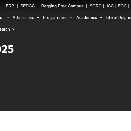
|
|
|
|
|
|
ERP
SEDGC
Ragging Free Campus
SGRC
ICC
EOC
ut
Admissions
Programmes
Academics
Life at Dolphi
earch
025