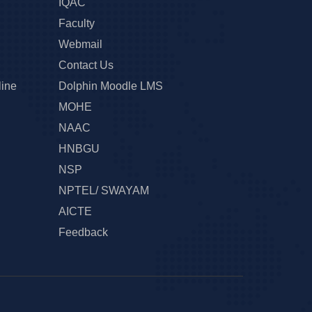
IQAC
Faculty
Webmail
Contact Us
line
Dolphin Moodle LMS
MOHE
NAAC
HNBGU
NSP
NPTEL/ SWAYAM
AICTE
Feedback