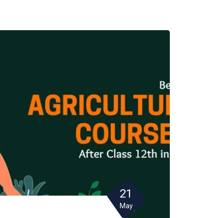
21
May