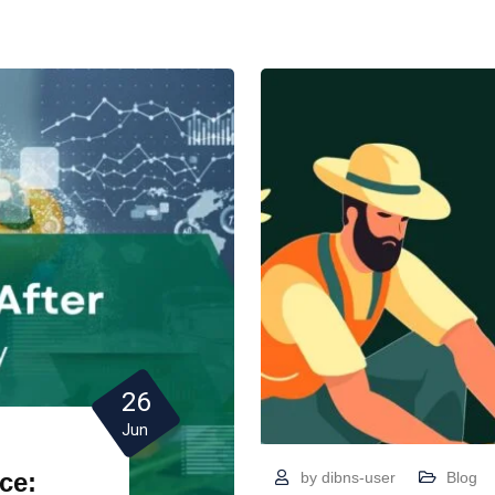
26
Jun
ce:
by
dibns-user
Blog