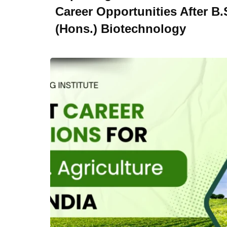
Career Opportunities After B.
(Hons.) Biotechnology