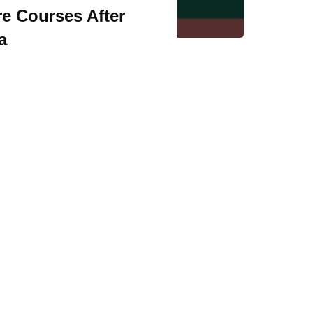
re Courses After
a