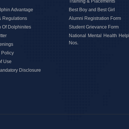
Training & Placements
lphin Advantage
Best Boy and Best Girl
& Regulations
Alumni Registration Form
 Of Dolphinites
Student Grievance Form
ter
National Mental Health Help
Nos.
enings
 Policy
of Use
ndatory Disclosure